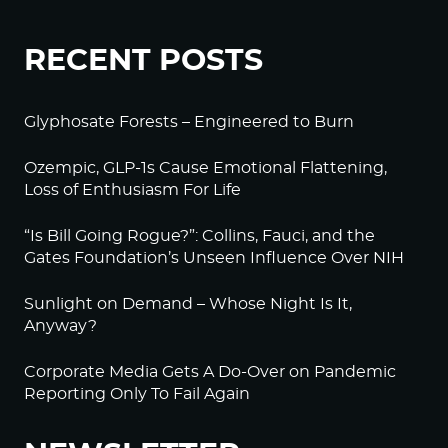
RECENT POSTS
Glyphosate Forests – Engineered to Burn
Ozempic, GLP-1s Cause Emotional Flattening,
Loss of Enthusiasm For Life
“Is Bill Going Rogue?”: Collins, Fauci, and the
Gates Foundation’s Unseen Influence Over NIH
Sunlight on Demand – Whose Night Is It,
Anyway?
Corporate Media Gets A Do-Over on Pandemic
Reporting Only To Fail Again