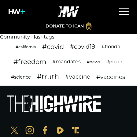
DONATE TO ICAN
Community Hashtags
#covid
#covid19
#florida
#california
#freedom
#mandates
#pfizer
#news
#truth
#vaccines
#vaccine
#science