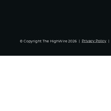
Privacy Policy
© Copyright The HighWire 2026