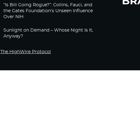
“Is Bill Going Rogue?”: Collins, Fauci, and
the Gates Foundation’s Unseen Influence
Over NIH
Sunlight on Demand – Whose Night Is It,
Anyway?
The HighWire Protocol