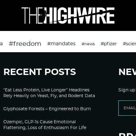
#freedom
da
#mandates
#pfizer
#scie
#news
RECENT POSTS
NE
“Eat Less Protein, Live Longer” Headlines
Sign up
Rely Heavily on Yeast, Fly, and Rodent Data
Glyphosate Forests – Engineered to Burn
Ozempic, GLP-1s Cause Emotional
Flattening, Loss of Enthusiasm For Life