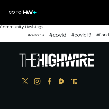
GO TO
Community Hashtags
#covid
#covid19
#flori
#california