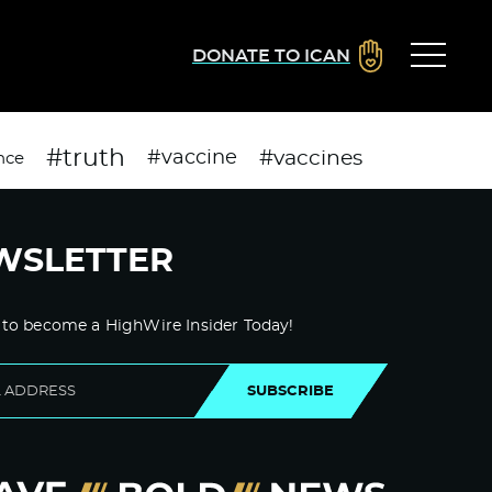
DONATE TO ICAN
#truth
#vaccines
#vaccine
nce
WSLETTER
 to become a HighWire Insider Today!
SUBSCRIBE