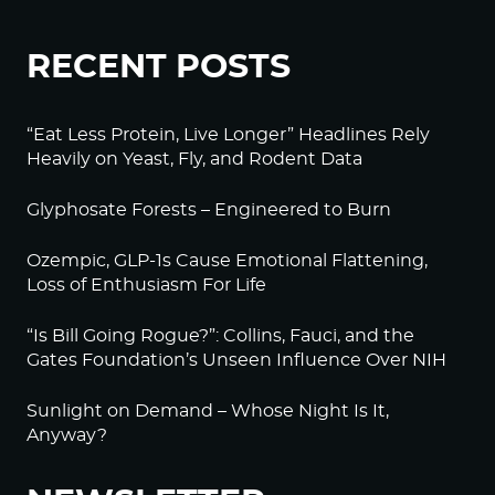
RECENT POSTS
“Eat Less Protein, Live Longer” Headlines Rely
Heavily on Yeast, Fly, and Rodent Data
Glyphosate Forests – Engineered to Burn
Ozempic, GLP-1s Cause Emotional Flattening,
Loss of Enthusiasm For Life
“Is Bill Going Rogue?”: Collins, Fauci, and the
Gates Foundation’s Unseen Influence Over NIH
Sunlight on Demand – Whose Night Is It,
Anyway?