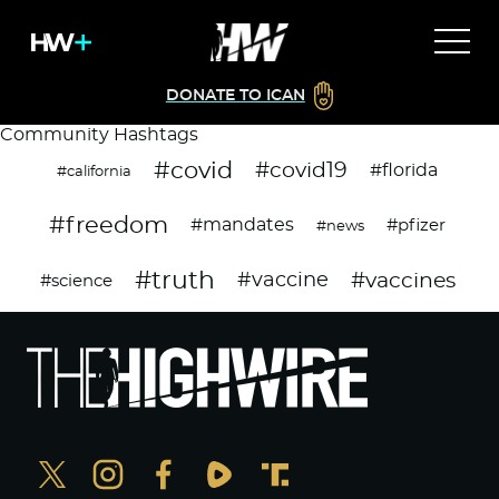
DONATE TO ICAN
Community Hashtags
#covid
#covid19
#florida
#california
#freedom
#mandates
#pfizer
#news
#truth
#vaccines
#vaccine
#science