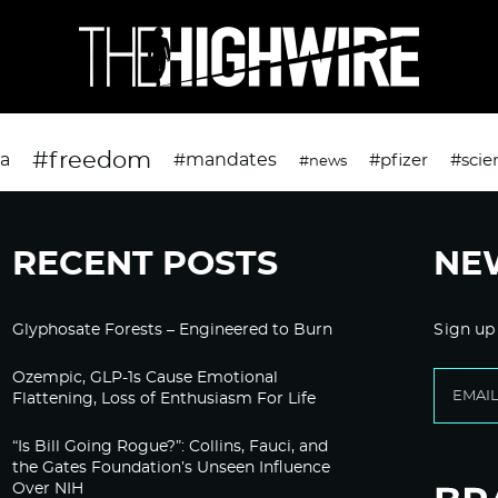
#freedom
da
#mandates
#pfizer
#scie
#news
RECENT POSTS
NE
Glyphosate Forests – Engineered to Burn
Sign up
Ozempic, GLP-1s Cause Emotional
Flattening, Loss of Enthusiasm For Life
“Is Bill Going Rogue?”: Collins, Fauci, and
the Gates Foundation’s Unseen Influence
Over NIH