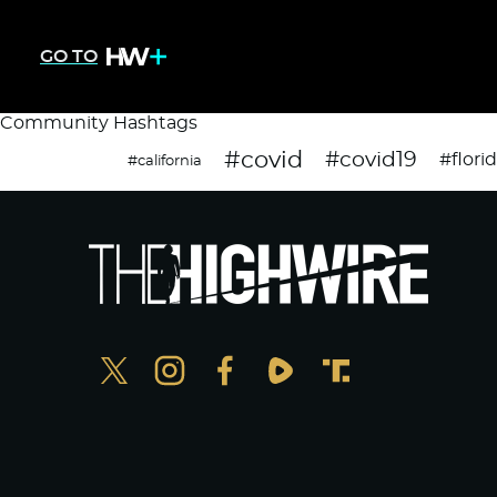
GO TO
Community Hashtags
#covid
#covid19
#flori
#california