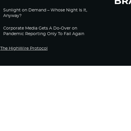
Sunlight on Demand – Whose Night Is It,
Anyway?
Corporate Media Gets A Do-Over on
Pandemic Reporting Only To Fail Again
The HighWire Protocol