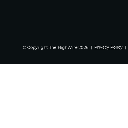
Privacy Policy
© Copyright The HighWire 2026