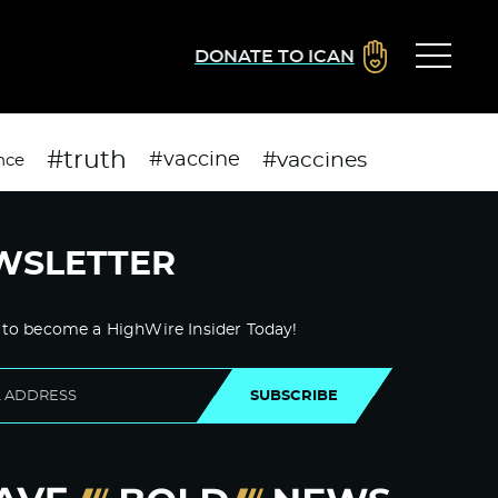
DONATE TO ICAN
#truth
#vaccines
#vaccine
nce
WSLETTER
 to become a HighWire Insider Today!
SUBSCRIBE