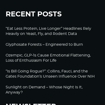
RECENT POSTS
“Eat Less Protein, Live Longer” Headlines Rely
Heavily on Yeast, Fly, and Rodent Data
Glyphosate Forests – Engineered to Burn
Ozempic, GLP-1s Cause Emotional Flattening,
Loss of Enthusiasm For Life
“Is Bill Going Rogue?”: Collins, Fauci, and the
Gates Foundation’s Unseen Influence Over NIH
Sunlight on Demand – Whose Night Is It,
Anyway?