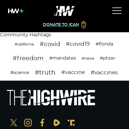
DONATE TO ICAN
Community Hashtags
#covid
#covid19
#florida
#california
#freedom
#mandates
#pfizer
#news
#truth
#vaccines
#vaccine
#science