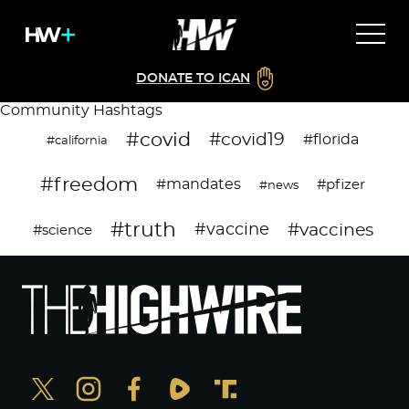
DONATE TO ICAN
Community Hashtags
#covid
#covid19
#florida
#california
#freedom
#mandates
#pfizer
#news
#truth
#vaccines
#vaccine
#science