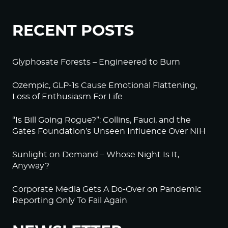
RECENT POSTS
Glyphosate Forests – Engineered to Burn
Ozempic, GLP-1s Cause Emotional Flattening,
Loss of Enthusiasm For Life
“Is Bill Going Rogue?”: Collins, Fauci, and the
Gates Foundation’s Unseen Influence Over NIH
Sunlight on Demand – Whose Night Is It,
Anyway?
Corporate Media Gets A Do-Over on Pandemic
Reporting Only To Fail Again