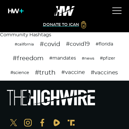
DONATE TO ICAN
Community Hashtags
#covid
#covid19
#florida
#california
#freedom
#mandates
#pfizer
#news
#truth
#vaccines
#vaccine
#science