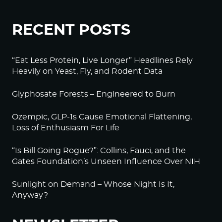
RECENT POSTS
“Eat Less Protein, Live Longer” Headlines Rely
Heavily on Yeast, Fly, and Rodent Data
Glyphosate Forests – Engineered to Burn
Ozempic, GLP-1s Cause Emotional Flattening,
Loss of Enthusiasm For Life
“Is Bill Going Rogue?”: Collins, Fauci, and the
Gates Foundation’s Unseen Influence Over NIH
Sunlight on Demand – Whose Night Is It,
Anyway?