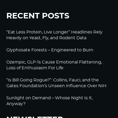
RECENT POSTS
“Eat Less Protein, Live Longer” Headlines Rely
Heavily on Yeast, Fly, and Rodent Data
Glyphosate Forests – Engineered to Burn
Ozempic, GLP-1s Cause Emotional Flattening,
Loss of Enthusiasm For Life
“Is Bill Going Rogue?”: Collins, Fauci, and the
Gates Foundation’s Unseen Influence Over NIH
Sunlight on Demand – Whose Night Is It,
Anyway?