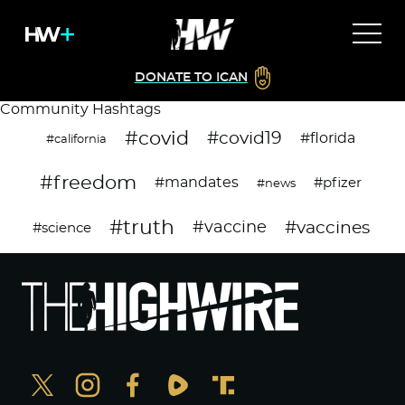
DONATE TO ICAN
Community Hashtags
#covid
#covid19
#florida
#california
#freedom
#mandates
#pfizer
#news
#truth
#vaccines
#vaccine
#science