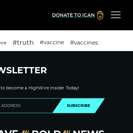
DONATE TO ICAN
#truth
#vaccines
#vaccine
nce
WSLETTER
 to become a HighWire Insider Today!
SUBSCRIBE