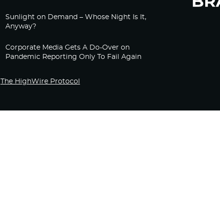
Sunlight on Demand – Whose Night Is It,
Anyway?
Corporate Media Gets A Do-Over on
Pandemic Reporting Only To Fail Again
The HighWire Protocol