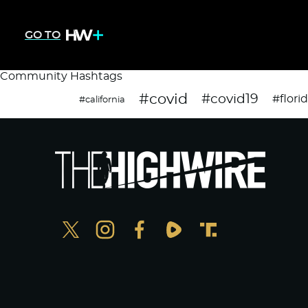
GO TO
Community Hashtags
#covid
#covid19
#flori
#california