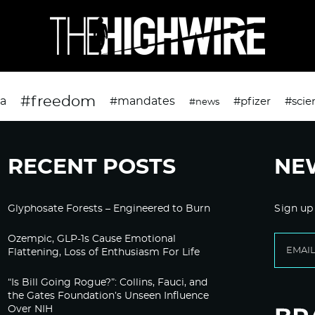
#freedom
da
#mandates
#pfizer
#scie
#news
RECENT POSTS
NE
Glyphosate Forests – Engineered to Burn
Sign up
Ozempic, GLP-1s Cause Emotional
Flattening, Loss of Enthusiasm For Life
“Is Bill Going Rogue?”: Collins, Fauci, and
the Gates Foundation’s Unseen Influence
Over NIH