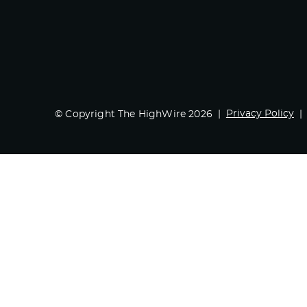
Privacy Policy
© Copyright The HighWire 2026