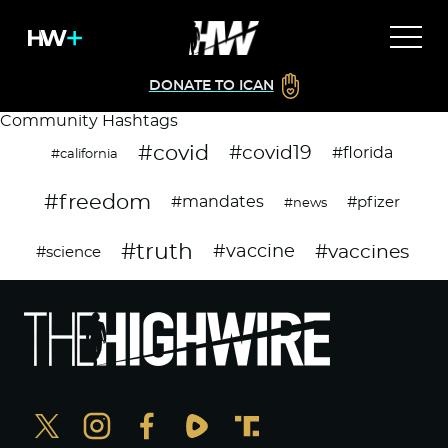
DONATE TO ICAN
Community Hashtags
#covid
#covid19
#florida
#california
#freedom
#mandates
#pfizer
#news
#truth
#vaccines
#vaccine
#science