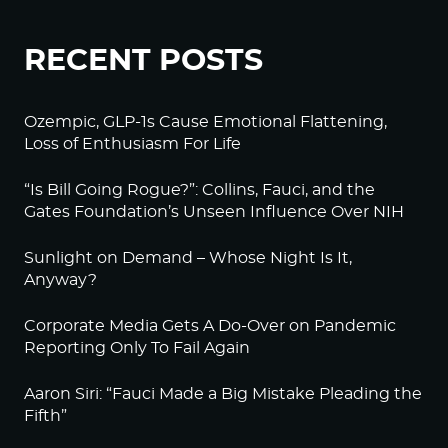
RECENT POSTS
Ozempic, GLP-1s Cause Emotional Flattening,
Loss of Enthusiasm For Life
“Is Bill Going Rogue?”: Collins, Fauci, and the
Gates Foundation’s Unseen Influence Over NIH
Sunlight on Demand – Whose Night Is It,
Anyway?
Corporate Media Gets A Do-Over on Pandemic
Reporting Only To Fail Again
Aaron Siri: “Fauci Made a Big Mistake Pleading the
Fifth”