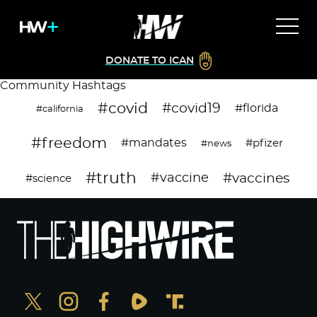
DONATE TO ICAN
Community Hashtags
#covid
#covid19
#florida
#california
#freedom
#mandates
#pfizer
#news
#truth
#vaccines
#vaccine
#science