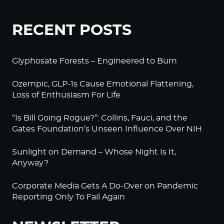
RECENT POSTS
Glyphosate Forests – Engineered to Burn
Ozempic, GLP-1s Cause Emotional Flattening,
Loss of Enthusiasm For Life
“Is Bill Going Rogue?”: Collins, Fauci, and the
Gates Foundation’s Unseen Influence Over NIH
Sunlight on Demand – Whose Night Is It,
Anyway?
Corporate Media Gets A Do-Over on Pandemic
Reporting Only To Fail Again