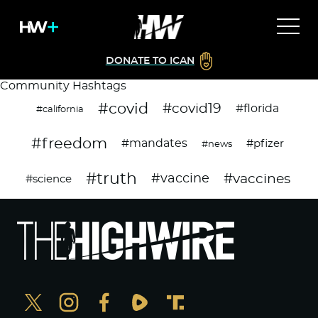
DONATE TO ICAN
Community Hashtags
#covid
#covid19
#florida
#california
#freedom
#mandates
#pfizer
#news
#truth
#vaccines
#vaccine
#science