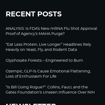
RECENT POSTS
ANALYSIS: Is FDA’s New mRNA Flu Shot Approval
Proof of Agency’s MAHA Purge?
“Eat Less Protein, Live Longer” Headlines Rely
Heavily on Yeast, Fly, and Rodent Data
Glyphosate Forests – Engineered to Burn
Ozempic, GLP-1s Cause Emotional Flattening,
Loss of Enthusiasm For Life
“Is Bill Going Rogue?”: Collins, Fauci, and the
Gates Foundation’s Unseen Influence Over NIH