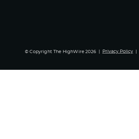
Privacy Policy
© Copyright The HighWire 2026