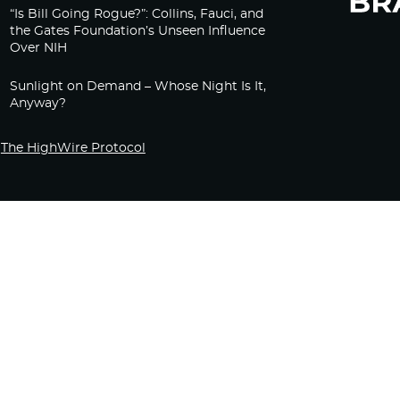
“Is Bill Going Rogue?”: Collins, Fauci, and
the Gates Foundation’s Unseen Influence
Over NIH
Sunlight on Demand – Whose Night Is It,
Anyway?
The HighWire Protocol