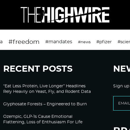
#freedom
da
#mandates
#pfizer
#scie
#news
RECENT POSTS
NE
“Eat Less Protein, Live Longer” Headlines
Sign up
Rely Heavily on Yeast, Fly, and Rodent Data
Glyphosate Forests – Engineered to Burn
Ozempic, GLP-1s Cause Emotional
Flattening, Loss of Enthusiasm For Life