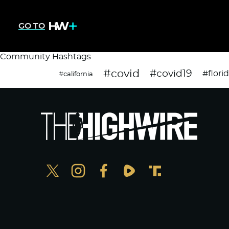
GO TO
Community Hashtags
#covid
#covid19
#flori
#california