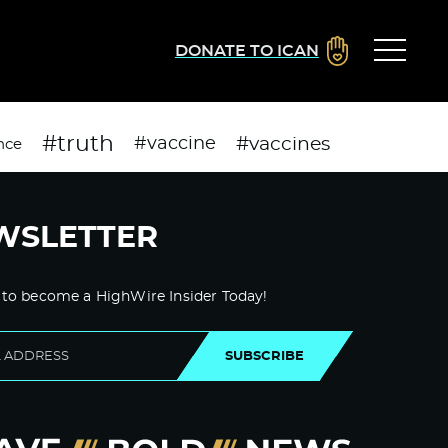
DONATE TO ICAN
#truth
#vaccines
#vaccine
nce
WSLETTER
 to become a HighWire Insider Today!
SUBSCRIBE