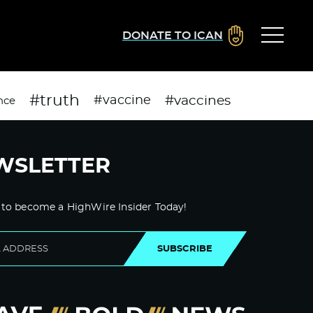
DONATE TO ICAN
#truth
#vaccines
#vaccine
nce
WSLETTER
 to become a HighWire Insider Today!
SUBSCRIBE