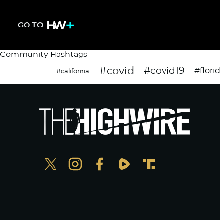
GO TO
Community Hashtags
#covid
#covid19
#flori
#california