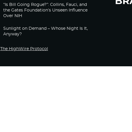
“Is Bill Going Rogue?”: Collins, Fauci, and
the Gates Foundation’s Unseen Influence
Over NIH
Sunlight on Demand – Whose Night Is It,
Anyway?
The HighWire Protocol