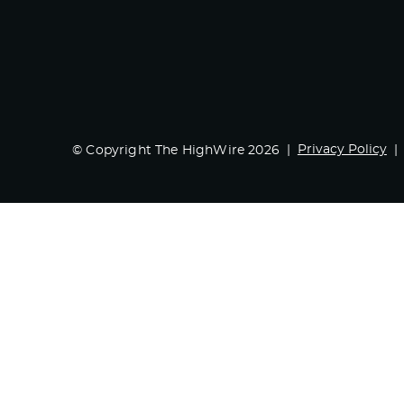
Privacy Policy
© Copyright The HighWire 2026