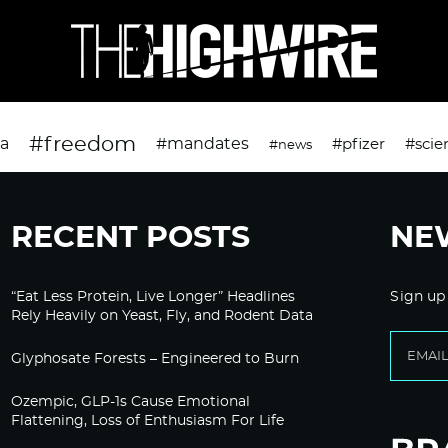
#freedom
da
#mandates
#pfizer
#scie
#news
RECENT POSTS
NE
“Eat Less Protein, Live Longer” Headlines
Sign up
Rely Heavily on Yeast, Fly, and Rodent Data
Glyphosate Forests – Engineered to Burn
Ozempic, GLP-1s Cause Emotional
Flattening, Loss of Enthusiasm For Life