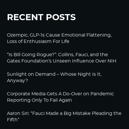
RECENT POSTS
Ozempic, GLP-1s Cause Emotional Flattening,
Loss of Enthusiasm For Life
“Is Bill Going Rogue?”: Collins, Fauci, and the
Gates Foundation’s Unseen Influence Over NIH
Sunlight on Demand – Whose Night Is It,
Anyway?
Corporate Media Gets A Do-Over on Pandemic
Reporting Only To Fail Again
Aaron Siri: “Fauci Made a Big Mistake Pleading the
Fifth”