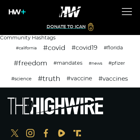
DONATE TO ICAN
Community Hashtags
#covid
#covid19
#florida
#california
#freedom
#mandates
#pfizer
#news
#truth
#vaccines
#vaccine
#science