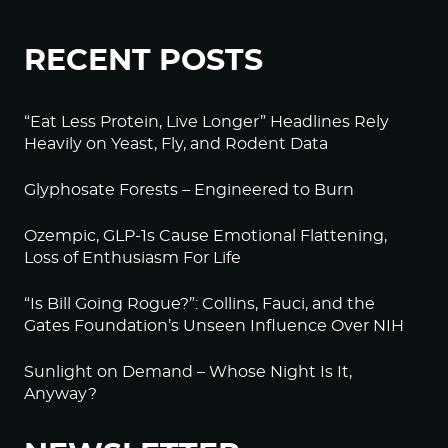
RECENT POSTS
“Eat Less Protein, Live Longer” Headlines Rely
Heavily on Yeast, Fly, and Rodent Data
Glyphosate Forests – Engineered to Burn
Ozempic, GLP-1s Cause Emotional Flattening,
Loss of Enthusiasm For Life
“Is Bill Going Rogue?”: Collins, Fauci, and the
Gates Foundation’s Unseen Influence Over NIH
Sunlight on Demand – Whose Night Is It,
Anyway?