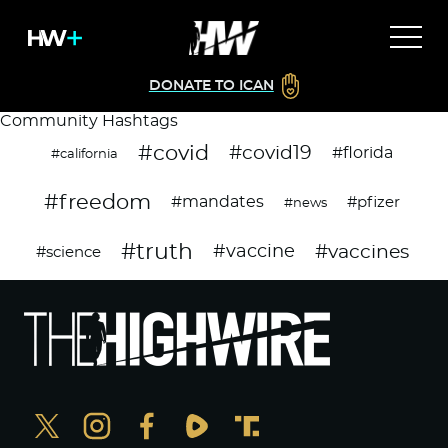
DONATE TO ICAN
Community Hashtags
#covid
#covid19
#florida
#california
#freedom
#mandates
#pfizer
#news
#truth
#vaccines
#vaccine
#science