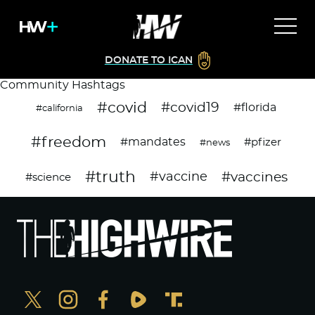
DONATE TO ICAN
Community Hashtags
#covid
#covid19
#florida
#california
#freedom
#mandates
#pfizer
#news
#truth
#vaccines
#vaccine
#science