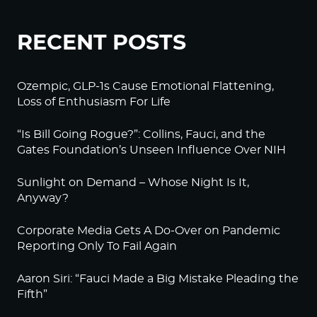
RECENT POSTS
Ozempic, GLP-1s Cause Emotional Flattening,
Loss of Enthusiasm For Life
“Is Bill Going Rogue?”: Collins, Fauci, and the
Gates Foundation’s Unseen Influence Over NIH
Sunlight on Demand – Whose Night Is It,
Anyway?
Corporate Media Gets A Do-Over on Pandemic
Reporting Only To Fail Again
Aaron Siri: “Fauci Made a Big Mistake Pleading the
Fifth”