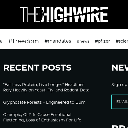
#freedom
da
#mandates
#pfizer
#scie
#news
RECENT POSTS
NE
“Eat Less Protein, Live Longer” Headlines
Sign up
Rely Heavily on Yeast, Fly, and Rodent Data
Glyphosate Forests – Engineered to Burn
Ozempic, GLP-1s Cause Emotional
Flattening, Loss of Enthusiasm For Life