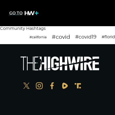
GO TO
Community Hashtags
#covid
#covid19
#flori
#california