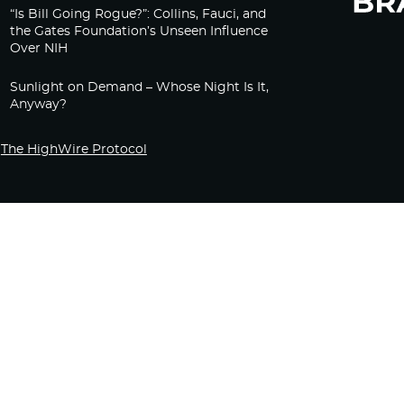
“Is Bill Going Rogue?”: Collins, Fauci, and
the Gates Foundation’s Unseen Influence
Over NIH
Sunlight on Demand – Whose Night Is It,
Anyway?
The HighWire Protocol