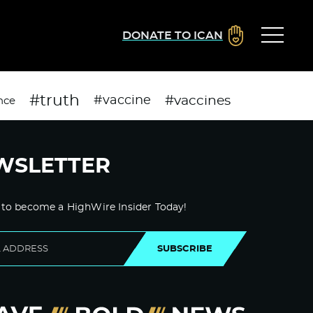
DONATE TO ICAN
#truth
#vaccines
#vaccine
nce
WSLETTER
 to become a HighWire Insider Today!
SUBSCRIBE