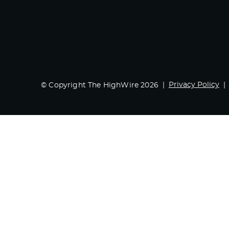
Privacy Policy
© Copyright The HighWire 2026