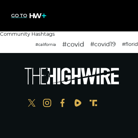
GO TO
Community Hashtags
#covid
#covid19
#flori
#california