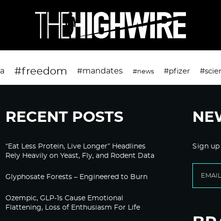
#freedom
da
#mandates
#pfizer
#scie
#news
RECENT POSTS
NE
“Eat Less Protein, Live Longer” Headlines
Sign up
Rely Heavily on Yeast, Fly, and Rodent Data
Glyphosate Forests – Engineered to Burn
Ozempic, GLP-1s Cause Emotional
Flattening, Loss of Enthusiasm For Life