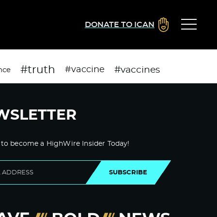
DONATE TO ICAN
#truth
#vaccines
#vaccine
nce
WSLETTER
 to become a HighWire Insider Today!
SUBSCRIBE