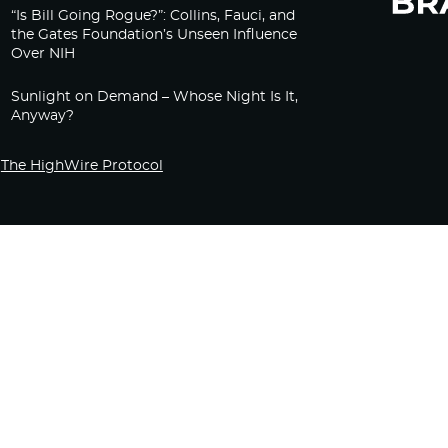
“Is Bill Going Rogue?”: Collins, Fauci, and
the Gates Foundation’s Unseen Influence
Over NIH
Sunlight on Demand – Whose Night Is It,
Anyway?
The HighWire Protocol