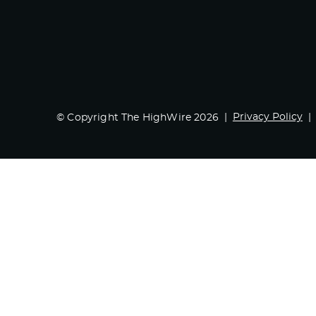
Privacy Policy
© Copyright The HighWire 2026