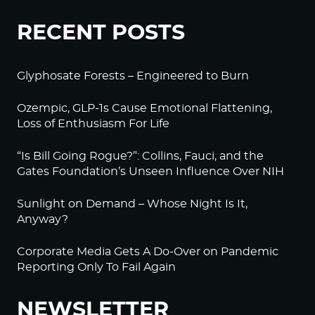
RECENT POSTS
Glyphosate Forests – Engineered to Burn
Ozempic, GLP-1s Cause Emotional Flattening,
Loss of Enthusiasm For Life
“Is Bill Going Rogue?”: Collins, Fauci, and the
Gates Foundation’s Unseen Influence Over NIH
Sunlight on Demand – Whose Night Is It,
Anyway?
Corporate Media Gets A Do-Over on Pandemic
Reporting Only To Fail Again
NEWSLETTER