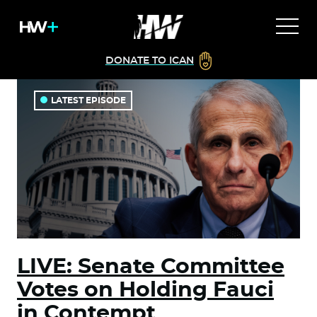
DONATE TO ICAN
LATEST EPISODE
LIVE: Senate Committee
Votes on Holding Fauci
in Contempt