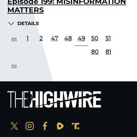
Episode 199: MISINFORMATION
MATTERS
DETAILS
‹‹‹
1
2
47
48
49
50
51
80
81
›››