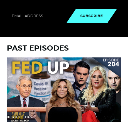
SUBSCRIBE
PAST EPISODES