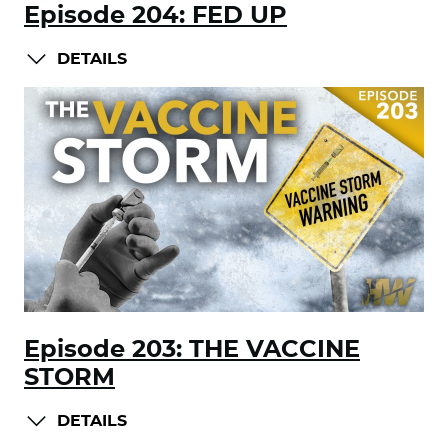
Episode 204: FED UP
DETAILS
Episode 203: THE VACCINE
STORM
DETAILS