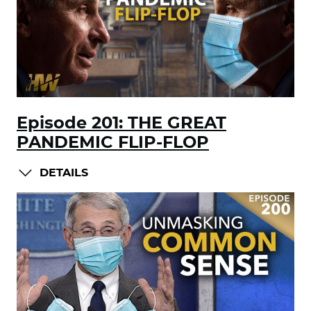
Episode 201: THE GREAT
PANDEMIC FLIP-FLOP
DETAILS