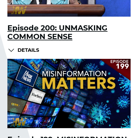
Episode 200: UNMASKING
COMMON SENSE
DETAILS