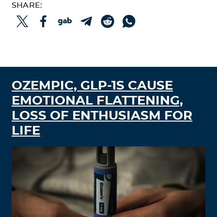
SHARE:
THE FATHER OF BIOHACKING WALKS THE
HIGHWIRE
REMEMBER WHEN THEY SAID IT WOULD
STOP TRANSMISSION?
OZEMPIC, GLP-1S CAUSE
EMOTIONAL FLATTENING,
LOSS OF ENTHUSIASM FOR
LIFE