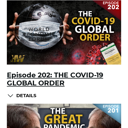
Episode 202: THE COVID-19
GLOBAL ORDER
DETAILS