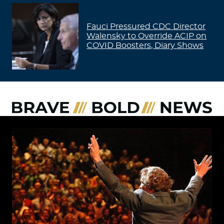
Fauci Pressured CDC Director
Walensky to Override ACIP on
COVID Boosters, Diary Shows