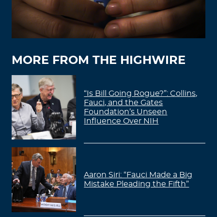
MORE FROM THE HIGHWIRE
“Is Bill Going Rogue?”: Collins,
Fauci, and the Gates
Foundation’s Unseen
Influence Over NIH
Aaron Siri: “Fauci Made a Big
Mistake Pleading the Fifth”