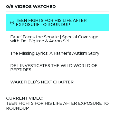
0
/9 VIDEOS WATCHED
TEEN FIGHTS FOR HIS LIFE AFTER
EXPOSURE TO ROUNDUP
Fauci Faces the Senate | Special Coverage
with Del Bigtree & Aaron Siri
The Missing Lyrics: A Father’s Autism Story
DEL INVESTIGATES THE WILD WORLD OF
PEPTIDES
WAKEFIELD’S NEXT CHAPTER
SIRI TAKES CENTER STAGE
CURRENT VIDEO:
TEEN FIGHTS FOR HIS LIFE AFTER EXPOSURE TO
CELEBRITY CHEF PETE EVANS: BRINGING
ROUNDUP
MAHA TO YOUR KITCHEN