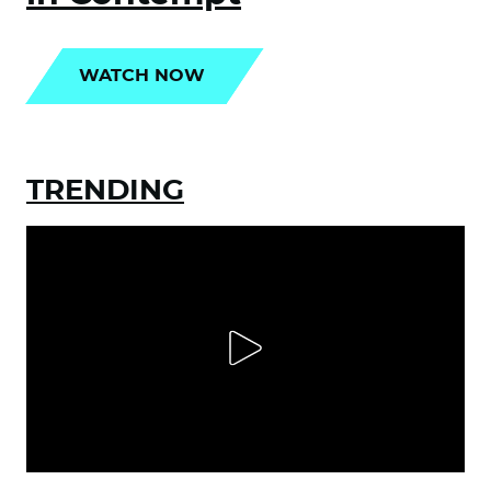
WATCH NOW
TRENDING