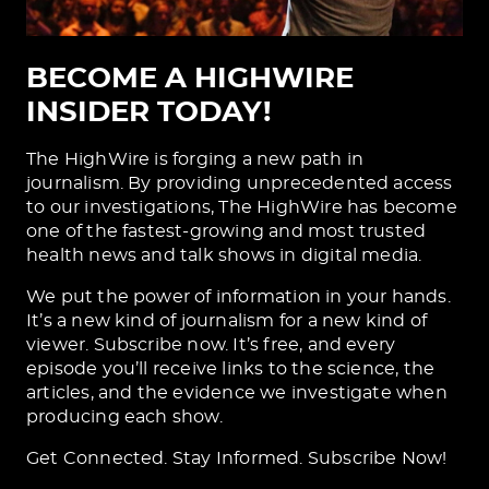
BECOME A HIGHWIRE
INSIDER TODAY!
The HighWire is forging a new path in
journalism. By providing unprecedented access
to our investigations, The HighWire has become
one of the fastest-growing and most trusted
health news and talk shows in digital media.
We put the power of information in your hands.
It’s a new kind of journalism for a new kind of
viewer. Subscribe now. It’s free, and every
episode you’ll receive links to the science, the
articles, and the evidence we investigate when
producing each show.
Get Connected. Stay Informed. Subscribe Now!