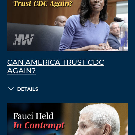
CAN AMERICA TRUST CDC
AGAIN?
DETAILS