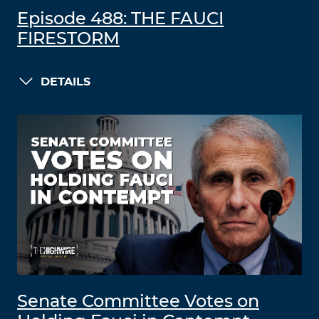
Episode 488: THE FAUCI
FIRESTORM
DETAILS
Senate Committee Votes on