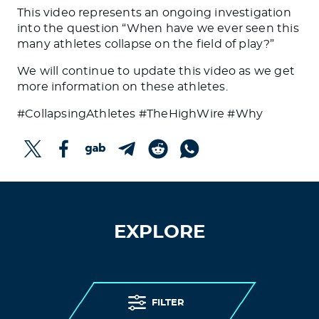
This video represents an ongoing investigation
into the question “When have we ever seen this
many athletes collapse on the field of play?”
We will continue to update this video as we get
more information on these athletes.
#CollapsingAthletes #TheHighWire #Why
EXPLORE
FILTER