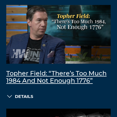
Topher Field: “There’s Too Much
1984 And Not Enough 1776”
DETAILS