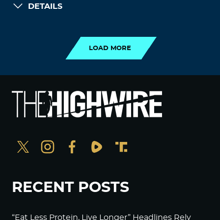
DETAILS
LOAD MORE
LOAD MORE
RECENT POSTS
“Eat Less Protein, Live Longer” Headlines Rely