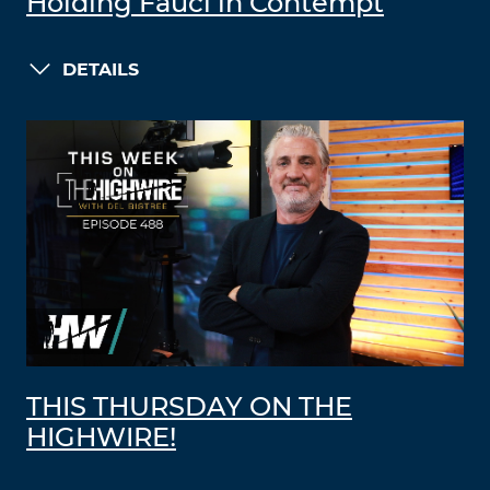
Holding Fauci in Contempt
DETAILS
THIS THURSDAY ON THE
HIGHWIRE!