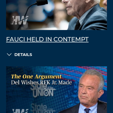
FAUCI HELD IN CONTEMPT
DETAILS