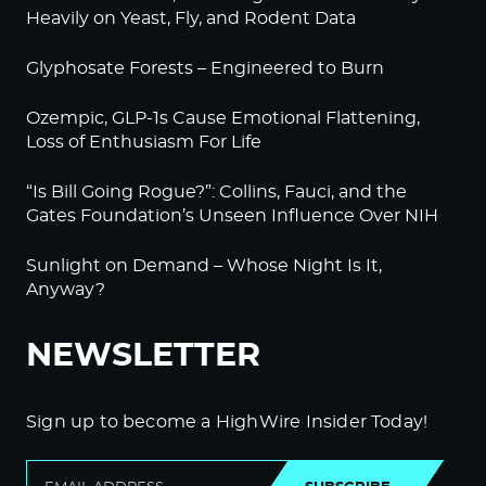
Heavily on Yeast, Fly, and Rodent Data
Glyphosate Forests – Engineered to Burn
Ozempic, GLP-1s Cause Emotional Flattening,
Loss of Enthusiasm For Life
“Is Bill Going Rogue?”: Collins, Fauci, and the
Gates Foundation’s Unseen Influence Over NIH
Sunlight on Demand – Whose Night Is It,
Anyway?
NEWSLETTER
Sign up to become a HighWire Insider Today!