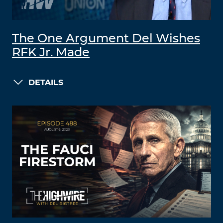
The One Argument Del Wishes
RFK Jr. Made
DETAILS