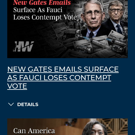
NEW GATES EMAILS SURFACE
AS FAUCI LOSES CONTEMPT
VOTE
DETAILS