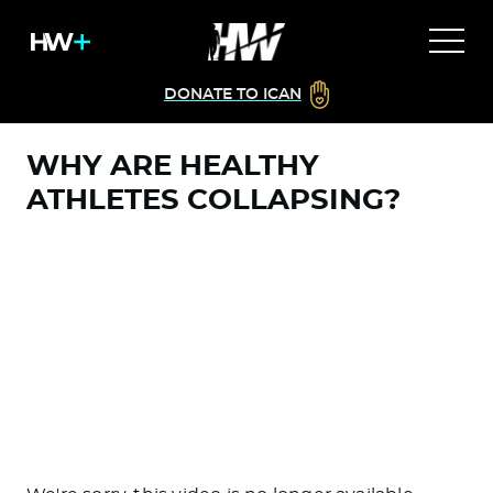
DONATE TO ICAN
WHY ARE HEALTHY
ATHLETES COLLAPSING?