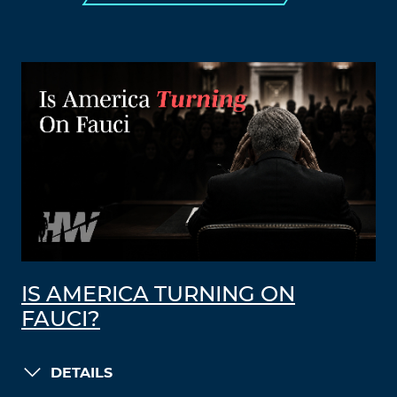
IS AMERICA TURNING ON
FAUCI?
DETAILS