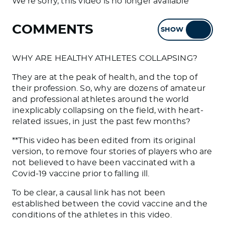
We're sorry, this video is no longer available
COMMENTS
SHOW
HIDE
WHY ARE HEALTHY ATHLETES COLLAPSING?
They are at the peak of health, and the top of
their profession. So, why are dozens of amateur
and professional athletes around the world
inexplicably collapsing on the field, with heart-
related issues, in just the past few months?
**This video has been edited from its original
version, to remove four stories of players who are
not believed to have been vaccinated with a
Covid-19 vaccine prior to falling ill.
To be clear, a causal link has not been
established between the covid vaccine and the
conditions of the athletes in this video.