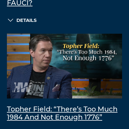
FAUCI?
DETAILS
Topher Field: “There’s Too Much
1984 And Not Enough 1776”