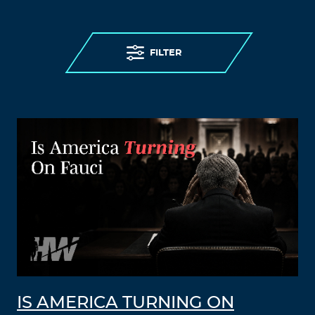
FILTER
IS AMERICA TURNING ON