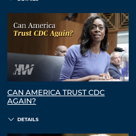
CAN AMERICA TRUST CDC
AGAIN?
DETAILS