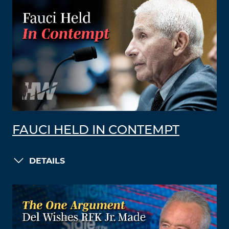
FAUCI HELD IN CONTEMPT
DETAILS