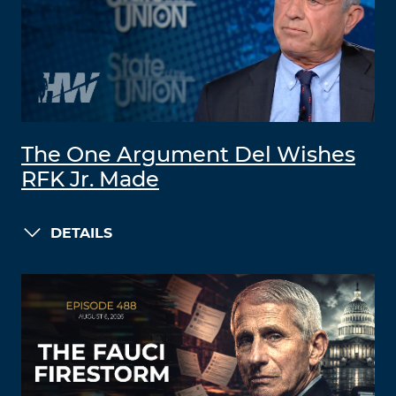
The One Argument Del Wishes
RFK Jr. Made
DETAILS