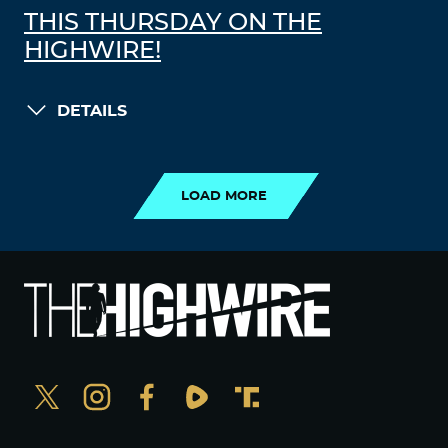
THIS THURSDAY ON THE
HIGHWIRE!
DETAILS
LOAD MORE
LOAD MORE