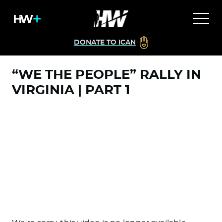
DONATE TO ICAN
“WE THE PEOPLE” RALLY IN
VIRGINIA | PART 1