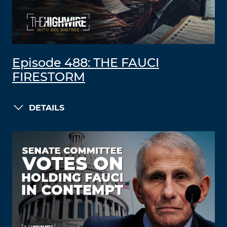
Episode 488: THE FAUCI
FIRESTORM
DETAILS