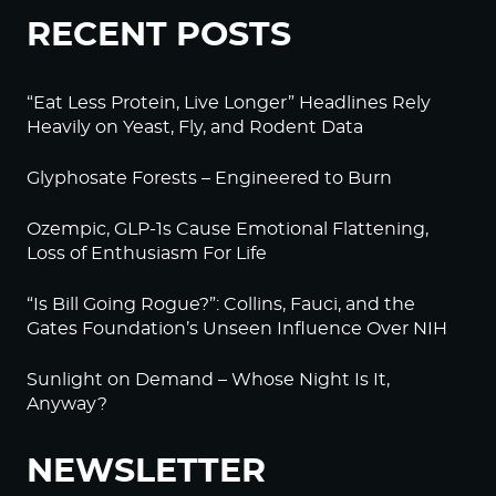
RECENT POSTS
“Eat Less Protein, Live Longer” Headlines Rely
Heavily on Yeast, Fly, and Rodent Data
Glyphosate Forests – Engineered to Burn
Ozempic, GLP-1s Cause Emotional Flattening,
Loss of Enthusiasm For Life
“Is Bill Going Rogue?”: Collins, Fauci, and the
Gates Foundation’s Unseen Influence Over NIH
Sunlight on Demand – Whose Night Is It,
Anyway?
NEWSLETTER