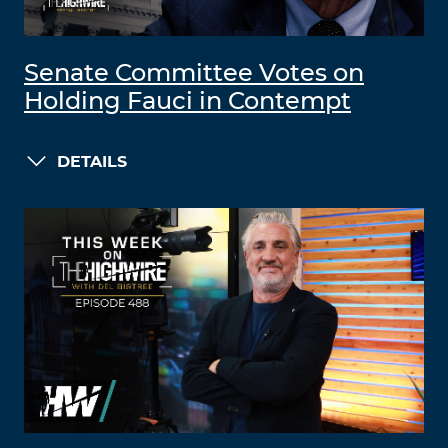
Senate Committee Votes on
Holding Fauci in Contempt
DETAILS