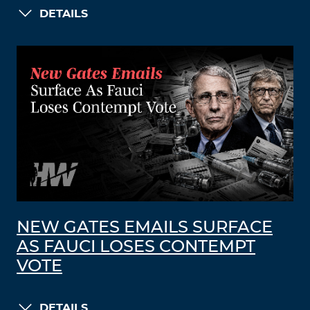
DETAILS
NEW GATES EMAILS SURFACE
AS FAUCI LOSES CONTEMPT
VOTE
DETAILS