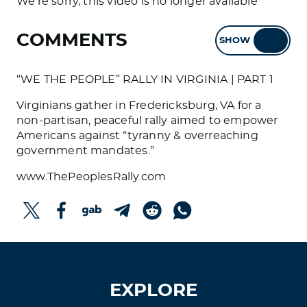
We're sorry, this video is no longer available
COMMENTS
SHOW
HIDE
“WE THE PEOPLE” RALLY IN VIRGINIA | PART 1
Virginians gather in Fredericksburg, VA for a
non-partisan, peaceful rally aimed to empower
Americans against “tyranny & overreaching
government mandates.”
www.ThePeoplesRally.com
EXPLORE