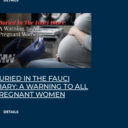
DETAILS
URIED IN THE FAUCI
IARY: A WARNING TO ALL
REGNANT WOMEN
DETAILS