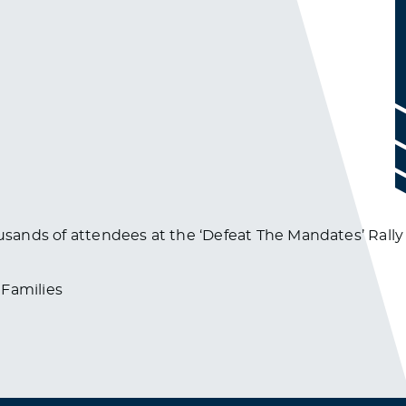
ousands of attendees at the ‘Defeat The Mandates’ Rally
Families