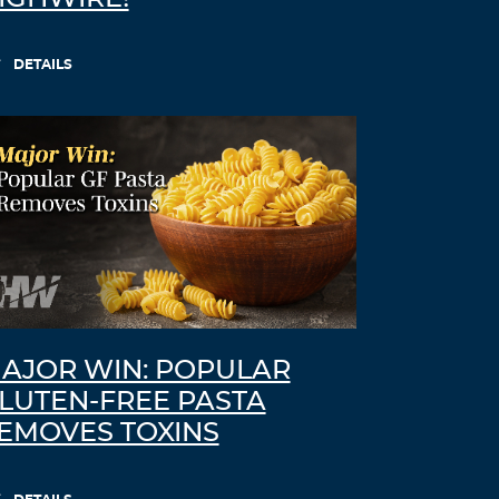
DETAILS
AJOR WIN: POPULAR
LUTEN-FREE PASTA
EMOVES TOXINS