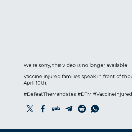
We're sorry, this video is no longer available
Vaccine injured families speak in front of th
April 10th.
#DefeatTheMandates #DTM #VaccineInjured