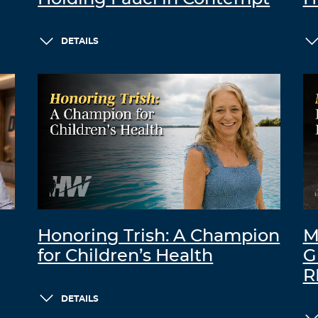
DETAILS
Honoring Trish: A Champion
M
for Children’s Health
G
R
DETAILS