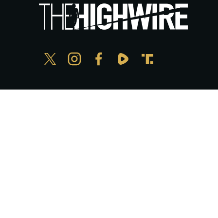
Privacy Policy
© Copyright The HighWire 2026