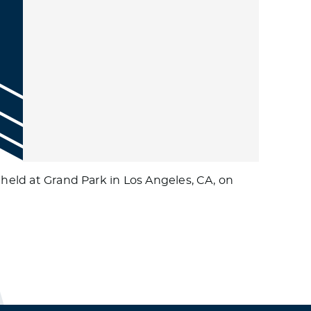
 held at Grand Park in Los Angeles, CA, on