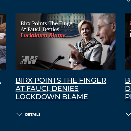
E
BIRX POINTS THE FINGER
B
AT FAUCI, DENIES
D
LOCKDOWN BLAME
P
DETAILS