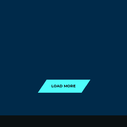
LOAD MORE
LOAD MORE