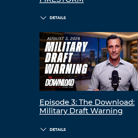
DETAILS
Episode 3: The Download:
Military Draft Warning
DETAILS