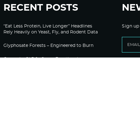
RECENT POSTS
NE
“Eat Less Protein, Live Longer” Headlines
Sign up
Rely Heavily on Yeast, Fly, and Rodent Data
Glyphosate Forests – Engineered to Burn
Ozempic, GLP-1s Cause Emotional
Flattening, Loss of Enthusiasm For Life
“Is Bill Going Rogue?”: Collins, Fauci, and
the Gates Foundation’s Unseen Influence
Over NIH
Sunlight on Demand – Whose Night Is It,
Anyway?
The HighWire Protocol