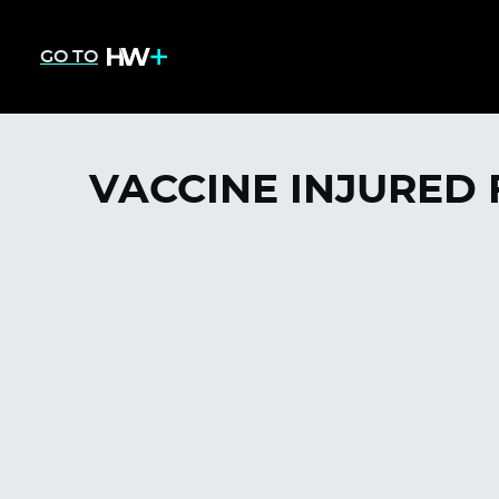
GO TO
VACCINE INJURED 