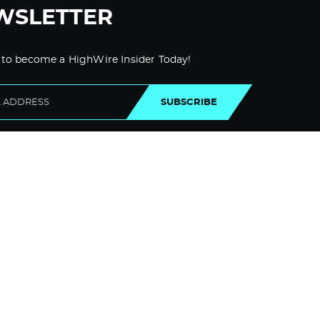
WSLETTER
 to become a HighWire Insider Today!
SUBSCRIBE