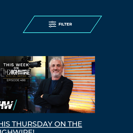
FILTER
HIS THURSDAY ON THE
IGHWIRE!