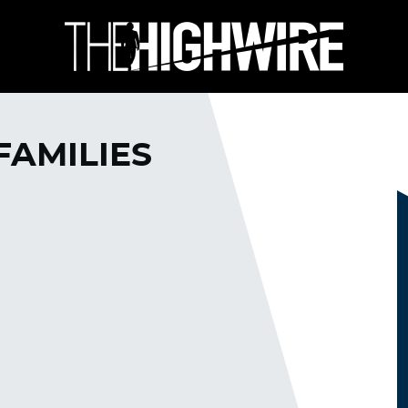
FAMILIES