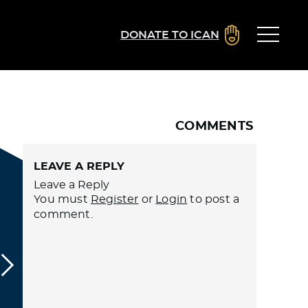
DONATE TO ICAN
COMMENTS
LEAVE A REPLY
Leave a Reply
You must
Register
or
Login
to post a
comment.