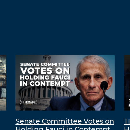
Senate Committee Votes on
T
Holding Fauci in Contempt
H