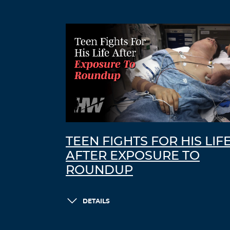
TEEN FIGHTS FOR HIS LIF
AFTER EXPOSURE TO
ROUNDUP
DETAILS