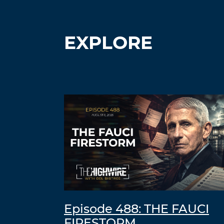
EXPLORE
Episode 488: THE FAUCI
FIRESTORM