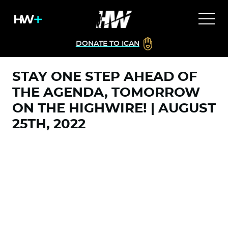
DONATE TO ICAN
STAY ONE STEP AHEAD OF
THE AGENDA, TOMORROW
ON THE HIGHWIRE! | AUGUST
25TH, 2022