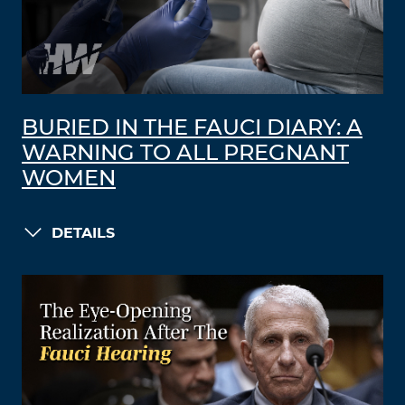
BURIED IN THE FAUCI DIARY: A
WARNING TO ALL PREGNANT
WOMEN
DETAILS