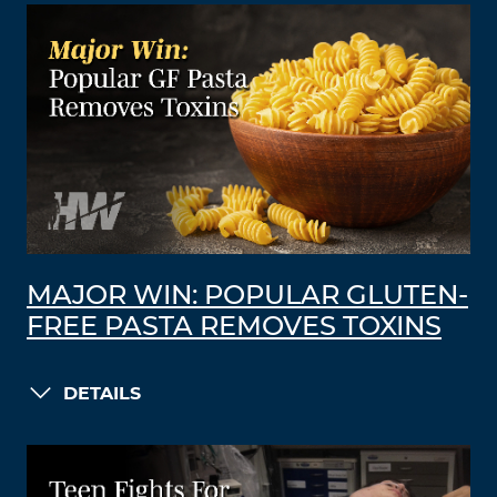
MAJOR WIN: POPULAR GLUTEN-
FREE PASTA REMOVES TOXINS
DETAILS