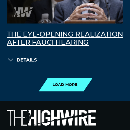
THE EYE-OPENING REALIZATION
AFTER FAUCI HEARING
DETAILS
LOAD MORE
LOAD MORE