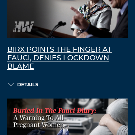
BIRX POINTS THE FINGER AT
FAUCI, DENIES LOCKDOWN
BLAME
DETAILS