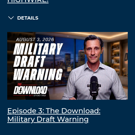
HIGHWIRE!
DETAILS
Episode 3: The Download:
Military Draft Warning