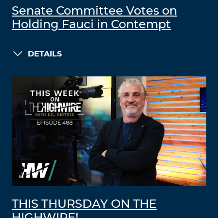
Senate Committee Votes on
Holding Fauci in Contempt
DETAILS
THIS THURSDAY ON THE