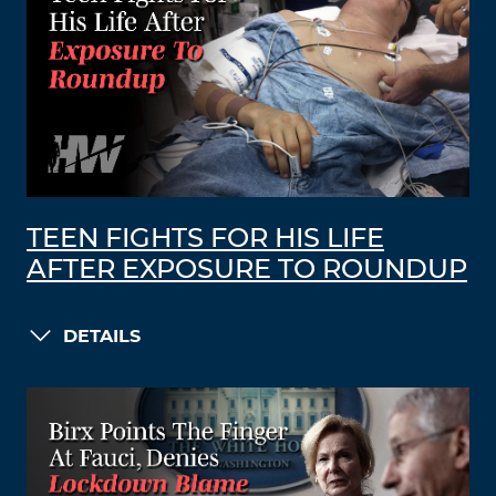
TEEN FIGHTS FOR HIS LIFE
AFTER EXPOSURE TO ROUNDUP
DETAILS