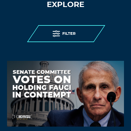
EXPLORE
FILTER