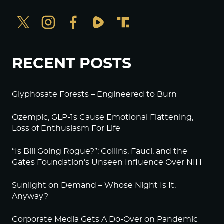
RECENT POSTS
Glyphosate Forests – Engineered to Burn
Ozempic, GLP-1s Cause Emotional Flattening,
Loss of Enthusiasm For Life
“Is Bill Going Rogue?”: Collins, Fauci, and the
Gates Foundation’s Unseen Influence Over NIH
Sunlight on Demand – Whose Night Is It,
Anyway?
Corporate Media Gets A Do-Over on Pandemic