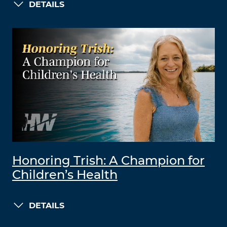
DETAILS
Honoring Trish: A Champion for
Children’s Health
DETAILS