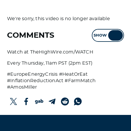
We're sorry, this video is no longer available
COMMENTS
SHOW
HIDE
Watch at TheHighWire.com/WATCH
Every Thursday, 11am PST (2pm EST)
#EuropeEnergyCrisis #HeatOrEat
#InflationReductionAct #FarmMatch
#AmosMiller