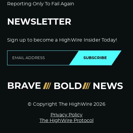
Reporting Only To Fail Again
NEWSLETTER
Sign up to become a HighWire Insider Today!
SUBSCRIBE
© Copyright The HighWire 2026
Privacy Policy
The HighWire Protocol