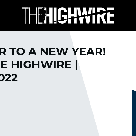
R TO A NEW YEAR!
 HIGHWIRE |
022