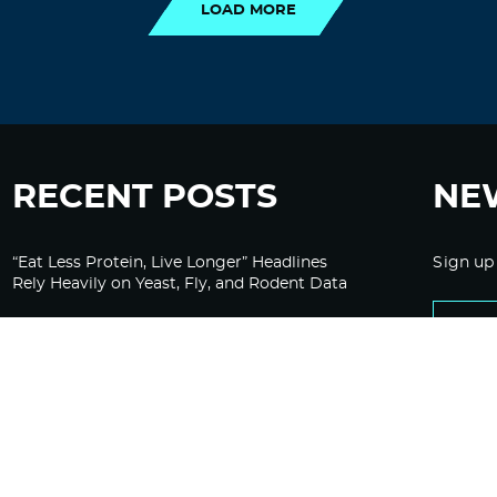
LOAD MORE
RECENT POSTS
NE
“Eat Less Protein, Live Longer” Headlines
Sign up
Rely Heavily on Yeast, Fly, and Rodent Data
Glyphosate Forests – Engineered to Burn
Ozempic, GLP-1s Cause Emotional
Flattening, Loss of Enthusiasm For Life
“Is Bill Going Rogue?”: Collins, Fauci, and
the Gates Foundation’s Unseen Influence
Over NIH