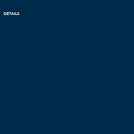
DETAILS