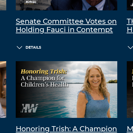
Senate Committee Votes on
T
Holding Fauci in Contempt
H
DETAILS
Honoring Trish: A Champion
M