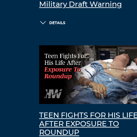
Military Draft Warning
DETAILS
TEEN FIGHTS FOR HIS LIF
AFTER EXPOSURE TO
ROUNDUP