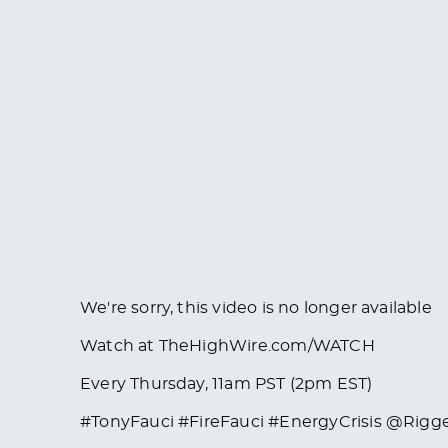
We're sorry, this video is no longer available
Watch at TheHighWire.com/WATCH
Every Thursday, 11am PST (2pm EST)
#TonyFauci #FireFauci #EnergyCrisis @Rigg