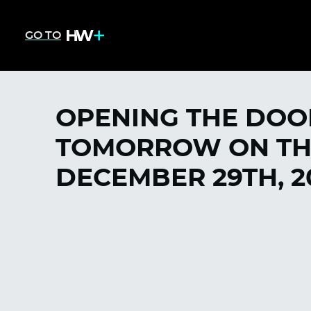
GO TO
OPENING THE DOO
TOMORROW ON THE
DECEMBER 29TH, 2