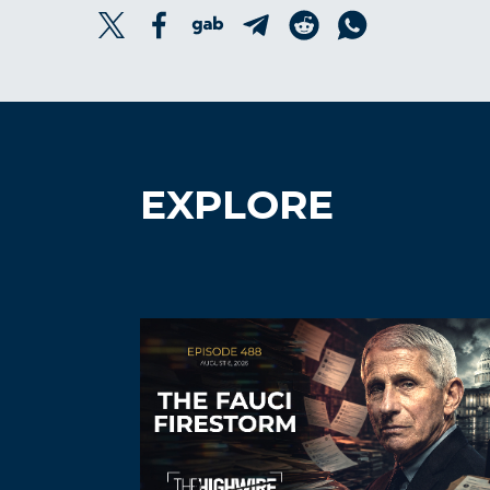
EXPLORE