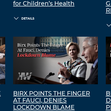
for Children’s Health
G
R
DETAILS
E
BIRX POINTS THE FINGER
B
AT FAUCI, DENIES
D
LOCKDOWN BLAME
P