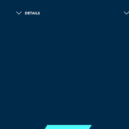
DETAILS
LOAD MORE