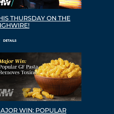
HIS THURSDAY ON THE
IGHWIRE!
DETAILS
AJOR WIN: POPULAR