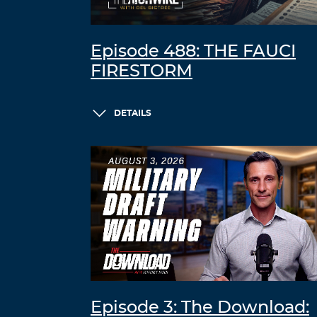
Episode 488: THE FAUCI
FIRESTORM
DETAILS
Episode 3: The Download: