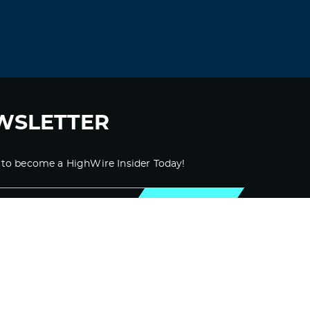
WSLETTER
 to become a HighWire Insider Today!
SUBSCRIBE