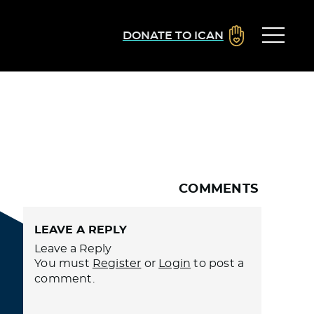
DONATE TO ICAN
COMMENTS
LEAVE A REPLY
Leave a Reply
You must
Register
or
Login
to post a
comment.