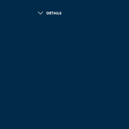
DETAILS