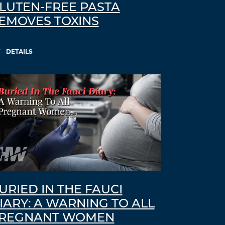
LUTEN-FREE PASTA
EMOVES TOXINS
DETAILS
URIED IN THE FAUCI
IARY: A WARNING TO ALL
REGNANT WOMEN