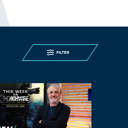
FILTER