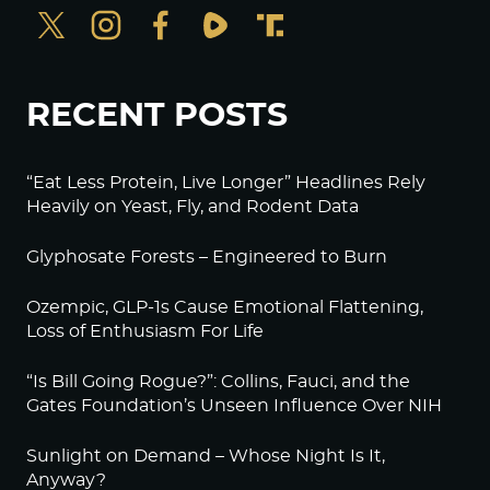
RECENT POSTS
“Eat Less Protein, Live Longer” Headlines Rely
Heavily on Yeast, Fly, and Rodent Data
Glyphosate Forests – Engineered to Burn
Ozempic, GLP-1s Cause Emotional Flattening,
Loss of Enthusiasm For Life
“Is Bill Going Rogue?”: Collins, Fauci, and the
Gates Foundation’s Unseen Influence Over NIH
Sunlight on Demand – Whose Night Is It,
Anyway?