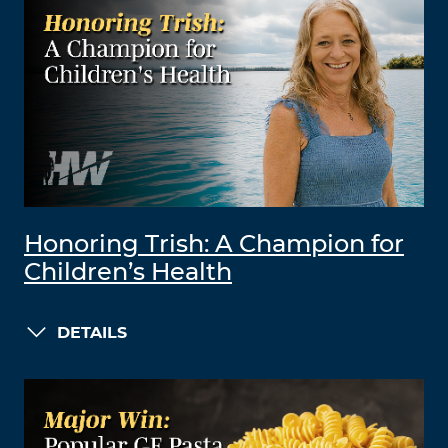
Honoring Trish: A Champion for
Children’s Health
DETAILS