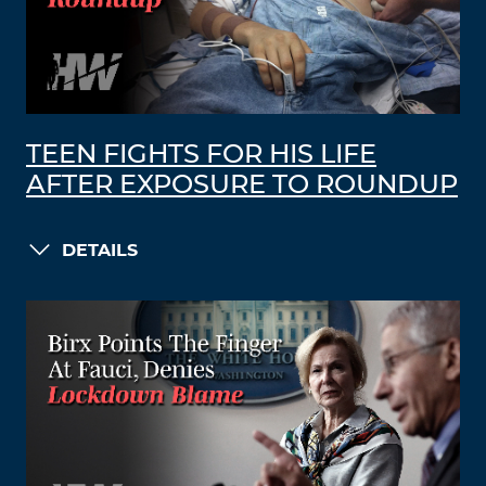
TEEN FIGHTS FOR HIS LIFE
AFTER EXPOSURE TO ROUNDUP
DETAILS