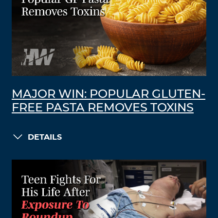
MAJOR WIN: POPULAR GLUTEN-
FREE PASTA REMOVES TOXINS
DETAILS