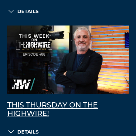
DETAILS
THIS THURSDAY ON THE
HIGHWIRE!
DETAILS