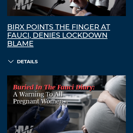
BIRX POINTS THE FINGER AT
FAUCI, DENIES LOCKDOWN
BLAME
DETAILS