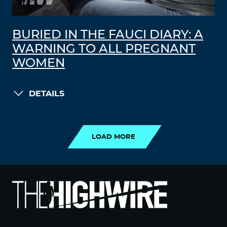
BURIED IN THE FAUCI DIARY: A
WARNING TO ALL PREGNANT
WOMEN
DETAILS
LOAD MORE
LOAD MORE