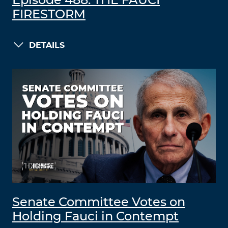
Episode 488: THE FAUCI
FIRESTORM
DETAILS
Senate Committee Votes on
Holding Fauci in Contempt