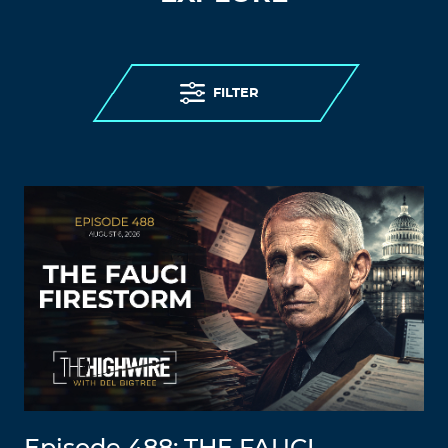
FILTER