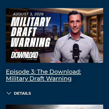
Episode 3: The Download:
Military Draft Warning
DETAILS