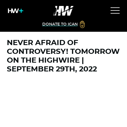
DONATE TO ICAN
NEVER AFRAID OF
CONTROVERSY! TOMORROW
ON THE HIGHWIRE |
SEPTEMBER 29TH, 2022