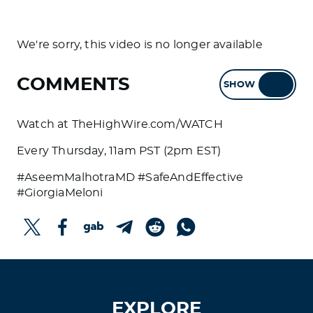
We're sorry, this video is no longer available
COMMENTS
SHOW
HIDE
Watch at TheHighWire.com/WATCH
Every Thursday, 11am PST (2pm EST)
#AseemMalhotraMD #SafeAndEffective
#GiorgiaMeloni
EXPLORE