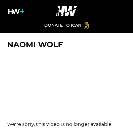
DONATE TO ICAN
NAOMI WOLF
We're sorry, this video is no longer available