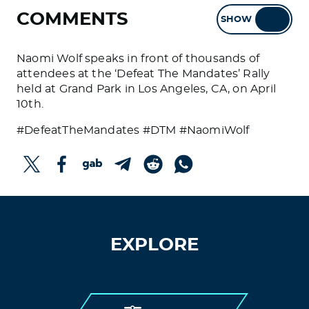
COMMENTS
SHOW
HIDE
Naomi Wolf speaks in front of thousands of
attendees at the ‘Defeat The Mandates’ Rally
held at Grand Park in Los Angeles, CA, on April
10th.
#DefeatTheMandates #DTM #NaomiWolf
EXPLORE