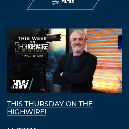
FILTER
THIS THURSDAY ON THE
HIGHWIRE!