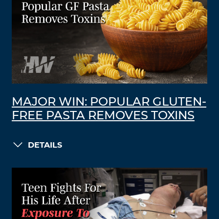
MAJOR WIN: POPULAR GLUTEN-
FREE PASTA REMOVES TOXINS
DETAILS