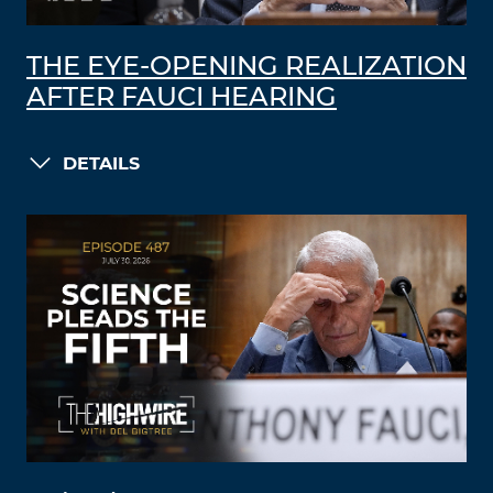
THE EYE-OPENING REALIZATION
AFTER FAUCI HEARING
DETAILS