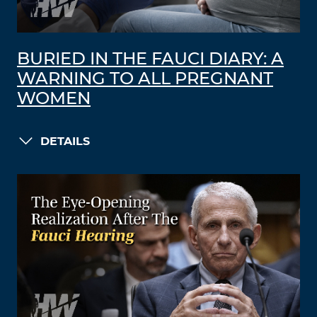
BURIED IN THE FAUCI DIARY: A
WARNING TO ALL PREGNANT
WOMEN
DETAILS