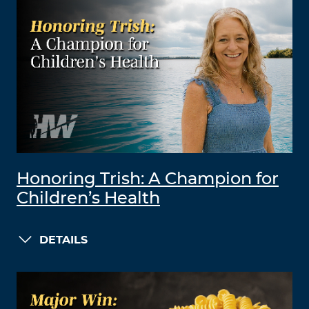
Honoring Trish: A Champion for
Children’s Health
DETAILS