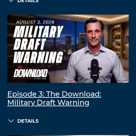
DETAILS
Episode 3: The Download:
Military Draft Warning
DETAILS