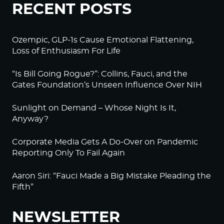
RECENT POSTS
Ozempic, GLP-1s Cause Emotional Flattening,
Loss of Enthusiasm For Life
“Is Bill Going Rogue?”: Collins, Fauci, and the
Gates Foundation’s Unseen Influence Over NIH
Sunlight on Demand – Whose Night Is It,
Anyway?
Corporate Media Gets A Do-Over on Pandemic
Reporting Only To Fail Again
Aaron Siri: “Fauci Made a Big Mistake Pleading the
Fifth”
NEWSLETTER