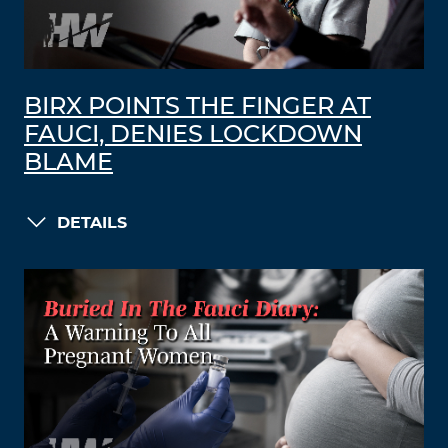
BIRX POINTS THE FINGER AT
FAUCI, DENIES LOCKDOWN
BLAME
DETAILS