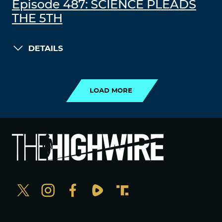
Episode 487: SCIENCE PLEADS
THE 5TH
DETAILS
LOAD MORE
LOAD MORE