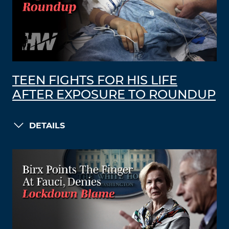
TEEN FIGHTS FOR HIS LIFE
AFTER EXPOSURE TO ROUNDUP
DETAILS