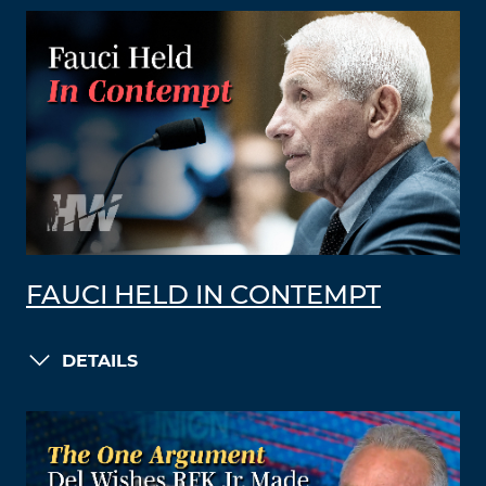
FAUCI HELD IN CONTEMPT
DETAILS