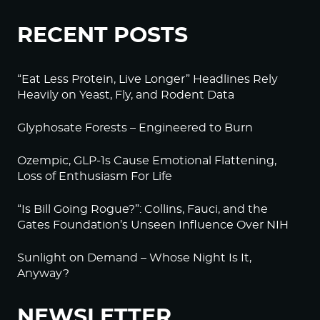
RECENT POSTS
“Eat Less Protein, Live Longer” Headlines Rely
Heavily on Yeast, Fly, and Rodent Data
Glyphosate Forests – Engineered to Burn
Ozempic, GLP-1s Cause Emotional Flattening,
Loss of Enthusiasm For Life
“Is Bill Going Rogue?”: Collins, Fauci, and the
Gates Foundation’s Unseen Influence Over NIH
Sunlight on Demand – Whose Night Is It,
Anyway?
NEWSLETTER