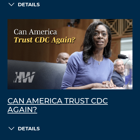
DETAILS
CAN AMERICA TRUST CDC
AGAIN?
DETAILS