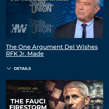
The One Argument Del Wishes
RFK Jr. Made
DETAILS