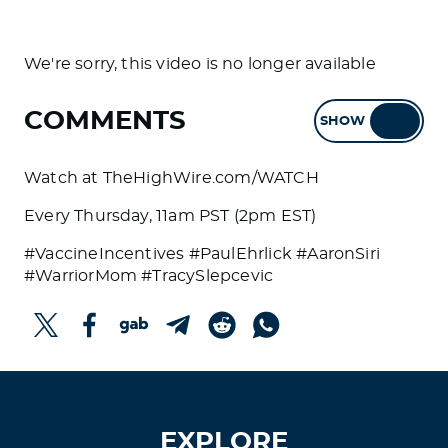
We're sorry, this video is no longer available
COMMENTS
SHOW
HIDE
Watch at TheHighWire.com/WATCH
Every Thursday, 11am PST (2pm EST)
#VaccineIncentives #PaulEhrlick #AaronSiri
#WarriorMom #TracySlepcevic
EXPLORE