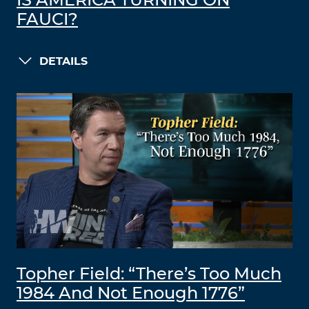
IS AMERICA TURNING ON
FAUCI?
DETAILS
Topher Field: “There’s Too Much
1984 And Not Enough 1776”