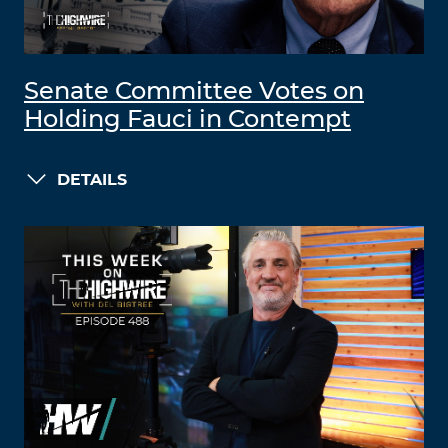
Senate Committee Votes on
Holding Fauci in Contempt
DETAILS