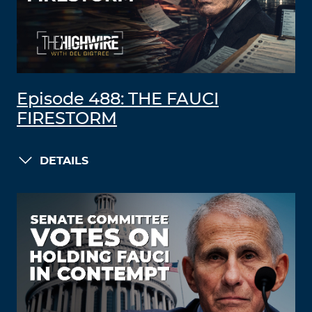
Episode 488: THE FAUCI
FIRESTORM
DETAILS