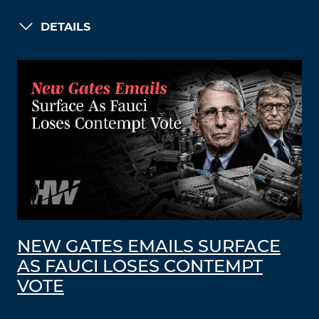
DETAILS
NEW GATES EMAILS SURFACE
AS FAUCI LOSES CONTEMPT
VOTE