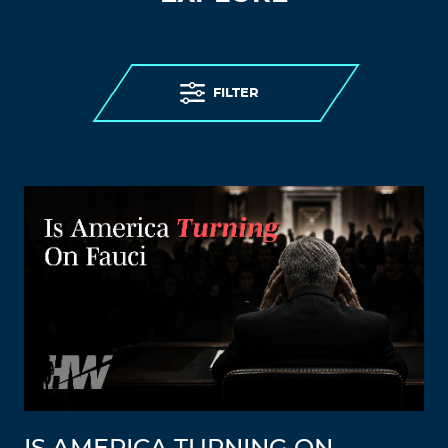
FILTER