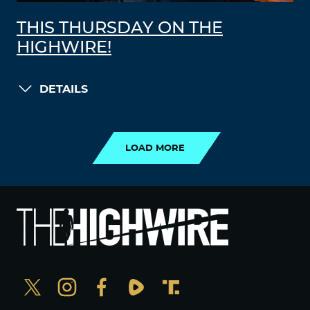
THIS THURSDAY ON THE
HIGHWIRE!
DETAILS
LOAD MORE
LOAD MORE