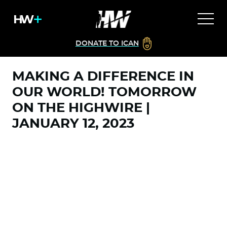
DONATE TO ICAN
MAKING A DIFFERENCE IN
OUR WORLD! TOMORROW
ON THE HIGHWIRE |
JANUARY 12, 2023