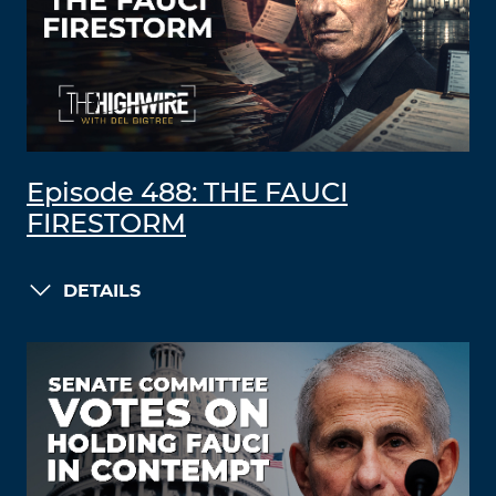
Episode 488: THE FAUCI
FIRESTORM
DETAILS