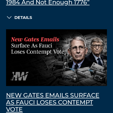
1984 And Not Enough 1776”
DETAILS
NEW GATES EMAILS SURFACE
AS FAUCI LOSES CONTEMPT
VOTE