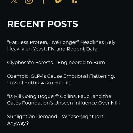
RECENT POSTS
“Eat Less Protein, Live Longer” Headlines Rely
Heavily on Yeast, Fly, and Rodent Data
Glyphosate Forests – Engineered to Burn
Ozempic, GLP-1s Cause Emotional Flattening,
Loss of Enthusiasm For Life
“Is Bill Going Rogue?”: Collins, Fauci, and the
Gates Foundation’s Unseen Influence Over NIH
Sunlight on Demand – Whose Night Is It,
Anyway?