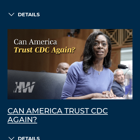
DETAILS
CAN AMERICA TRUST CDC
AGAIN?
DETAILS