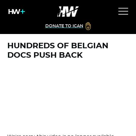
DONATE TO ICAN
HUNDREDS OF BELGIAN
DOCS PUSH BACK