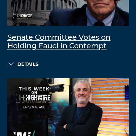
Senate Committee Votes on
Holding Fauci in Contempt
DETAILS