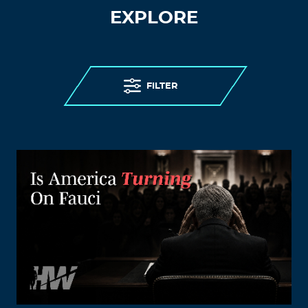
EXPLORE
FILTER