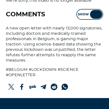
We're sorry, this video is no longer available
COMMENTS
SHOW
HIDE
A new open letter with nearly 13,000 signatories,
including doctors and medically-trained
professionals in Belgium, is gaining major
traction. Using science-based data showing the
previous lockdown was unjustified, the letter
refutes further attempts to reapply the same
measures.
#BELGIUM #LOCKDOWN #SCIENCE
#OPENLETTER