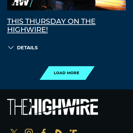
THIS THURSDAY ON THE
HIGHWIRE!
DETAILS
LOAD MORE
LOAD MORE