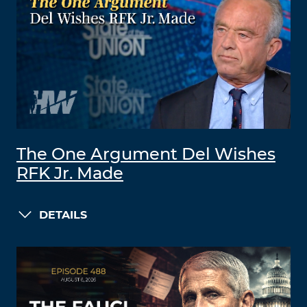
The One Argument Del Wishes
RFK Jr. Made
DETAILS