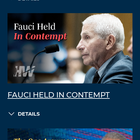
FAUCI HELD IN CONTEMPT
DETAILS