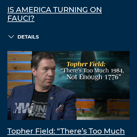
IS AMERICA TURNING ON
FAUCI?
DETAILS
Topher Field: “There’s Too Much