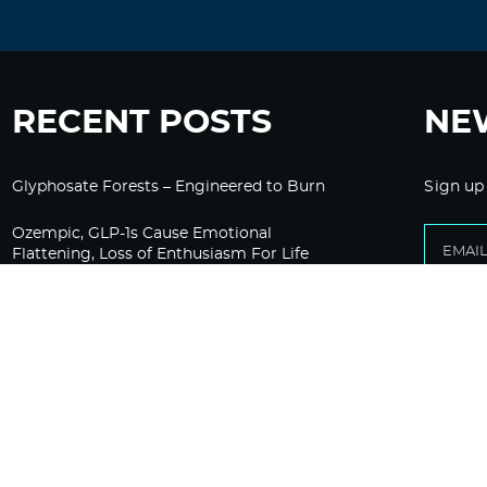
RECENT POSTS
NE
Glyphosate Forests – Engineered to Burn
Sign up
Ozempic, GLP-1s Cause Emotional
Flattening, Loss of Enthusiasm For Life
“Is Bill Going Rogue?”: Collins, Fauci, and
the Gates Foundation’s Unseen Influence
Over NIH
Sunlight on Demand – Whose Night Is It,
Anyway?
Corporate Media Gets A Do-Over on
Pandemic Reporting Only To Fail Again