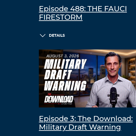
Episode 488: THE FAUCI
FIRESTORM
DETAILS
Episode 3: The Download:
Military Draft Warning