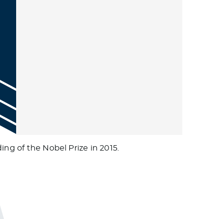
ing of the Nobel Prize in 2015.