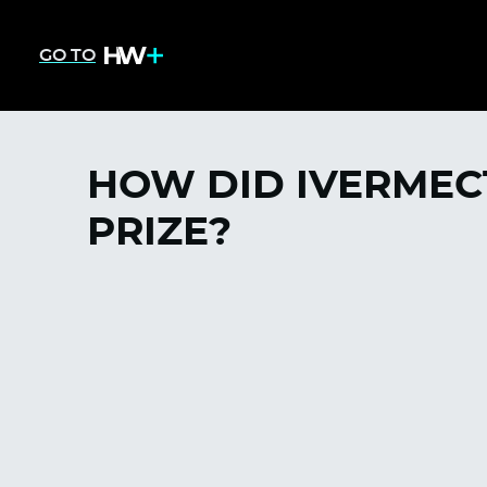
GO TO
HOW DID IVERMEC
PRIZE?