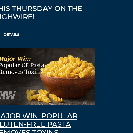
HIS THURSDAY ON THE
IGHWIRE!
DETAILS
AJOR WIN: POPULAR
LUTEN-FREE PASTA