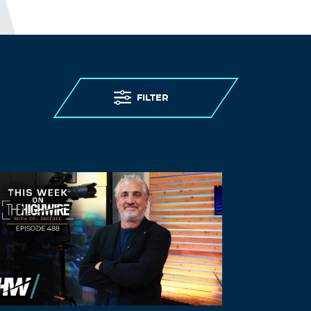
FILTER