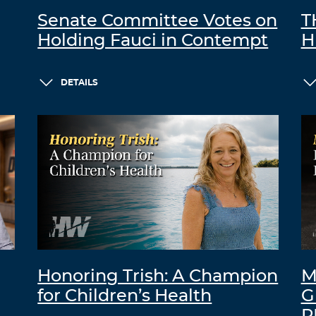
Senate Committee Votes on
T
Holding Fauci in Contempt
H
DETAILS
Honoring Trish: A Champion
M
for Children’s Health
G