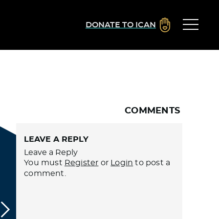
DONATE TO ICAN
COMMENTS
LEAVE A REPLY
Leave a Reply
You must
Register
or
Login
to post a
comment.