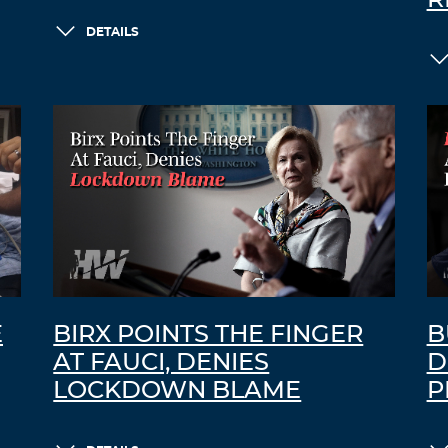
R
DETAILS
E
BIRX POINTS THE FINGER
B
AT FAUCI, DENIES
D
LOCKDOWN BLAME
P