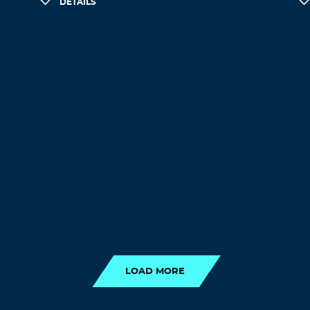
DETAILS
LOAD MORE
LOAD MORE