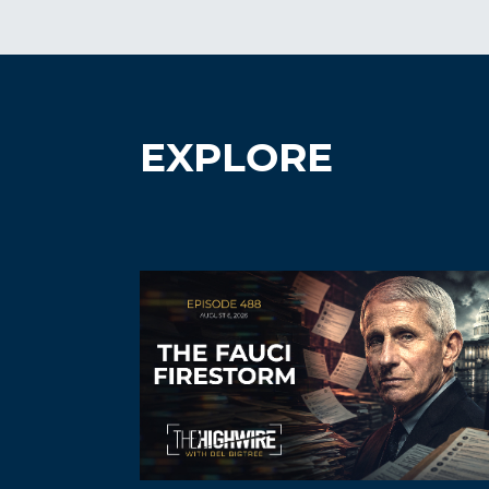
EXPLORE