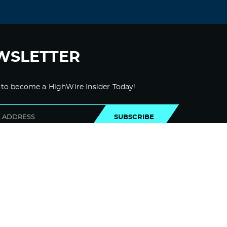
WSLETTER
 to become a HighWire Insider Today!
SUBSCRIBE