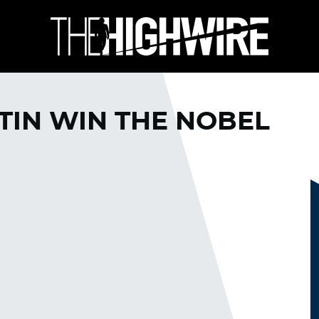
TIN WIN THE NOBEL