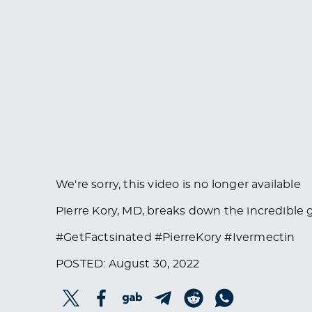
We're sorry, this video is no longer available
Pierre Kory, MD, breaks down the incredible g
#GetFactsinated #PierreKory #Ivermectin
POSTED: August 30, 2022