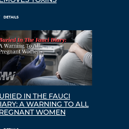
EMOVES TOXINS
DETAILS
URIED IN THE FAUCI
IARY: A WARNING TO ALL
REGNANT WOMEN