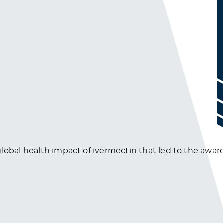
lobal health impact of ivermectin that led to the award