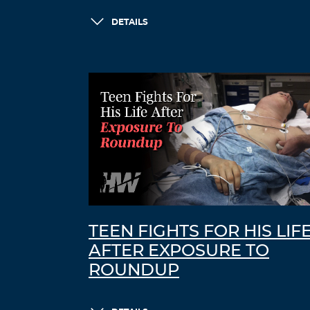
DETAILS
TEEN FIGHTS FOR HIS LIF
AFTER EXPOSURE TO
ROUNDUP