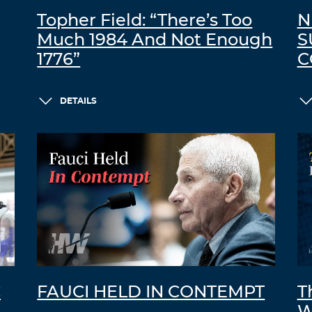
Topher Field: “There’s Too
N
Much 1984 And Not Enough
S
1776”
C
DETAILS
C
FAUCI HELD IN CONTEMPT
T