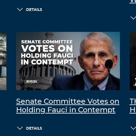
W
DETAILS
Senate Committee Votes on
T
Holding Fauci in Contempt
H
DETAILS