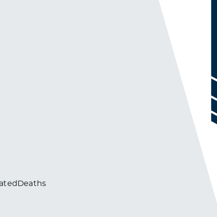
atedDeaths