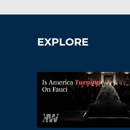
EXPLORE