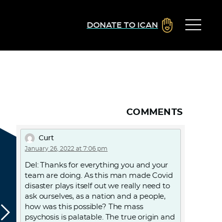
DONATE TO ICAN
COMMENTS
Curt
January 26, 2022 at 7:06 pm
Del: Thanks for everything you and your
team are doing. As this man made Covid
disaster plays itself out we really need to
ask ourselves, as a nation and a people,
how was this possible? The mass
psychosis is palatable. The true origin and