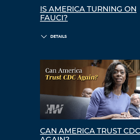
IS AMERICA TURNING ON
FAUCI?
DETAILS
CAN AMERICA TRUST CD