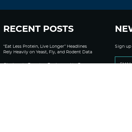
RECENT POSTS
NE
“Eat Less Protein, Live Longer” Headlines
Sign up
Rely Heavily on Yeast, Fly, and Rodent Data
Glyphosate Forests – Engineered to Burn
Ozempic, GLP-1s Cause Emotional
Flattening, Loss of Enthusiasm For Life
“Is Bill Going Rogue?”: Collins, Fauci, and
the Gates Foundation’s Unseen Influence
Over NIH
Sunlight on Demand – Whose Night Is It,
Anyway?