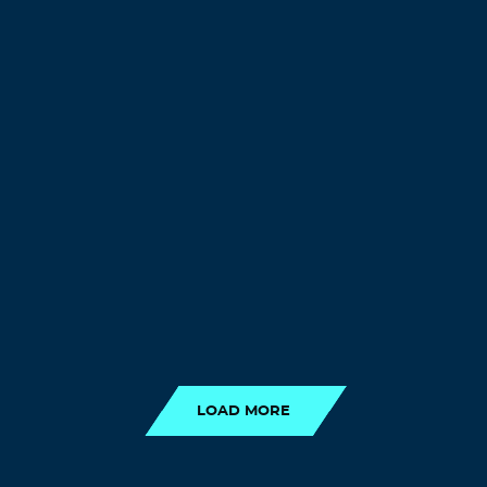
LOAD MORE
LOAD MORE