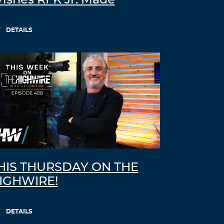
ishes RFK Jr. Made
DETAILS
HIS THURSDAY ON THE
IGHWIRE!
DETAILS