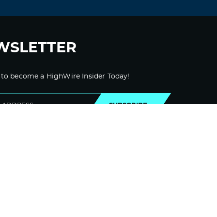
WSLETTER
 to become a HighWire Insider Today!
SUBSCRIBE