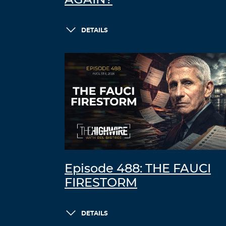
AGAIN?
DETAILS
Episode 488: THE FAUCI
FIRESTORM
DETAILS