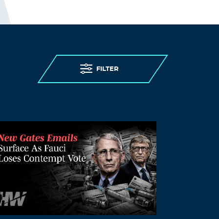
Log in to Reply
LEAVE A REPLY
Leave a Reply
You must
Register
or
Login
to post a
FILTER
comment.