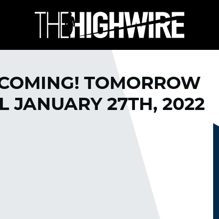
 COMING! TOMORROW
L JANUARY 27TH, 2022