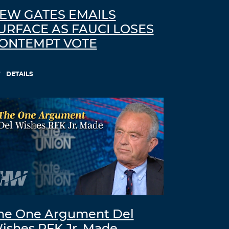
EW GATES EMAILS
URFACE AS FAUCI LOSES
ONTEMPT VOTE
DETAILS
he One Argument Del