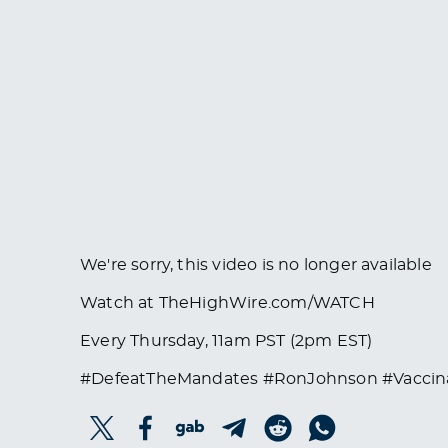
We're sorry, this video is no longer available
Watch at TheHighWire.com/WATCH
Every Thursday, 11am PST (2pm EST)
#DefeatTheMandates #RonJohnson #Vaccin