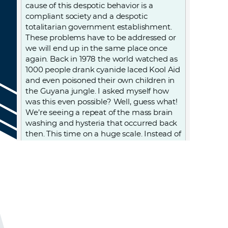
cause of this despotic behavior is a
compliant society and a despotic
totalitarian government establishment.
These problems have to be addressed or
we will end up in the same place once
again. Back in 1978 the world watched as
1000 people drank cyanide laced Kool Aid
and even poisoned their own children in
the Guyana jungle. I asked myself how
was this even possible? Well, guess what!
We’re seeing a repeat of the mass brain
washing and hysteria that occurred back
then. This time on a huge scale. Instead of
the Rev. Jim Jones we now have Anthony
Fauci, an accommodating population,
and an evil political establishment.
Progressive liberals (Biden, et al) are the
worse of the worse. You may think this is
over, but until the cancer that is the
genesis of this man made evil is
addressed it will never be over.