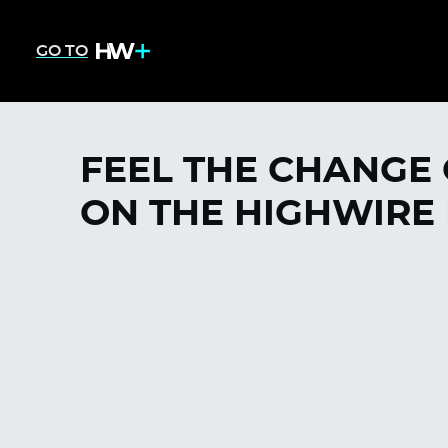
GO TO
FEEL THE CHANGE
ON THE HIGHWIRE 