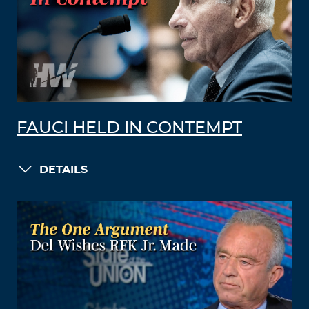
FAUCI HELD IN CONTEMPT
DETAILS