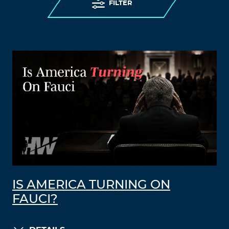
FILTER
IS AMERICA TURNING ON
FAUCI?