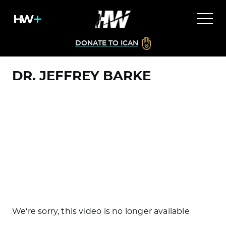
DONATE TO ICAN
DR. JEFFREY BARKE
We're sorry, this video is no longer available