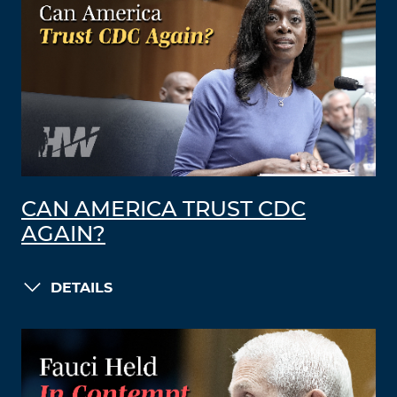
CAN AMERICA TRUST CDC
AGAIN?
DETAILS