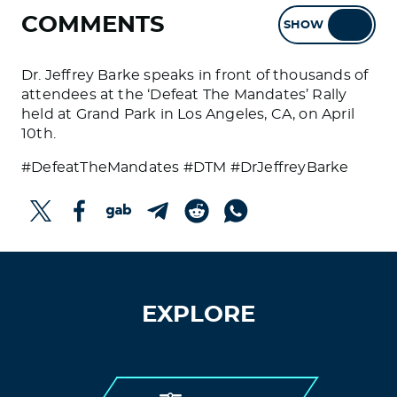
COMMENTS
SHOW
HIDE
Dr. Jeffrey Barke speaks in front of thousands of
attendees at the ‘Defeat The Mandates’ Rally
held at Grand Park in Los Angeles, CA, on April
10th.
#DefeatTheMandates #DTM #DrJeffreyBarke
EXPLORE