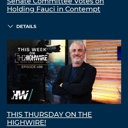
Senate Committee Votes on
Holding Fauci in Contempt
DETAILS
THIS THURSDAY ON THE
HIGHWIRE!