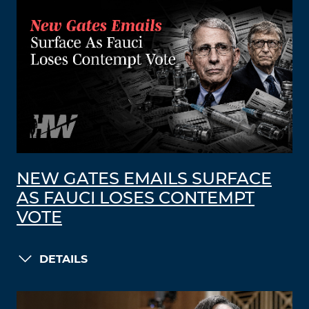
NEW GATES EMAILS SURFACE
AS FAUCI LOSES CONTEMPT
VOTE
DETAILS