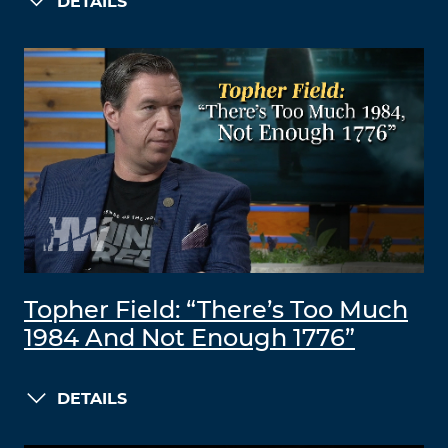
DETAILS
Topher Field: “There’s Too Much
1984 And Not Enough 1776”
DETAILS