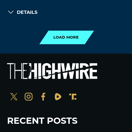
DETAILS
LOAD MORE
LOAD MORE
RECENT POSTS