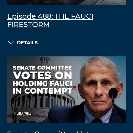
Episode 488: THE FAUCI
FIRESTORM
DETAILS