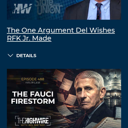
The One Argument Del Wishes
RFK Jr. Made
DETAILS