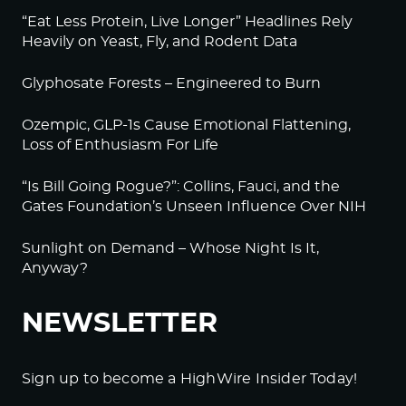
“Eat Less Protein, Live Longer” Headlines Rely
Heavily on Yeast, Fly, and Rodent Data
Glyphosate Forests – Engineered to Burn
Ozempic, GLP-1s Cause Emotional Flattening,
Loss of Enthusiasm For Life
“Is Bill Going Rogue?”: Collins, Fauci, and the
Gates Foundation’s Unseen Influence Over NIH
Sunlight on Demand – Whose Night Is It,
Anyway?
NEWSLETTER
Sign up to become a HighWire Insider Today!