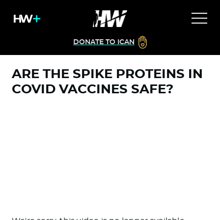
DONATE TO ICAN
ARE THE SPIKE PROTEINS IN
COVID VACCINES SAFE?