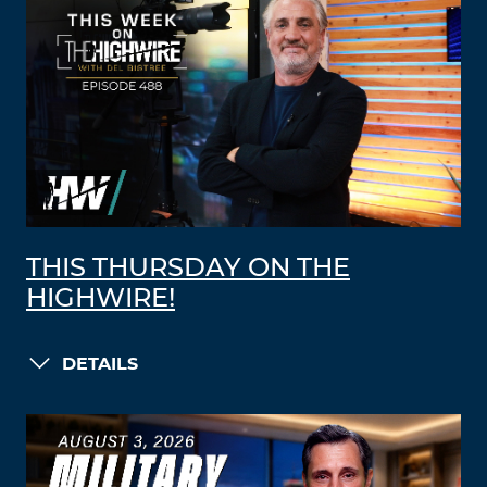
THIS THURSDAY ON THE
HIGHWIRE!
DETAILS