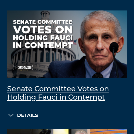
Senate Committee Votes on
Holding Fauci in Contempt
DETAILS