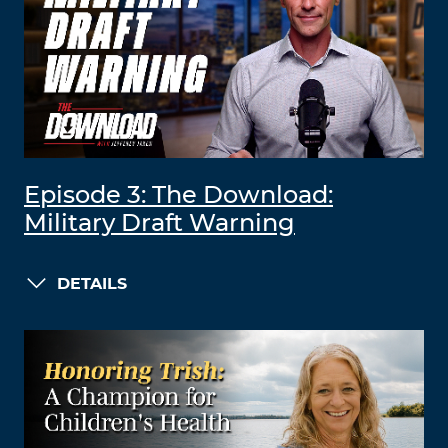
Episode 3: The Download:
Military Draft Warning
DETAILS