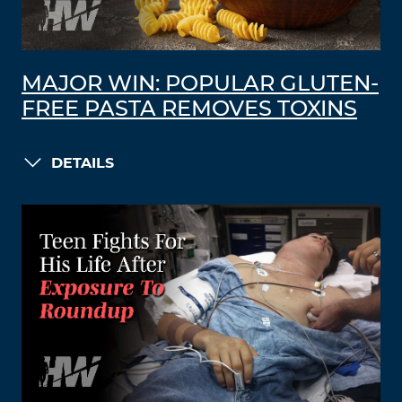
MAJOR WIN: POPULAR GLUTEN-
FREE PASTA REMOVES TOXINS
DETAILS