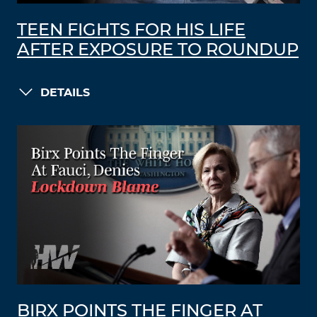
TEEN FIGHTS FOR HIS LIFE
AFTER EXPOSURE TO ROUNDUP
DETAILS
BIRX POINTS THE FINGER AT