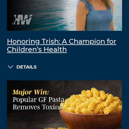
Honoring Trish: A Champion for
Children’s Health
DETAILS