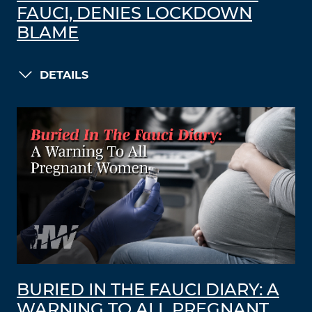
FAUCI, DENIES LOCKDOWN
BLAME
DETAILS
BURIED IN THE FAUCI DIARY: A
WARNING TO ALL PREGNANT