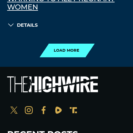
WOMEN
DETAILS
LOAD MORE
LOAD MORE