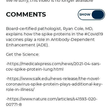
We're sorry, this video is no longer available
COMMENTS
SHOW
HIDE
Board-certified pathologist, Ryan Cole, MD,
explains how the spike proteins in the #Covid19
vaccines play a role in Antibody-Dependent
Enhancement (ADE).
Get the Science:
-https://medicalxpress.com/news/2021-04-sars-
cov-spike-protein-lung.html
-https://www.salk.edu/news-release/the-novel-
coronavirus-spike-protein-plays-additional-key-
role-in-illness/
-https://www.nature.com/articles/s41593-020-
00771-8