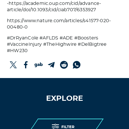
-https://academic.oup.com/cid/advance-
article/doi/10.1093/cid/ciab707/6353927
https://www.nature.com/articles/s41577-020-
00480-0
#DrRyanCole #AFLDS #ADE #Boosters
#VaccineInjury #TheHighwire #DelBigtree
#HW230
EXPLORE
FILTER