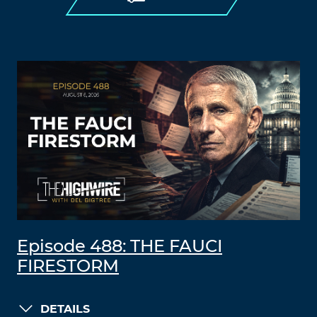
Episode 488: THE FAUCI
FIRESTORM
DETAILS