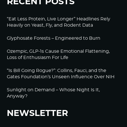
RECENT POSTS
“Eat Less Protein, Live Longer” Headlines Rely
Heavily on Yeast, Fly, and Rodent Data
Glyphosate Forests – Engineered to Burn
Ozempic, GLP-1s Cause Emotional Flattening,
Loss of Enthusiasm For Life
“Is Bill Going Rogue?”: Collins, Fauci, and the
Gates Foundation’s Unseen Influence Over NIH
Sunlight on Demand – Whose Night Is It,
Anyway?
NEWSLETTER