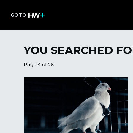
GO TO
YOU SEARCHED FO
Page 4 of 26