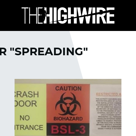
R "SPREADING"