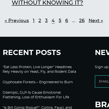
WITHOUT KNOWING IT?
« Previous
1
2
3
4
5
6
…
26
Next »
RECENT POSTS
NE
“Eat Less Protein, Live Longer” Headlines
Sign up
Rely Heavily on Yeast, Fly, and Rodent Data
Glyphosate Forests – Engineered to Burn
Ozempic, GLP-1s Cause Emotional
Flattening, Loss of Enthusiasm For Life
“Is Bill Going Rogue?”: Collins, Fauci, and