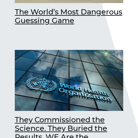
The World’s Most Dangerous
Guessing Game
They Commissioned the
Science. They Buried the
Results. WE Are the