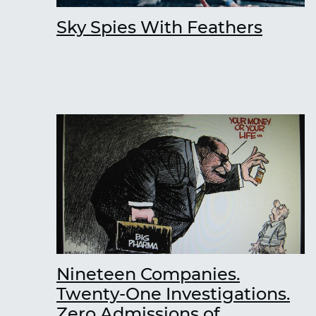
Sky Spies With Feathers
Nineteen Companies.
Twenty-One Investigations.
Zero Admissions of