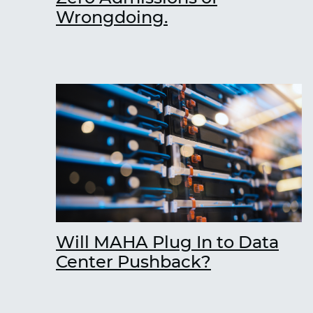
Wrongdoing.
Will MAHA Plug In to Data
Center Pushback?