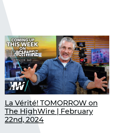
La Vérité! TOMORROW on
The HighWire | February
22nd, 2024