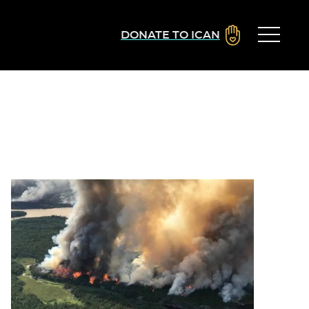
DONATE TO ICAN