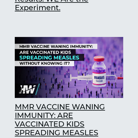
Experiment.
MMR VACCINE WANING
IMMUNITY: ARE
VACCINATED KIDS
SPREADING MEASLES