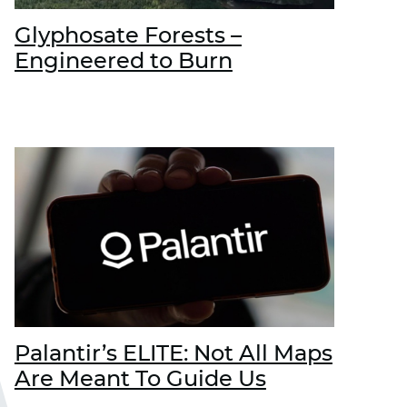
Glyphosate Forests –
Engineered to Burn
Palantir’s ELITE: Not All Maps
Are Meant To Guide Us