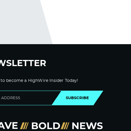
WSLETTER
 to become a HighWire Insider Today!
SUBSCRIBE