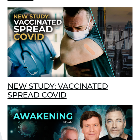
NEW STUDY: VACCINATED
SPREAD COVID