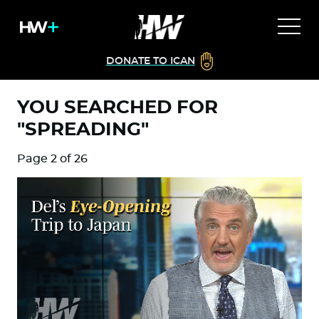
DONATE TO ICAN
YOU SEARCHED FOR
"SPREADING"
Page 2 of 26