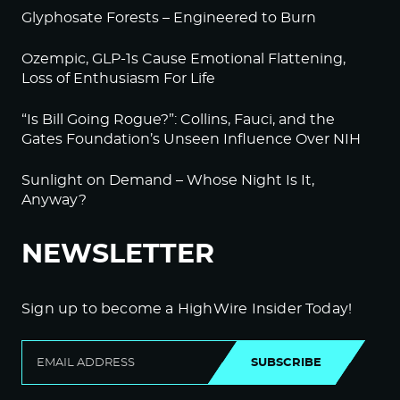
Glyphosate Forests – Engineered to Burn
Ozempic, GLP-1s Cause Emotional Flattening,
Loss of Enthusiasm For Life
“Is Bill Going Rogue?”: Collins, Fauci, and the
Gates Foundation’s Unseen Influence Over NIH
Sunlight on Demand – Whose Night Is It,
Anyway?
NEWSLETTER
Sign up to become a HighWire Insider Today!
SUBSCRIBE