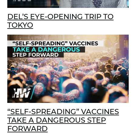
DEL’S EYE-OPENING TRIP TO
TOKYO
“SELF-SPREADING” VACCINES
TAKE A DANGEROUS STEP
FORWARD