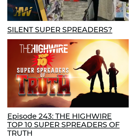
SILENT SUPER SPREADERS?
Episode 243: THE HIGHWIRE
TOP 10 SUPER SPREADERS OF
TRUTH