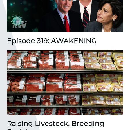
Episode 319: AWAKENING
Raising Livestock, Breeding