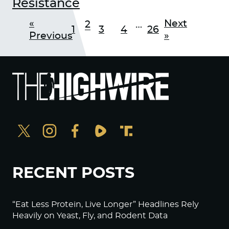
Resistance
«
Next
2
…
1
3
4
26
Previous
»
RECENT POSTS
“Eat Less Protein, Live Longer” Headlines Rely
Heavily on Yeast, Fly, and Rodent Data