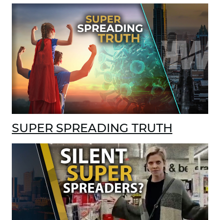
SUPER SPREADING TRUTH