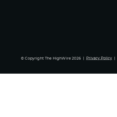
Privacy Policy
© Copyright The HighWire 2026