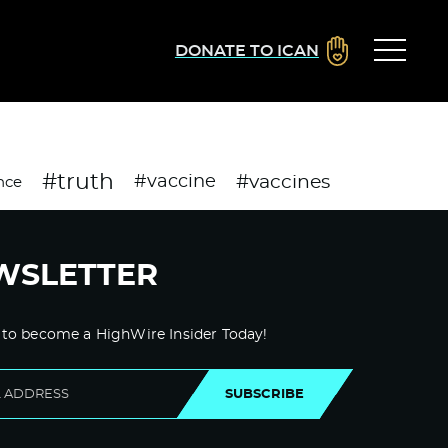
DONATE TO ICAN
#truth
#vaccines
#vaccine
nce
WSLETTER
 to become a HighWire Insider Today!
SUBSCRIBE