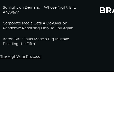
Sunlight on Demand – Whose Night Is It,
Anyway?
Corporate Media Gets A Do-Over on
Pandemic Reporting Only To Fail Again
Aaron Siri: “Fauci Made a Big Mistake
Pleading the Fifth”
The HighWire Protocol