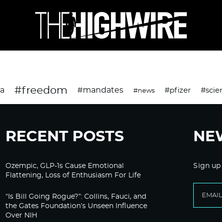
#freedom
da
#mandates
#pfizer
#scie
#news
RECENT POSTS
NE
Ozempic, GLP-1s Cause Emotional
Sign up
Flattening, Loss of Enthusiasm For Life
“Is Bill Going Rogue?”: Collins, Fauci, and
the Gates Foundation’s Unseen Influence
Over NIH