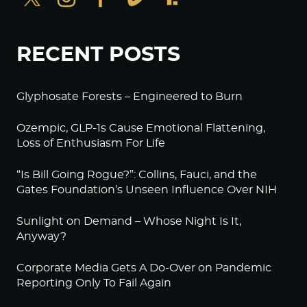
RECENT POSTS
Glyphosate Forests – Engineered to Burn
Ozempic, GLP-1s Cause Emotional Flattening,
Loss of Enthusiasm For Life
“Is Bill Going Rogue?”: Collins, Fauci, and the
Gates Foundation’s Unseen Influence Over NIH
Sunlight on Demand – Whose Night Is It,
Anyway?
Corporate Media Gets A Do-Over on Pandemic
Reporting Only To Fail Again