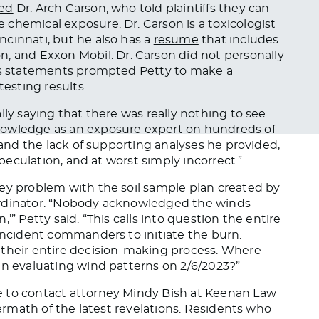
red
Dr. Arch Carson, who told plaintiffs they can
e chemical exposure.
Dr. Carson is a toxicologist
ncinnati, but
he also has a
resume
that
includes
on, and
Exxon Mobil
.
Dr. Carson did not personally
his statements prompted Petty to make a
esting results.
ally saying that there was
really
nothing to see
nowledge as an exposure expert on hundreds of
a and the lack of supporting analyses he provided,
speculation, and at worst simply incorrect.”
key problem with the soil sample plan created by
ordinator. “Nobody acknowledged the winds
’” Petty said. “This calls into question the entire
 incident commanders to initiate the burn.
 their entire decision-making process. Where
in evaluating wind patterns on 2/6/2023?”
e to contact attorney Mindy Bish at Keenan Law
termath of the latest revelations. Residents who