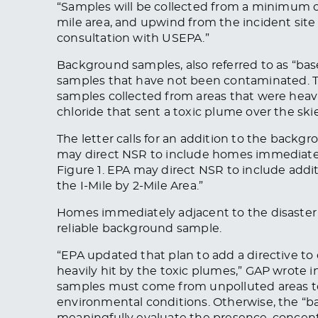
“Samples will
be collected
from a minimum of 
mile area, and upwind from the incident site
consultation with USEPA.”
Background samples, also referred to as “bas
samples that have not
been contaminate
d
.
samples collected from areas that were heavi
chloride that sent a toxic plume over the ski
The letter calls for an addition to the backgr
may direct NSR to include homes immediatel
Figure 1. EPA may direct NSR to include addit
the I-Mile by 2-Mile Area.”
Homes immediately adjacent to the disaster 
reliable background sample.
“EPA updated that plan to add a directive to 
heavily hit by the toxic plumes,” GAP wrote in
samples must come from unpolluted areas t
environmental conditions. Otherwise, the “ba
meaningfully evaluate the presence, concent