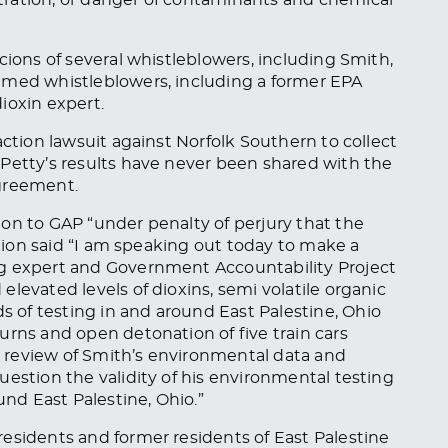
cions of several whistleblowers, including Smith,
amed whistleblowers, including a former EPA
ioxin expert.
action lawsuit against Norfolk Southern to collect
.
Petty’s results have never
been shared
with the
greement.
on to GAP “under penalty of perjury that the
ation said “I am speaking out today to make a
ng expert and Government Accountability Project
levated levels of dioxins, semi volatile organic
of testing in and around East Palestine, Ohio
urns and open detonation of five train cars
al review of Smith’s environmental data and
uestion the validity of his environmental testing
d East Palestine, Ohio.”
esidents and former residents of East Palestine