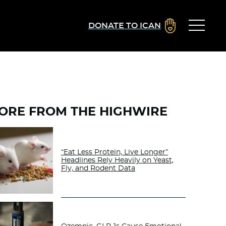
DONATE TO ICAN
ORE FROM THE HIGHWIRE
“Eat Less Protein, Live Longer”
Headlines Rely Heavily on Yeast,
Fly, and Rodent Data