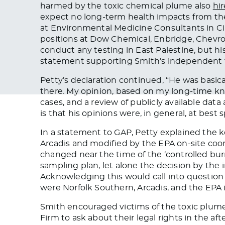
harmed by the toxic chemical plume also
hi
expect no long-term health impacts from th
at Environmental Medicine Consultants in Ci
positions at Dow Chemical, Enbridge, Chevr
conduct any testing in East Palestine, but 
statement supporting Smith’s independent t
Petty’s declaration continued, “He was basic
there. My opinion, based on my long-time k
cases, and a review of publicly available dat
is that his opinions were, in general, at best 
In a statement to GAP, Petty explained the 
Arcadis and modified by the EPA on-site co
changed near the time of the ‘controlled burn,
sampling plan, let alone the decision by the
Acknowledging this would call into question
were Norfolk Southern, Arcadis, and the EPA 
Smith encouraged victims of the toxic plum
Firm to ask about their legal rights in the af