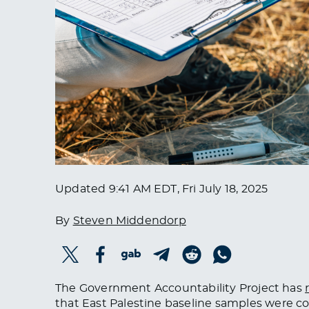
Updated
9:41 AM EDT, Fri July 18, 2025
By
Steven Middendorp
The Government Accountability Project has
that
East Palestine
baseline samples
were co