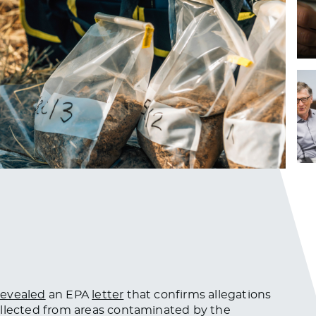
revealed
an EPA
letter
that confirms allegations
llected
from areas contaminated by the