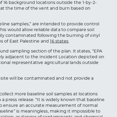
16 background locations outside the 1-by-2-
 at the time of the vent and burn based on
eline samples,” are intended to provide control
This
would allow reliable data to compare soil
ly contaminated following the burning of vinyl
es of East Palestine and
16 states
.
ound sampling section of the plan. It states, “EPA
y adjacent to the Incident Location depicted on
ional representative agricultural lands outside
site will be contaminated and not provide a
collect more baseline soil samples at locations
 a press release. “It is widely known that baseline
o ensure an accurate measurement of normal
seline” is meaningless, making it impossible to
ration, or danger of contaminants and chemical