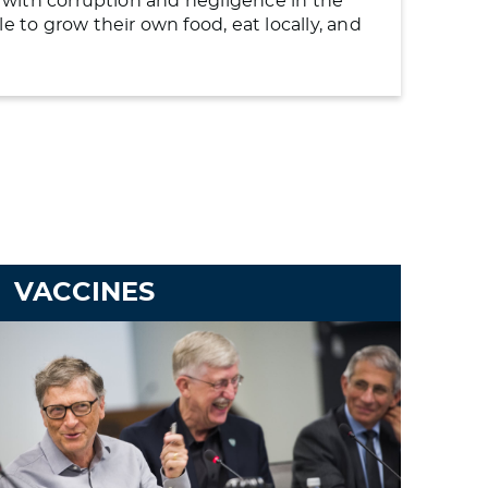
ng with corruption and negligence in the
to grow their own food, eat locally, and
VACCINES