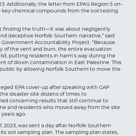
23.
Addition
ally,
the letter from EPA’s Region 5 on-
ive key chemical compounds from the soil testing
t finding the truth—it was about negligently
and deceptive Norfolk Southern narrative,” said
at Government Accountability Project. “Because
y of the vent and burn, the entire evacuation
lid, putting residents in harm’s way during the
ent of dioxin contamination in East Palestine.
This
public by allowing Norfolk Southern to move the
lleged EPA cover-up after speaking with GAP
the disaster site dozens of times
to
aled concerning results that
still
continue to
stine and residents who moved away from the site
 years ago.
, 2023, was sent a day after Norfolk Southern
 its soil sampling plan. The sampling plan states,