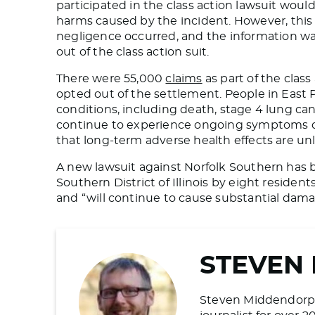
participated in the class action lawsuit would 
harms caused by the incident
. However, this
negligence occurred,
and the information was
out of the class action suit.
There were 55,000
claims
as part of the clas
opted out of the settlement. People in East
conditions, including death, stage 4 lung ca
continue to experience ongoing symptoms de
that long-term adverse health effects are unl
A new lawsuit against Norfolk Southern has
Southern District of Illinois by eight reside
and “will continue to cause substantial dama
STEVEN
Steven Middendorp is