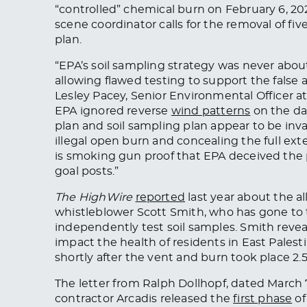
“controlled” chemical burn on February 6, 20
scene coordinator calls for the removal of f
plan.
“EPA’s soil sampling strategy was never abou
allowing flawed testing to support the false 
Lesley Pacey, Senior Environmental Officer 
EPA ignored reverse
wind patterns
on the da
plan and soil sampling plan appear to be inva
illegal open burn and concealing the full ext
is smoking gun proof that EPA deceived the 
goal posts.”
The HighWire
reported
last year about the a
whistleblower Scott Smith, who has gone to 
independently test soil samples
. Smith reve
impact the health of residents in East Pale
shortly after the vent and burn took place 2.5
The letter from Ralph Dollhopf, dated March 7
contractor Arcadis released the
first phase
of