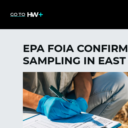
GO TO
EPA FOIA CONFIRM
SAMPLING IN EAST