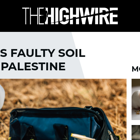
S FAULTY SOIL
 PALESTINE
M