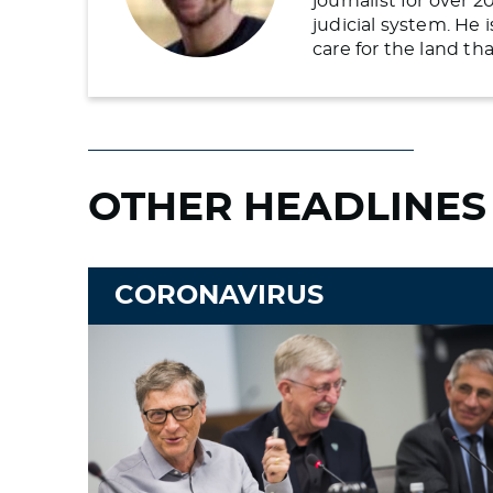
journalist for over 
judicial system. He
care for the land t
OTHER HEADLINES
CORONAVIRUS