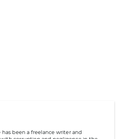
e has been a freelance writer and