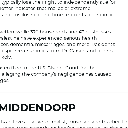
typically lose their right
to independently sue for
 letter indicates that malice or extreme
 not disclosed at the time residents opted in or
s action, while 370 households and 47 businesses
 Palestine have experienced
serious
health
ncer, dementia, miscarriages, and more. Residents
spite reassurances from Dr. Carson and others
ikely.
 been
filed
in the U.S. District Court for the
nts alleging the company’s negligence has caused
ges.
 MIDDENDORP
 an investigative journalist, musician, and teacher. H