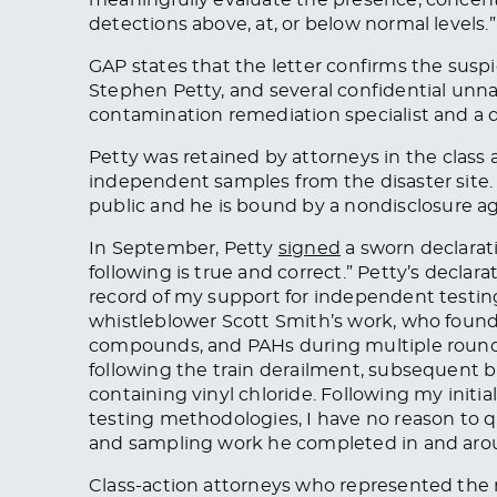
detections above, at, or below normal levels.”
GAP states that the letter confirms the suspi
Stephen Petty, and several confidential unn
contamination remediation specialist and a d
Petty
was retained
by attorneys in the class 
independent samples from the disaster site
public
and
he is bound by a nondisclosure a
In September, Petty
signed
a sworn declarati
following is true and correct.” Petty’s declar
record of my support for independent testi
whistleblower Scott Smith’s work, who found e
compounds, and PAHs during multiple rounds 
following the train derailment, subsequent b
containing vinyl chloride. Following my initi
testing methodologies, I have no reason to q
and sampling work he completed in and aroun
Class-action attorneys who represented the r