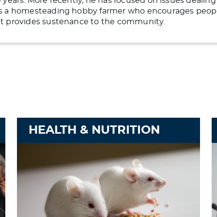
20 years. More recently, he has focused on issues deali
 is a homesteading hobby farmer who encourages people 
hat provides sustenance to the community.
HEALTH & NUTRITION