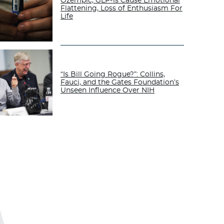
Ozempic, GLP-1s Cause Emotional
Flattening, Loss of Enthusiasm For
Life
“Is Bill Going Rogue?”: Collins,
Fauci, and the Gates Foundation’s
Unseen Influence Over NIH