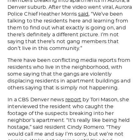
members breaking into apartments in Aurora, a
Denver suburb. After the video went viral, Aurora
Police Chief Heather Morris
said
, “We’ve been
talking to the residents here and learning from
them to find out what
exactly is going on
, and
there’s
definitely
a different picture. I’m not
saying that there’s not gang members that
don’t live in this community.”
There have been conflicting media reports from
residents who live in the neighborhood, with
some saying that the gangs are violently
displacing residents in apartment buildings and
others saying that is simply not happening.
In a CBS Denver news
report
by Tori Mason, she
interviewed the resident who caught the
footage of the suspects breaking into her
neighbor’s apartment. “It’s really like being held
hostage,” said resident Cindy Romero. “They
would call me and say I’m sorry, but we’re not