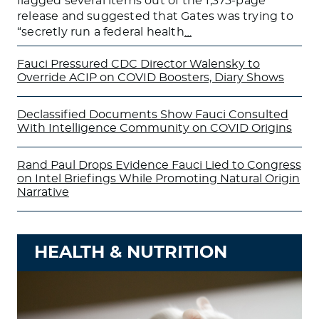
flagged several items out of the 1,375-page
release and suggested that Gates was trying to
“secretly run a federal health
…
Fauci Pressured CDC Director Walensky to
Override ACIP on COVID Boosters, Diary Shows
Declassified Documents Show Fauci Consulted
With Intelligence Community on COVID Origins
Rand Paul Drops Evidence Fauci Lied to Congress
on Intel Briefings While Promoting Natural Origin
Narrative
HEALTH & NUTRITION