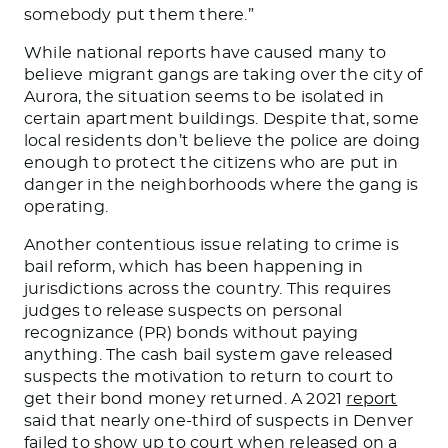
somebody put them there.”
While national reports have caused many to
believe migrant gangs are taking over the city of
Aurora, the situation seems to
be isolated
in
certain
apartment buildings. Despite that, some
local
residents don’t believe the police are doing
enough to protect the citizens who
are put
in
danger in the neighborhoods where the gang is
operating.
Another contentious issue relating to crime is
bail reform, which has been happening in
jurisdictions
across the country
.
This
requires
judges to release suspects on personal
recognizance (PR) bonds without paying
anything.
The cash bail system
gave released
suspects the motivation
to return to court to
get their bond money returned.
A 2021
report
said that nearly one-third of suspects in Denver
failed to show up to court when released on a