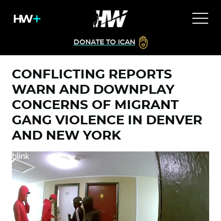
DONATE TO ICAN
CONFLICTING REPORTS
WARN AND DOWNPLAY
CONCERNS OF MIGRANT
GANG VIOLENCE IN DENVER
AND NEW YORK