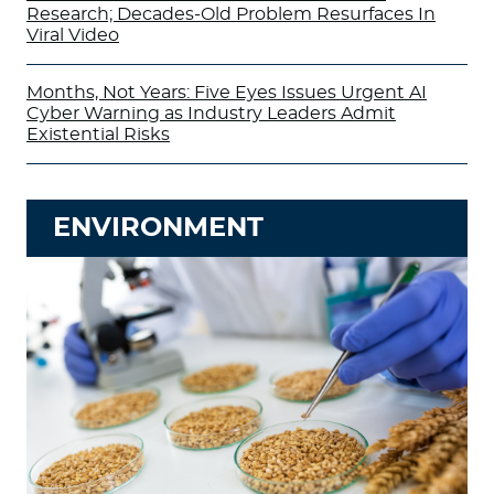
Research; Decades-Old Problem Resurfaces In
Viral Video
Months, Not Years: Five Eyes Issues Urgent AI
Cyber Warning as Industry Leaders Admit
Existential Risks
ENVIRONMENT