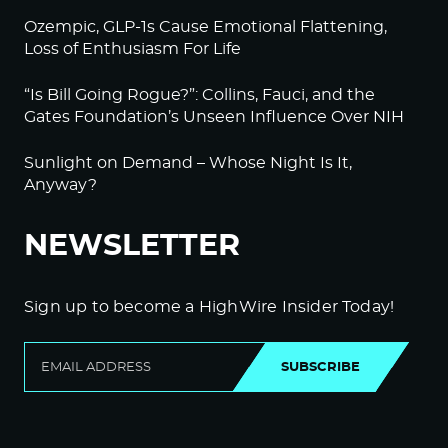
Ozempic, GLP-1s Cause Emotional Flattening,
Loss of Enthusiasm For Life
“Is Bill Going Rogue?”: Collins, Fauci, and the
Gates Foundation’s Unseen Influence Over NIH
Sunlight on Demand – Whose Night Is It,
Anyway?
NEWSLETTER
Sign up to become a HighWire Insider Today!
SUBSCRIBE