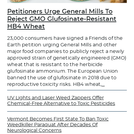
Petitioners Urge General Mills To
Reject GMO Glufosinate-Resistant
HB4 Wheat
23,000 consumers have signed a Friends of the
Earth petition urging General Mills and other
major food companies to publicly reject a newly
approved strain of genetically engineered (GMO)
wheat that is resistant to the herbicide
glufosinate ammonium. The European Union
banned the use of glufosinate in 2018 due to
reproductive toxicity risks. HB4 wheat,
…
UV Lights and Laser Weed Zappers Offer
Chemical-Free Alternative to Toxic Pesticides
Vermont Becomes First State To Ban Toxic
Weedkiller Paraquat After Decades Of
Neurological Concerns