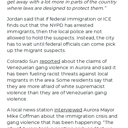
get away with a lot more in parts of the country
where laws
are designed
to protect them.”
Jordan said that if federal immigration or ICE
finds out that the NYPD has arrested
immigrants, then the local police are not
allowed to hold the suspects. Instead, the city
has to wait until federal officials can come pick
up the migrant suspects.
Colorado Sun
reported
about the claims of
Venezuelan gang violence in Aurora and said it
has been fueling racist threats against local
migrants in the area. Some residents say that
they are more afraid of white supremacist
violence than they are of Venezuelan gang
violence.
A local news station
interviewed
Aurora Mayor
Mike Coffman about the immigration crisis and
gang violence that has been happening. “The