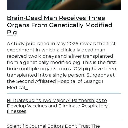
Brain-Dead Man Receives Three
Organs From Genetically Modified
Pig
A study published in May 2026 reveals the first
experiment in which a clinically dead man
received two kidneys and a liver transplanted
from a genetically modified pig. This is the first
time multiple organs from a GM pig have been
transplanted into a single person. Surgeons at
the Second Affiliated Hospital of Guangxi
Medical
…
Bill Gates Joins Two Major AI Partnerships to
Develop Vaccines and Eliminate Respiratory
Illnesses
Scientific Journal Editors Don’t Trust The