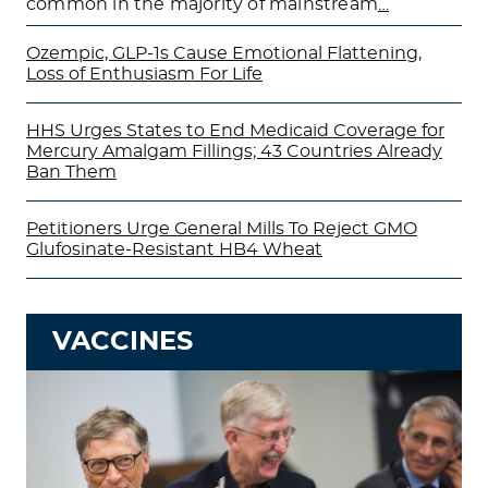
common in the majority of mainstream
…
Ozempic, GLP-1s Cause Emotional Flattening,
Loss of Enthusiasm For Life
HHS Urges States to End Medicaid Coverage for
Mercury Amalgam Fillings; 43 Countries Already
Ban Them
Petitioners Urge General Mills To Reject GMO
Glufosinate-Resistant HB4 Wheat
VACCINES