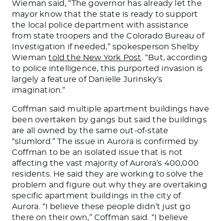
Wieman said, “The governor has already let the
mayor know that the state is ready to support
the local police department with assistance
from state troopers and the Colorado Bureau of
Investigation if needed,” spokesperson Shelby
Wieman
told the New York Post
. “But, according
to police intelligence, this purported invasion is
largely a feature of Danielle Jurinsky’s
imagination.”
Coffman said multiple apartment buildings have
been overtaken
by gangs but said the buildings
are all owned by the same out-of-state
“slumlord.”
The issue in Aurora is confirmed by
Coffman to be an isolated issue that is not
affecting the vast majority of Aurora’s 400,000
residents.
He said they are working to solve the
problem and figure out why they are overtaking
specific apartment buildings in
the city of
Aurora. “I believe these people didn’t just go
there
on their own
,” Coffman said. “I believe