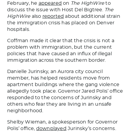
February, he
appeared
on
The HighWire
to
discuss the issue with Host Del Bigtree.
The
HighWire
also
reported
about
additional
strain
the immigration crisis has placed on Denver
hospitals.
Coffman made it clear that the crisis is not a
problem with
immigration,
but the current
policies that have caused an influx of illegal
immigration across the southern border.
Danielle Jurinsky, an Aurora city council
member, has helped residents move from
apartment buildings where the gang violence
allegedly took place. Governor Jared Polis’ office
responded to the concerns of Jurinsky and
others who fear
they are
living in an unsafe
neighborhood.
Shelby Wieman, a
spokesperson for
Governor
Polis’ office,
downplayed
Jurinsky’s concerns.