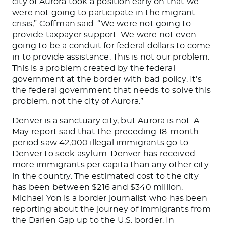
city of Aurora took a position early on that we
were not going to participate in the migrant
crisis,” Coffman said. “We were not going to
provide taxpayer support.
We
were not even
going to
be a conduit for federal dollars to come
in to
provide assistance
.
This
is not our problem
.
This
is a problem created by the federal
government at the border with bad policy.
It’s
the federal government that
needs to solve this
problem, not the city of Aurora.”
Denver is a sanctuary city, but Aurora is not. A
May
report
said that the preceding 18-month
period saw 42,000 illegal immigrants go to
Denver to seek asylum. Denver has received
more immigrants per capita than any other city
in the country
. The estimated cost to the city
has been between $216 and $340 million.
Michael Yon is a border journalist
who has been
reporting about the journey of immigrants from
the Darien Gap up to the U.S. border. In