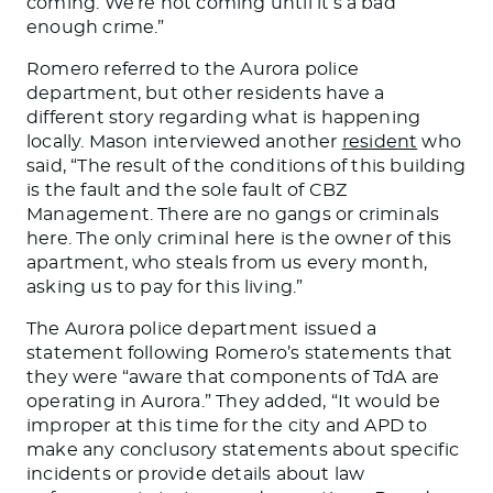
coming. We’re not coming until it’s a bad
enough crime.”
Romero referred to the Aurora police
department, but other residents have a
different story regarding what is happening
locally. Mason interviewed another
resident
who
said, “The result of the conditions of this building
is the fault and the sole fault of CBZ
Management. There are no gangs or criminals
here. The only criminal here is the owner of this
apartment, who steals from us every month,
asking us to pay for this living.”
The Aurora police department
issued a
statement following
Romero’s statements that
they were “aware that components of TdA are
operating in Aurora.” They added, “It would be
improper at this time for the city and APD to
make any conclusory statements about specific
incidents or provide details about law