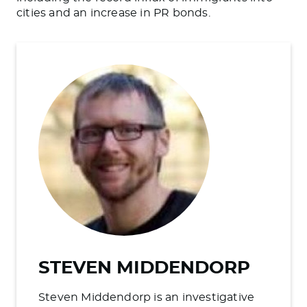
cities and an increase in PR bonds.
STEVEN MIDDENDORP
Steven Middendorp is an investigative