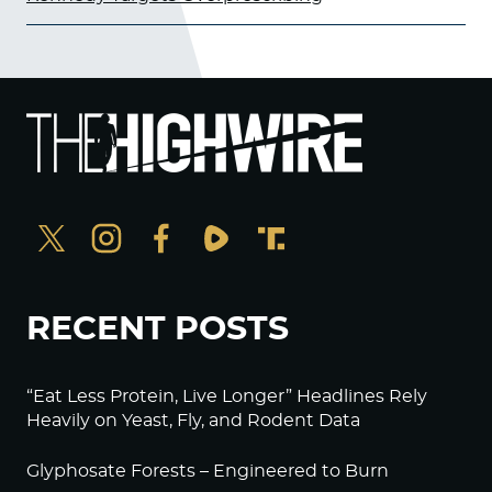
RECENT POSTS
“Eat Less Protein, Live Longer” Headlines Rely
Heavily on Yeast, Fly, and Rodent Data
Glyphosate Forests – Engineered to Burn