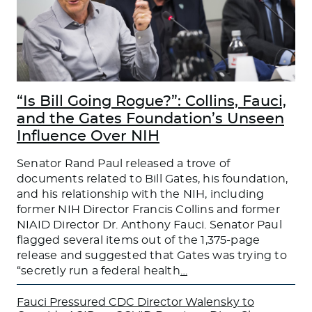
“Is Bill Going Rogue?”: Collins, Fauci,
and the Gates Foundation’s Unseen
Influence Over NIH
Senator Rand Paul released a trove of
documents related to Bill Gates, his foundation,
and his relationship with the NIH, including
former NIH Director Francis Collins and former
NIAID Director Dr. Anthony Fauci. Senator Paul
flagged several items out of the 1,375-page
release and suggested that Gates was trying to
“secretly run a federal health
…
Fauci Pressured CDC Director Walensky to