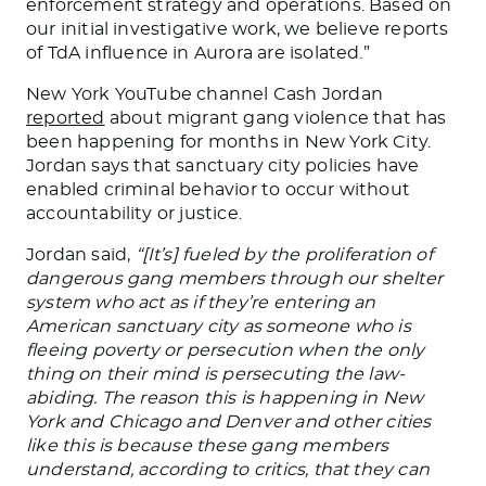
enforcement strategy and operations. Based on
our initial investigative work, we believe reports
of
TdA
influence in Aurora are isolated.”
New York YouTube channel Cash Jordan
reported
about migrant gang violence that has
been happening for months in New York City.
Jordan says that sanctuary city policies have
enabled criminal behavior to occur without
accountability or justice.
Jordan said,
“[It’s] fueled by the proliferation of
dangerous gang members through our shelter
system who act as if they’re entering an
American sanctuary city as someone who is
fleeing poverty or persecution when the only
thing on their mind is persecuting the law-
abiding. The reason this is happening in New
York
and
Chicago
and
Denver
and
other cities
like this is because these gang members
understand, according to critics, that they can