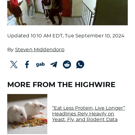
Updated
10:10 AM EDT, Tue September 10, 2024
By
Steven Middendorp
MORE FROM THE HIGHWIRE
“Eat Less Protein, Live Longer”
Headlines Rely Heavily on
Yeast, Fly, and Rodent Data