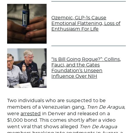
Ozempic, GLP-1s Cause
Emotional Flattening, Loss of
Enthusiasm For Life
“Is Bill Going Rogue?”: Collins,
Fauci, and the Gates
Foundation’s Unseen
Influence Over NIH
Two individuals who are suspected to be
members of a Venezuelan gang,
Tren De Aragua
,
were
arrested
in Denver and released on a
$1,000 bond.
This
comes shortly after a video
went viral that shows alleged
Tren De Aragua