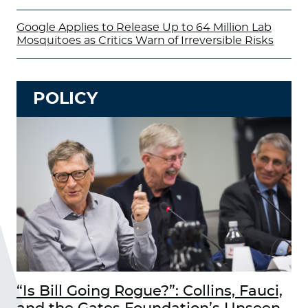
Google Applies to Release Up to 64 Million Lab
Mosquitoes as Critics Warn of Irreversible Risks
POLICY
“Is Bill Going Rogue?”: Collins, Fauci,