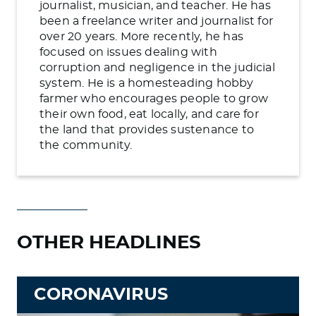
journalist, musician, and teacher. He has
been a freelance writer and journalist for
over 20 years. More recently, he has
focused on issues dealing with
corruption and negligence in the judicial
system. He is a homesteading hobby
farmer who encourages people to grow
their own food, eat locally, and care for
the land that provides sustenance to
the community.
OTHER HEADLINES
CORONAVIRUS