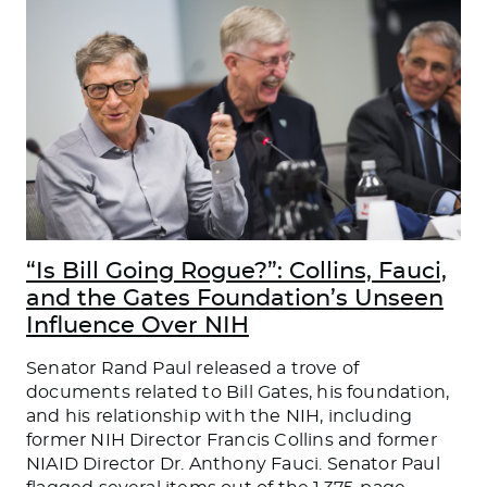
“Is Bill Going Rogue?”: Collins, Fauci,
and the Gates Foundation’s Unseen
Influence Over NIH
Senator Rand Paul released a trove of
documents related to Bill Gates, his foundation,
and his relationship with the NIH, including
former NIH Director Francis Collins and former
NIAID Director Dr. Anthony Fauci. Senator Paul