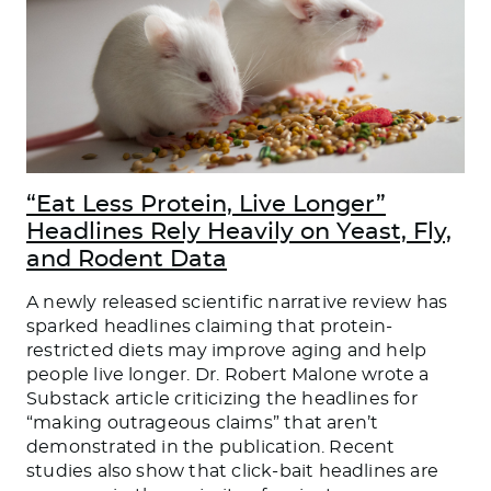
“Eat Less Protein, Live Longer”
Headlines Rely Heavily on Yeast, Fly,
and Rodent Data
A newly released scientific narrative review has
sparked headlines claiming that protein-
restricted diets may improve aging and help
people live longer. Dr. Robert Malone wrote a
Substack article criticizing the headlines for
“making outrageous claims” that aren’t
demonstrated in the publication. Recent
studies also show that click-bait headlines are