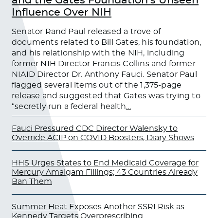
and the Gates Foundation’s Unseen
Influence Over NIH
Senator Rand Paul released a trove of
documents related to Bill Gates, his foundation,
and his relationship with the NIH, including
former NIH Director Francis Collins and former
NIAID Director Dr. Anthony Fauci. Senator Paul
flagged several items out of the 1,375-page
release and suggested that Gates was trying to
“secretly run a federal health
…
Fauci Pressured CDC Director Walensky to
Override ACIP on COVID Boosters, Diary Shows
HHS Urges States to End Medicaid Coverage for
Mercury Amalgam Fillings; 43 Countries Already
Ban Them
Summer Heat Exposes Another SSRI Risk as
Kennedy Targets Overprescribing