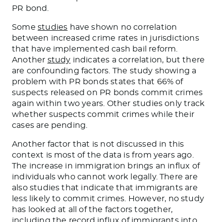
PR bond.
Some
studies
have shown no correlation
between increased crime rates in jurisdictions
that have implemented
cash bail reform.
Another
study
indicates a correlation, but there
are confounding factors. The study showing a
problem with PR bonds states that 66% of
suspects released on PR bonds commit crimes
again within two years. Other studies only track
whether suspects commit crimes while their
cases are pending.
Another factor
that
is
not
discussed
in this
context is most of the data is from years ago.
The increase in immigration brings an influx of
individuals who cannot work legally.
There are
also studies that indicate
that immigrants are
less likely to commit crimes.
However,
no study
has looked
at all
of
the factors together,
including the record influx of immigrants into