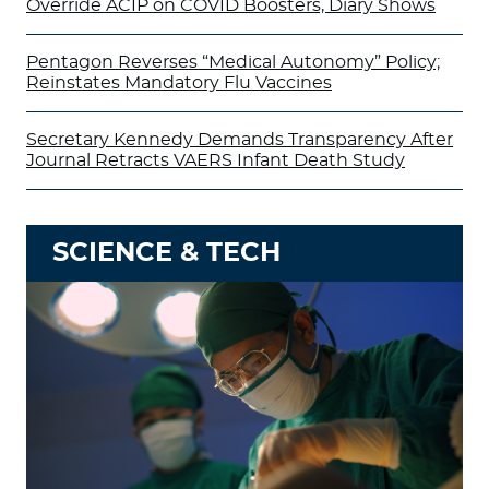
Override ACIP on COVID Boosters, Diary Shows
Pentagon Reverses “Medical Autonomy” Policy;
Reinstates Mandatory Flu Vaccines
Secretary Kennedy Demands Transparency After
Journal Retracts VAERS Infant Death Study
SCIENCE & TECH