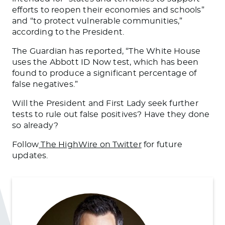
efforts to reopen their economies and schools”
and “to protect vulnerable communities,”
according to the President.
The Guardian has reported, “The White House
uses the Abbott ID Now test, which has been
found to produce a significant percentage of
false negatives.”
Will the President and First Lady seek further
tests to rule out false positives? Have they done
so already?
Follow
The HighWire on Twitter
for future
updates.