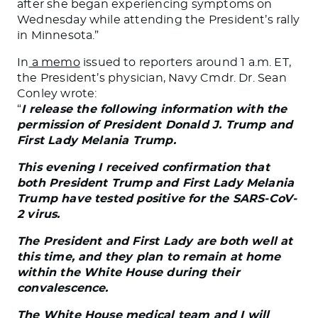
after she began experiencing symptoms on
Wednesday while attending the President’s rally
in Minnesota.”
In
a memo
issued to reporters around 1 a.m. ET,
the President’s physician, Navy Cmdr. Dr. Sean
Conley wrote:
“
I release the following information with the
permission of President Donald J. Trump and
First Lady Melania Trump.
This evening I received confirmation that
both President Trump and First Lady Melania
Trump have tested positive for the SARS-CoV-
2 virus.
The President and First Lady are both well at
this time, and they plan to remain at home
within the White House during their
convalescence.
The White House medical team and I will