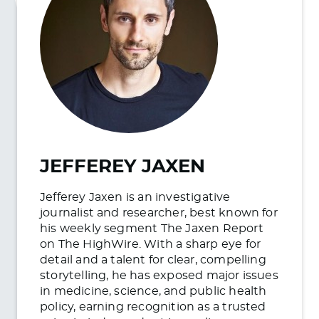
JEFFEREY JAXEN
Jefferey Jaxen is an investigative
journalist and researcher, best known for
his weekly segment The Jaxen Report
on The HighWire. With a sharp eye for
detail and a talent for clear, compelling
storytelling, he has exposed major issues
in medicine, science, and public health
policy, earning recognition as a trusted