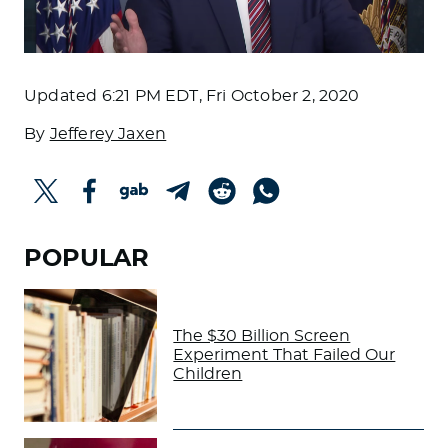
Updated
6:21 PM EDT, Fri October 2, 2020
By
Jefferey Jaxen
POPULAR
The $30 Billion Screen
Experiment That Failed Our
Children