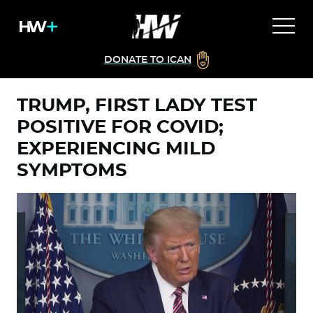
DONATE TO ICAN
TRUMP, FIRST LADY TEST
POSITIVE FOR COVID;
EXPERIENCING MILD
SYMPTOMS