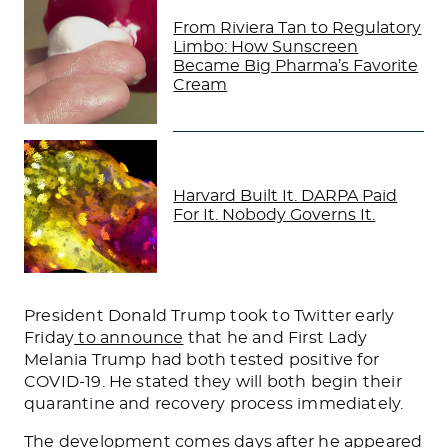
From Riviera Tan to Regulatory
Limbo: How Sunscreen
Became Big Pharma’s Favorite
Cream
Harvard Built It. DARPA Paid
For It. Nobody Governs It.
President Donald Trump took to Twitter early
Friday
to announce
that he and First Lady
Melania Trump had both tested positive for
COVID-19. He stated they will both begin their
quarantine and recovery process immediately.
The development comes days after he appeared