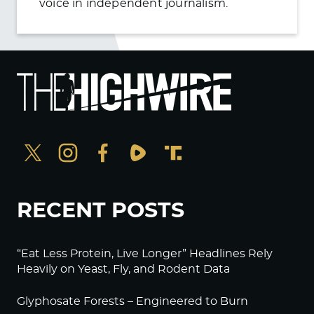
voice in independent journalism.
RECENT POSTS
“Eat Less Protein, Live Longer” Headlines Rely
Heavily on Yeast, Fly, and Rodent Data
Glyphosate Forests – Engineered to Burn