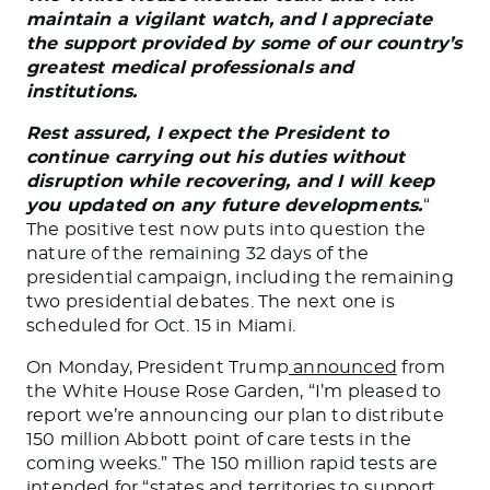
maintain a vigilant watch, and I appreciate
the support provided by some of our country’s
greatest medical professionals and
institutions.
Rest assured, I expect the President to
continue carrying out his duties without
disruption while recovering, and I will keep
you updated on any future developments.
“
The positive test now puts into question the
nature of the remaining 32 days of the
presidential campaign, including the remaining
two presidential debates. The next one is
scheduled for Oct. 15 in Miami.
On Monday, President Trump
announced
from
the White House Rose Garden, “I’m pleased to
report we’re announcing our plan to distribute
150 million Abbott point of care tests in the
coming weeks.” The 150 million rapid tests are
intended for “states and territories to support