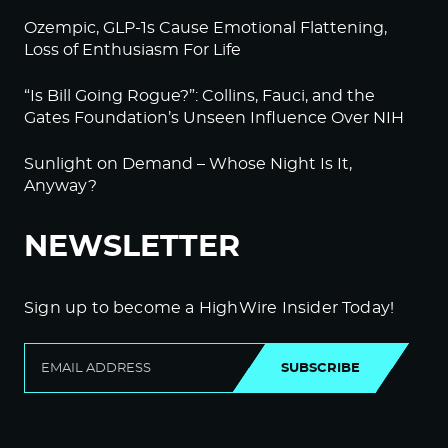
Ozempic, GLP-1s Cause Emotional Flattening,
Loss of Enthusiasm For Life
“Is Bill Going Rogue?”: Collins, Fauci, and the
Gates Foundation’s Unseen Influence Over NIH
Sunlight on Demand – Whose Night Is It,
Anyway?
NEWSLETTER
Sign up to become a HighWire Insider Today!
SUBSCRIBE