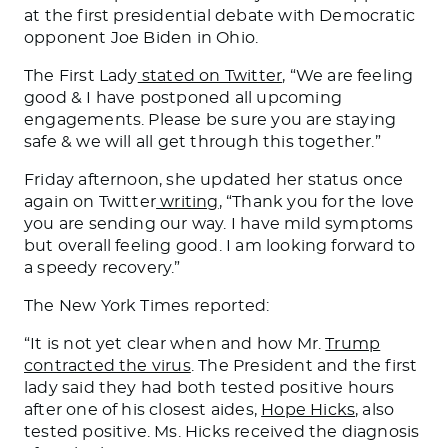
at the first presidential debate with Democratic
opponent Joe Biden in Ohio.
The First Lady
stated on Twitter
, “We are feeling
good & I have postponed all upcoming
engagements. Please be sure you are staying
safe & we will all get through this together.”
Friday afternoon, she updated her status once
again on Twitter
writing
, “Thank you for the love
you are sending our way. I have mild symptoms
but overall feeling good. I am looking forward to
a speedy recovery.”
The New York Times reported:
“It is not yet clear when and how Mr.
Trump
contracted the virus
. The President and the first
lady said they had both tested positive hours
after one of his closest aides,
Hope Hicks
, also
tested positive. Ms. Hicks received the diagnosis