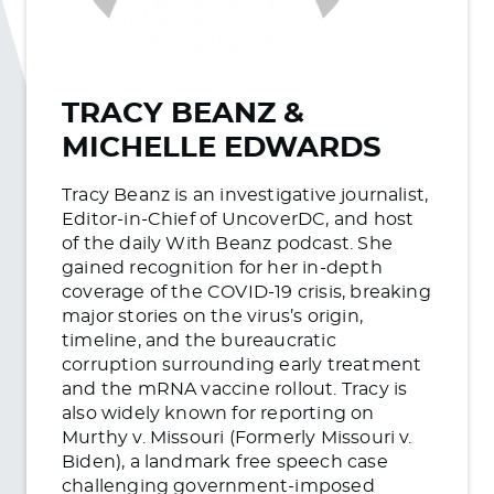
TRACY BEANZ &
MICHELLE EDWARDS
Tracy Beanz is an investigative journalist,
Editor-in-Chief of UncoverDC, and host
of the daily With Beanz podcast. She
gained recognition for her in-depth
coverage of the COVID-19 crisis, breaking
major stories on the virus’s origin,
timeline, and the bureaucratic
corruption surrounding early treatment
and the mRNA vaccine rollout. Tracy is
also widely known for reporting on
Murthy v. Missouri (Formerly Missouri v.
Biden), a landmark free speech case
challenging government-imposed