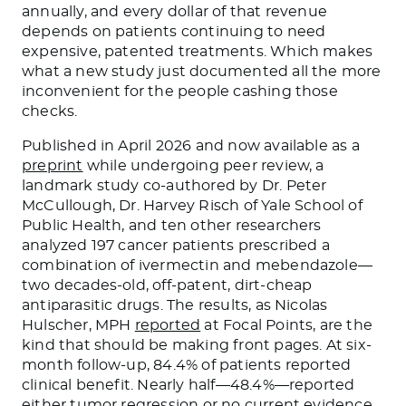
annually, and every dollar of that revenue
depends on patients continuing to need
expensive, patented treatments. Which makes
what a new study just documented all the more
inconvenient for the people cashing those
checks.
Published in April 2026 and now available as a
preprint
while undergoing peer review, a
landmark study co-authored by Dr. Peter
McCullough, Dr. Harvey Risch of Yale School of
Public Health, and ten other researchers
analyzed 197 cancer patients prescribed a
combination of ivermectin and mebendazole—
two decades-old, off-patent, dirt-cheap
antiparasitic drugs. The results, as Nicolas
Hulscher, MPH
reported
at Focal Points, are the
kind that should be making front pages. At six-
month follow-up, 84.4% of patients reported
clinical benefit. Nearly half—48.4%—reported
either tumor regression or no current evidence