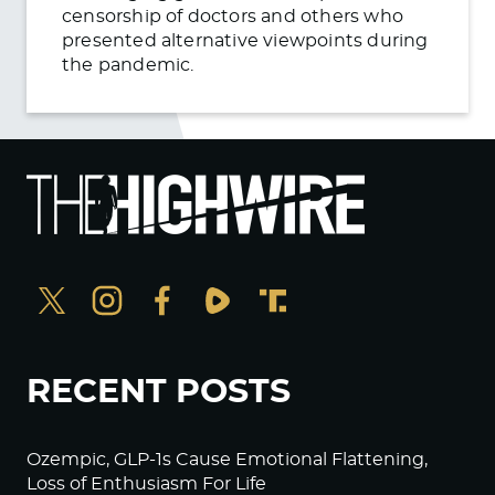
censorship of doctors and others who
presented alternative viewpoints during
the pandemic.
RECENT POSTS
Ozempic, GLP-1s Cause Emotional Flattening,
Loss of Enthusiasm For Life