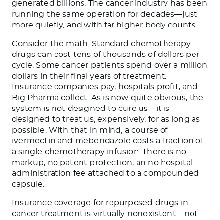
generated billions. The cancer industry has been
running the same operation for decades—just
more quietly, and with far higher
body
counts.
Consider the math. Standard chemotherapy
drugs can cost tens of thousands of dollars per
cycle. Some cancer patients spend over a million
dollars in their final years of treatment.
Insurance companies pay, hospitals profit, and
Big Pharma collect. As is now quite obvious, the
system is not designed to cure us—it is
designed to treat us, expensively, for as long as
possible. With that in mind, a course of
ivermectin and mebendazole
costs a fraction
of
a single chemotherapy infusion. There is no
markup, no patent protection, an no hospital
administration fee attached to a compounded
capsule.
Insurance coverage for repurposed drugs in
cancer treatment is virtually nonexistent—not