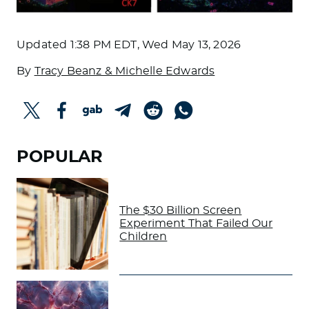
Updated
1:38 PM EDT, Wed May 13, 2026
By
Tracy Beanz & Michelle Edwards
POPULAR
The $30 Billion Screen
Experiment That Failed Our
Children