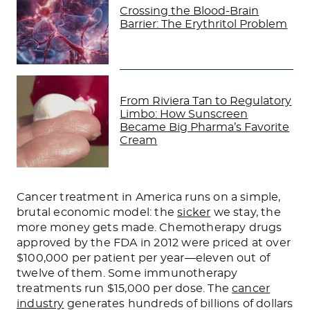
Crossing the Blood-Brain
Barrier: The Erythritol Problem
From Riviera Tan to Regulatory
Limbo: How Sunscreen
Became Big Pharma’s Favorite
Cream
Cancer treatment in America runs on a simple,
brutal economic model: the
sicker
we stay, the
more money gets made. Chemotherapy drugs
approved by the FDA in 2012 were priced at over
$100,000 per patient per year—eleven out of
twelve of them. Some immunotherapy
treatments run $15,000 per dose. The
cancer
industry
generates hundreds of billions of dollars