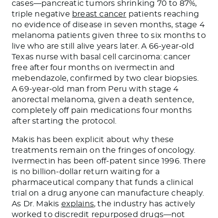
cases—pancreatic tumors shrinking 70 to 87%,
triple negative
breast cancer
patients reaching
no evidence of disease in seven months, stage 4
melanoma patients given three to six months to
live who are still alive years later. A 66-year-old
Texas nurse with basal cell carcinoma: cancer
free after four months on ivermectin and
mebendazole, confirmed by two clear biopsies.
A 69-year-old man from Peru with stage 4
anorectal melanoma, given a death sentence,
completely off pain medications four months
after starting the protocol.
Makis has been explicit about why these
treatments remain on the fringes of oncology.
Ivermectin has been off-patent since 1996. There
is no billion-dollar return waiting for a
pharmaceutical company that funds a clinical
trial on a drug anyone can manufacture cheaply.
As Dr. Makis
explains
, the industry has actively
worked to discredit repurposed drugs—not