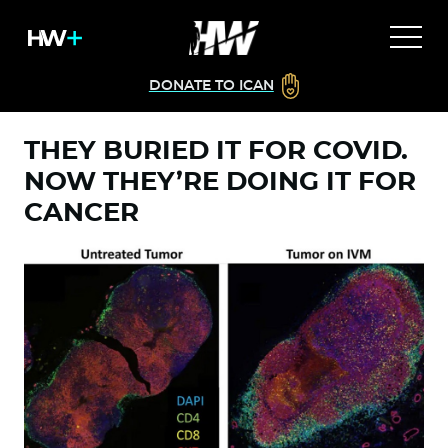
DONATE TO ICAN
THEY BURIED IT FOR COVID.
NOW THEY’RE DOING IT FOR
CANCER