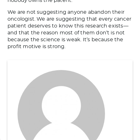
nobody owns the patent.
We are not suggesting anyone abandon their
oncologist. We are suggesting that every cancer
patient deserves to know this research exists—
and that the reason most of them don’t is not
because the science is weak. It’s because the
profit motive is strong.