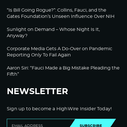
“Is Bill Going Rogue?”: Collins, Fauci, and the
Gates Foundation’s Unseen Influence Over NIH
Sunlight on Demand – Whose Night Is It,
Anyway?
Corporate Media Gets A Do-Over on Pandemic
Reporting Only To Fail Again
Aaron Siri: “Fauci Made a Big Mistake Pleading the
Fifth”
NEWSLETTER
Sign up to become a HighWire Insider Today!
SUBSCRIBE