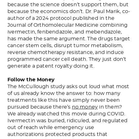
because the science doesn’t support them, but
because the economics don’t. Dr. Paul Marik, co-
author of a 2024 protocol published in the
Journal of Orthomolecular Medicine combining
ivermectin, fenbendazole, and mebendazole,
has made the same argument. The drugs target
cancer stem cells, disrupt tumor metabolism,
reverse chemotherapy resistance, and induce
programmed cancer cell death. They just don’t
generate a patent royalty doing it.
Follow the Money
The McCullough study asks out loud what most
of us already know the answer to: how many
treatments like this have simply never been
pursued because there’s
no money
in them?
We already watched this movie during COVID.
Ivermectin was buried, ridiculed, and regulated
out of reach while emergency use
authorizations protected products that