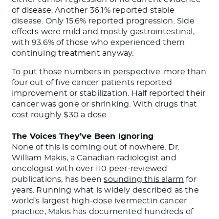
of disease. Another 36.1% reported stable
disease. Only 15.6% reported progression. Side
effects were mild and mostly gastrointestinal,
with 93.6% of those who experienced them
continuing treatment anyway.
To put those numbers in perspective: more than
four out of five cancer patients reported
improvement or stabilization. Half reported their
cancer was gone or shrinking. With drugs that
cost roughly $30 a dose.
The Voices They’ve Been Ignoring
None of this is coming out of nowhere. Dr.
William Makis, a Canadian radiologist and
oncologist with over 110 peer-reviewed
publications, has been
sounding this alarm
for
years. Running what is widely described as the
world’s largest high-dose ivermectin cancer
practice, Makis has documented hundreds of