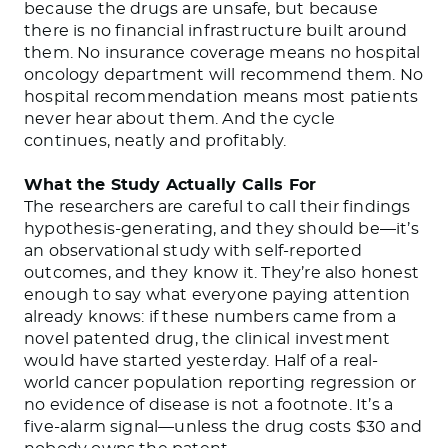
because the drugs are unsafe, but because
there is no financial infrastructure built around
them. No insurance coverage means no hospital
oncology department will recommend them. No
hospital recommendation means most patients
never hear about them. And the cycle
continues, neatly and profitably.
What the Study Actually Calls For
The researchers are careful to call their findings
hypothesis-generating, and they should be—it’s
an observational study with self-reported
outcomes, and they know it. They’re also honest
enough to say what everyone paying attention
already knows: if these numbers came from a
novel patented drug, the clinical investment
would have started yesterday. Half of a real-
world cancer population reporting regression or
no evidence of disease is not a footnote. It’s a
five-alarm signal—unless the drug costs $30 and