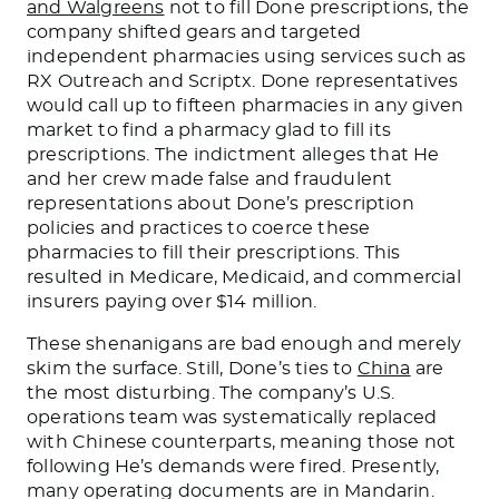
and Walgreens
not to fill Done prescriptions, the
company shifted gears and targeted
independent pharmacies using services such as
RX Outreach and Scriptx. Done representatives
would call up to fifteen pharmacies in any given
market to find a pharmacy glad to fill its
prescriptions. The indictment alleges that He
and her crew made false and fraudulent
representations about Done’s prescription
policies and practices to coerce these
pharmacies to fill their prescriptions. This
resulted in Medicare, Medicaid, and commercial
insurers paying over $14 million.
These shenanigans are bad enough and merely
skim the surface. Still, Done’s ties to
China
are
the most disturbing. The company’s U.S.
operations team was systematically replaced
with Chinese counterparts, meaning those not
following He’s demands were fired. Presently,
many operating documents are in Mandarin.