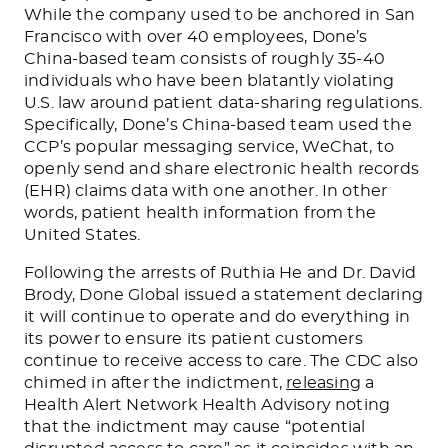
While the company used to be anchored in San
Francisco with over 40 employees, Done’s
China-based team consists of roughly 35-40
individuals who have been blatantly violating
U.S. law around patient data-sharing regulations.
Specifically, Done’s China-based team used the
CCP’s popular messaging service, WeChat, to
openly send and share electronic health records
(EHR) claims data with one another. In other
words, patient health information from the
United States.
Following the arrests of Ruthia He and Dr. David
Brody, Done Global issued a statement declaring
it will continue to operate and do everything in
its power to ensure its patient customers
continue to receive access to care. The CDC also
chimed in after the indictment,
releasing
a
Health Alert Network Health Advisory noting
that the indictment may cause “potential