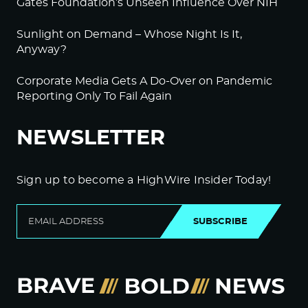
Gates Foundation’s Unseen Influence Over NIH
Sunlight on Demand – Whose Night Is It,
Anyway?
Corporate Media Gets A Do-Over on Pandemic
Reporting Only To Fail Again
NEWSLETTER
Sign up to become a HighWire Insider Today!
SUBSCRIBE