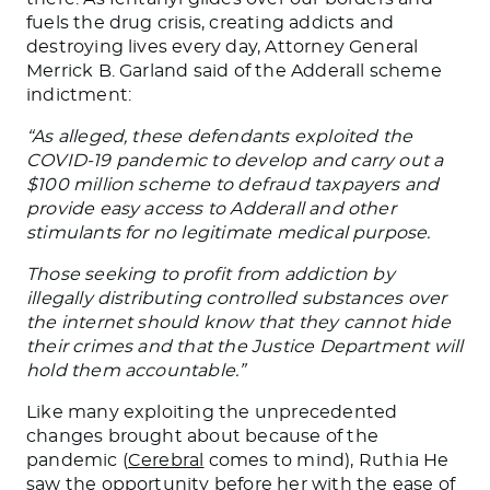
fuels the drug crisis, creating addicts and
destroying lives every day, Attorney General
Merrick B. Garland said of the Adderall scheme
indictment:
“As alleged, these defendants exploited the
COVID-19 pandemic to develop and carry out a
$100 million scheme to defraud taxpayers and
provide easy access to Adderall and other
stimulants for no legitimate medical purpose.
Those seeking to profit from addiction by
illegally distributing controlled substances over
the internet should know that they cannot hide
their crimes and that the Justice Department will
hold them accountable.”
Like many exploiting the unprecedented
changes brought about because of the
pandemic (
Cerebral
comes to mind), Ruthia He
saw the opportunity before her with the ease of