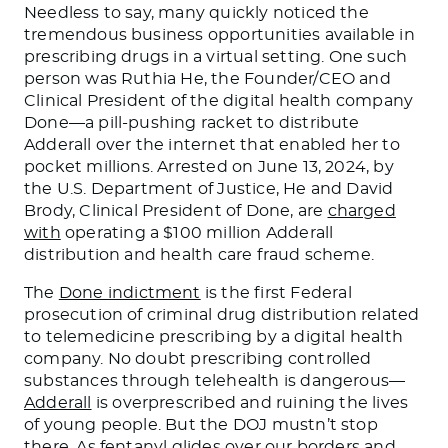
Needless to say, many quickly noticed the
tremendous business opportunities available in
prescribing drugs in a virtual setting. One such
person was Ruthia He, the Founder/CEO and
Clinical President of the digital health company
Done—a pill-pushing racket to distribute
Adderall over the internet that enabled her to
pocket millions. Arrested on June 13, 2024, by
the U.S. Department of Justice, He and David
Brody, Clinical President of Done, are
charged
with
operating a $100 million Adderall
distribution and health care fraud scheme.
The
Done indictment
is the first Federal
prosecution of criminal drug distribution related
to telemedicine prescribing by a digital health
company. No doubt prescribing controlled
substances through telehealth is dangerous—
Adderall
is overprescribed and ruining the lives
of young people. But the DOJ mustn’t stop
there. As fentanyl glides over our borders and