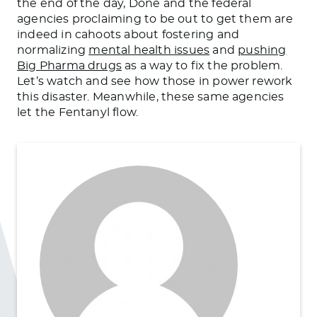
the end of the day, Done and the federal
agencies proclaiming to be out to get them are
indeed in cahoots about fostering and
normalizing
mental health issues
and
pushing
Big Pharma drugs
as a way to fix the problem.
Let’s watch and see how those in power rework
this disaster. Meanwhile, these same agencies
let the Fentanyl flow.