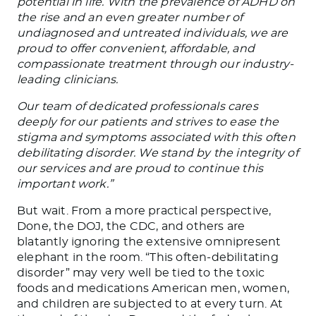
potential in life. With the prevalence of ADHD on
the rise and an even greater number of
undiagnosed and untreated individuals, we are
proud to offer convenient, affordable, and
compassionate treatment through our industry-
leading clinicians.
Our team of dedicated professionals cares
deeply for our patients and strives to ease the
stigma and symptoms associated with this often
debilitating disorder. We stand by the integrity of
our services and are proud to continue this
important work.”
But wait. From a more practical perspective,
Done, the DOJ, the CDC, and others are
blatantly ignoring the extensive omnipresent
elephant in the room. “This often-debilitating
disorder” may very well be tied to the toxic
foods and medications American men, women,
and children are subjected to at every turn. At