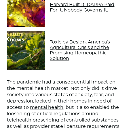
Harvard Built It. DARPA Paid
For It. Nobody Governs It.
Toxic by Design: America’s
Agricultural Crisis and the
Promising Homeopathic
Solution
The pandemic had a consequential impact on
the mental health market. Not only did it drive
society into various states of anxiety, fear, and
depression, locked in their homes in need of
access to
mental health
, but it also enabled the
loosening of critical regulations around
telehealth prescribing of controlled substances
as well as provider state licensure requirements.