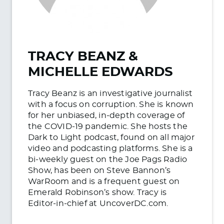
TRACY BEANZ &
MICHELLE EDWARDS
Tracy Beanz is an investigative journalist
with a focus on corruption. She is known
for her unbiased, in-depth coverage of
the COVID-19 pandemic. She hosts the
Dark to Light podcast, found on all major
video and podcasting platforms. She is a
bi-weekly guest on the Joe Pags Radio
Show, has been on Steve Bannon’s
WarRoom and is a frequent guest on
Emerald Robinson’s show. Tracy is
Editor-in-chief at UncoverDC.com.