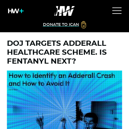
DONATE TO ICAN
DOJ TARGETS ADDERALL
HEALTHCARE SCHEME. IS
FENTANYL NEXT?