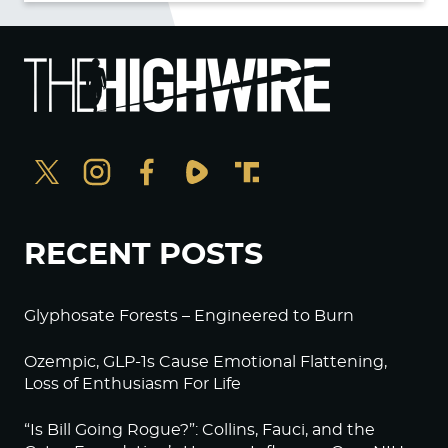
RECENT POSTS
Glyphosate Forests – Engineered to Burn
Ozempic, GLP-1s Cause Emotional Flattening,
Loss of Enthusiasm For Life
“Is Bill Going Rogue?”: Collins, Fauci, and the