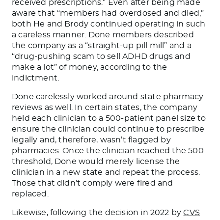
received prescriptions.” Even after being made
aware that “members had overdosed and died,”
both He and Brody continued operating in such
a careless manner. Done members described
the company as a “straight-up pill mill” and a
“drug-pushing scam to sell ADHD drugs and
make a lot” of money, according to the
indictment.
Done carelessly worked around state pharmacy
reviews as well. In certain states, the company
held each clinician to a 500-patient panel size to
ensure the clinician could continue to prescribe
legally and, therefore, wasn’t flagged by
pharmacies. Once the clinician reached the 500
threshold, Done would merely license the
clinician in a new state and repeat the process.
Those that didn’t comply were fired and
replaced.
Likewise, following the decision in 2022 by
CVS