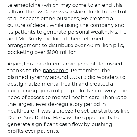
telemedicine (which may
come to an end
this
fall) and knew Done was a slam dunk. In control
of all aspects of the business, He created a
culture of deceit while using the company and
its patients to generate personal wealth. Ms. He
and Mr. Brody exploited their Telemed
arrangement to distribute over 40 million pills,
pocketing over $100 million.
Again, this fraudulent arrangement flourished
thanks to the
pandemic
. Remember, the
planned tyranny around COVID did wonders to
destigmatize mental health and created a
burgeoning group of people locked down yet in
need of access to mental health care. Thanks to
the largest ever de-regulatory period in
healthcare, it was a breeze to set up startups like
Done. And Ruthia He saw the opportunity to
generate significant cash flow by pushing
profits over patients.