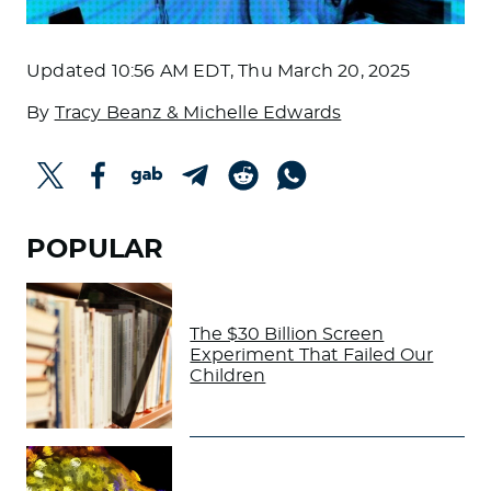
Updated
10:56 AM EDT, Thu March 20, 2025
By
Tracy Beanz & Michelle Edwards
POPULAR
The $30 Billion Screen
Experiment That Failed Our
Children