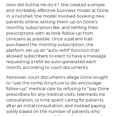
How did Ruthia He do it? She created a simple
and incredibly effective business model at Done.
In a nutshell, the model involved booking new
patients online, setting them up on Done’s
monthly subscription fee, and refilling their
prescriptions with as little follow-up from
clinicians as possible. Once a patient had
purchased the monthly subscription, the
platform set up an “auto-refill” function that
allowed subscribers to elect to have a message
requesting a refill be auto-generated each
month, according to court documents.
Moreover, court documents allege Done sought
to “use the comp structure to dis-encourage
follow-up” medical care by refusing to “pay Done
prescribers for any medical visits, telemedicine
consultation, or time spent caring for patients
after an initial consultation, and instead paying
solely based on the number of patients who