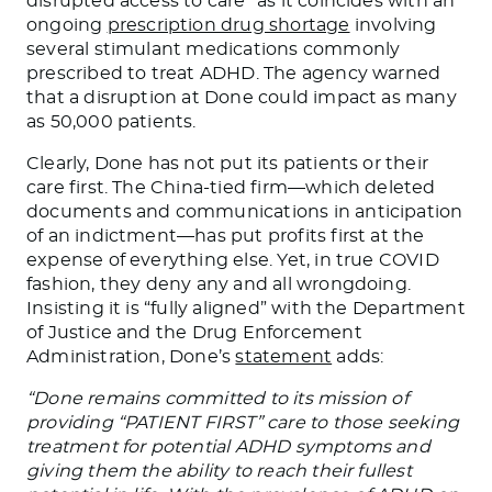
disrupted access to care” as it coincides with an
ongoing
prescription drug shortage
involving
several stimulant medications commonly
prescribed to treat ADHD. The agency warned
that a disruption at Done could impact as many
as 50,000 patients.
Clearly, Done has not put its patients or their
care first. The China-tied firm—which deleted
documents and communications in anticipation
of an indictment—has put profits first at the
expense of everything else. Yet, in true COVID
fashion, they deny any and all wrongdoing.
Insisting it is “fully aligned” with the Department
of Justice and the Drug Enforcement
Administration, Done’s
statement
adds:
“Done remains committed to its mission of
providing “PATIENT FIRST” care to those seeking
treatment for potential ADHD symptoms and
giving them the ability to reach their fullest