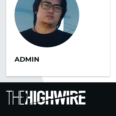
ADMIN