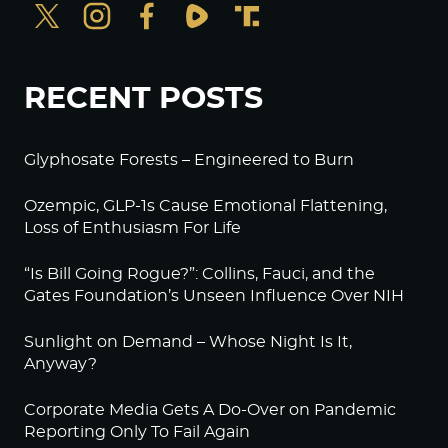
RECENT POSTS
Glyphosate Forests – Engineered to Burn
Ozempic, GLP-1s Cause Emotional Flattening,
Loss of Enthusiasm For Life
“Is Bill Going Rogue?”: Collins, Fauci, and the
Gates Foundation’s Unseen Influence Over NIH
Sunlight on Demand – Whose Night Is It,
Anyway?
Corporate Media Gets A Do-Over on Pandemic
Reporting Only To Fail Again