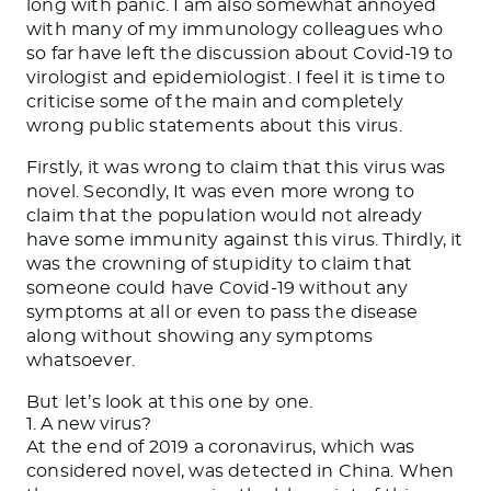
long with panic. I am also somewhat annoyed
with many of my immunology colleagues who
so far have left the discussion about Covid-19 to
virologist and epidemiologist. I feel it is time to
criticise some of the main and completely
wrong public statements about this virus.
Firstly, it was wrong to claim that this virus was
novel. Secondly, It was even more wrong to
claim that the population would not already
have some immunity against this virus. Thirdly, it
was the crowning of stupidity to claim that
someone could have Covid-19 without any
symptoms at all or even to pass the disease
along without showing any symptoms
whatsoever.
But let’s look at this one by one.
1. A new virus?
At the end of 2019 a coronavirus, which was
considered novel, was detected in China. When