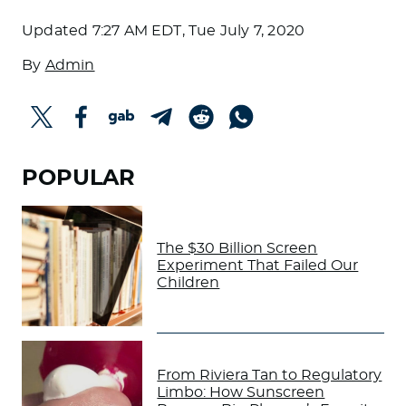
Updated
7:27 AM EDT, Tue July 7, 2020
By
Admin
POPULAR
The $30 Billion Screen
Experiment That Failed Our
Children
From Riviera Tan to Regulatory
Limbo: How Sunscreen