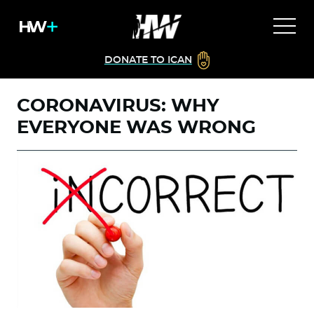
DONATE TO ICAN
CORONAVIRUS: WHY
EVERYONE WAS WRONG