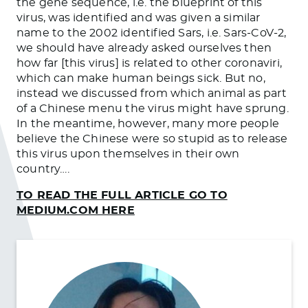
the gene sequence, i.e. the blueprint of this
virus, was identified and was given a similar
name to the 2002 identified Sars, i.e. Sars-CoV-2,
we should have already asked ourselves then
how far [this virus] is related to other coronaviri,
which can make human beings sick. But no,
instead we discussed from which animal as part
of a Chinese menu the virus might have sprung.
In the meantime, however, many more people
believe the Chinese were so stupid as to release
this virus upon themselves in their own
country….
TO READ THE FULL ARTICLE GO TO
MEDIUM.COM HERE