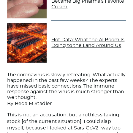
Became Big Pharma’s Favorite
Cream
Hot Data: What the AI Boom Is
Doing to the Land Around Us
The coronavirus is slowly retreating. What actually
happened in the past few weeks? The experts
have missed basic connections. The immune
response against the virus is much stronger than
we thought.
By Beda M Stadler
This is not an accusation, but a ruthless taking
stock [of the current situation]. I could slap
myself, because I looked at Sars-CoV2- way too