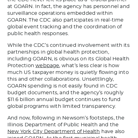
at GOARN. In fact, the agency has personnel and
surveillance operations embedded within
GOARN. The CDC also participates in real-time
global event tracking and the coordination of
public health responses.
While the CDC’s continued involvement with its
partnerships in global health protection,
including GOARN, is obvious on its Global Health
Protection
webpage
, what’s less clear is how
much US taxpayer money is quietly flowing into
this and other collaborations. Unsettlingly,
GOARN spending is not easily found in CDC
budget documents, and the agency’s roughly
$11.6 billion annual budget continues to fund
global programs with limited transparency.
And now, following in Newsom’s footsteps, the
Illinois Department of Public Health and the
New York City Department of Health
have also