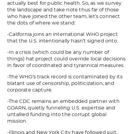
actually best for public health. So, as we survey
the landscape and take note thus far of those
who have joined the other team, let’s connect
the dots of where we stand:
-California joins an international WHO project
that the U.S. intentionally hasn’t signed onto.
-In a crisis (which could be any number of
things) hat project could override local decisions
in favor of coordinated and tyrannical measures.
-The WHO’s track record is contaminated by its
blatant use of censorship, politicization, and
corporate capture.
-The CDC remains an embedded partner with
GOARN, quietly funneling U.S. expertise and
untallied funding into the corrupt global
mission.
-Illinois and New York City have followed suit,