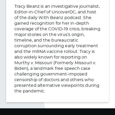
Tracy Beanz is an investigative journalist,
Editor-in-Chief of UncoverDC, and host
of the daily With Beanz podcast. She
gained recognition for her in-depth
coverage of the COVID-19 crisis, breaking
major stories on the virus’s origin,
timeline, and the bureaucratic
corruption surrounding early treatment
and the mRNA vaccine rollout. Tracy is
also widely known for reporting on
Murthy v. Missouri (Formerly Missouri v.
Biden), a landmark free speech case
challenging government-imposed
censorship of doctors and others who
presented alternative viewpoints during
the pandemic.