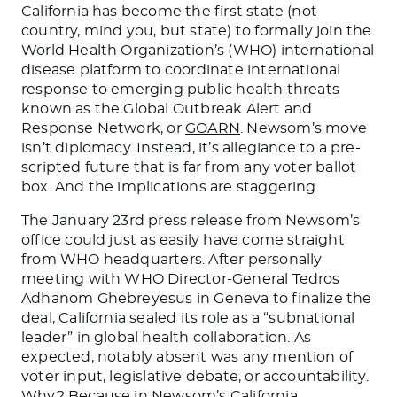
California has become the first state (not
country, mind you, but state) to formally join the
World Health Organization’s (WHO) international
disease platform to coordinate international
response to emerging public health threats
known as the Global Outbreak Alert and
Response Network, or
GOARN
. Newsom’s move
isn’t diplomacy. Instead, it’s allegiance to a pre-
scripted future that is far from any voter ballot
box. And the implications are staggering.
The January 23rd press release from Newsom’s
office could just as easily have come straight
from WHO headquarters. After personally
meeting with WHO Director-General Tedros
Adhanom Ghebreyesus in Geneva to finalize the
deal, California sealed its role as a “subnational
leader” in global health collaboration. As
expected, notably absent was any mention of
voter input, legislative debate, or accountability.
Why? Because in Newsom’s California,