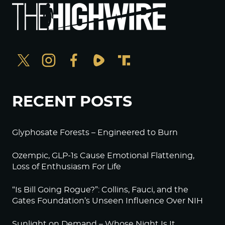
RECENT POSTS
Glyphosate Forests – Engineered to Burn
Ozempic, GLP-1s Cause Emotional Flattening,
Loss of Enthusiasm For Life
“Is Bill Going Rogue?”: Collins, Fauci, and the
Gates Foundation’s Unseen Influence Over NIH
Sunlight on Demand – Whose Night Is It,