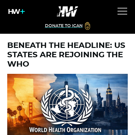
DONATE TO ICAN
BENEATH THE HEADLINE: US
STATES ARE REJOINING THE
WHO