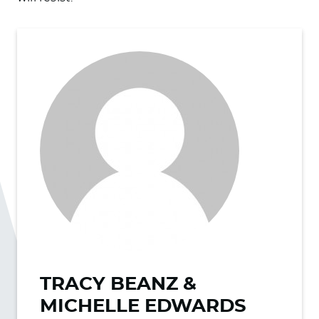
TRACY BEANZ &
MICHELLE EDWARDS