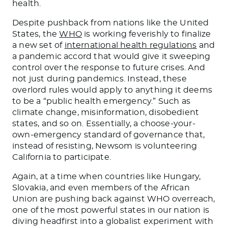
health.
Despite pushback from nations like the United
States, the
WHO
is working feverishly to finalize
a new set of
international health regulations
and
a pandemic accord that would give it sweeping
control over the response to future crises. And
not just during pandemics. Instead, these
overlord rules would apply to anything it deems
to be a “public health emergency.” Such as
climate change, misinformation, disobedient
states, and so on. Essentially, a choose-your-
own-emergency standard of governance that,
instead of resisting, Newsom is volunteering
California to participate.
Again, at a time when countries like Hungary,
Slovakia, and even members of the African
Union are pushing back against WHO overreach,
one of the most powerful states in our nation is
diving headfirst into a globalist experiment with