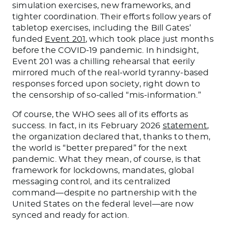
simulation exercises, new frameworks, and
tighter coordination. Their efforts follow years of
tabletop exercises, including the Bill Gates’
funded
Event 201
, which took place just months
before the COVID-19 pandemic. In hindsight,
Event 201 was a chilling rehearsal that eerily
mirrored much of the real-world tyranny-based
responses forced upon society, right down to
the censorship of so-called “mis-information.”
Of course, the WHO sees all of its efforts as
success. In fact, in its February 2026
statement
,
the organization declared that, thanks to them,
the world is “better prepared” for the next
pandemic. What they mean, of course, is that
framework for lockdowns, mandates, global
messaging control, and its centralized
command—despite no partnership with the
United States on the federal level—are now
synced and ready for action.