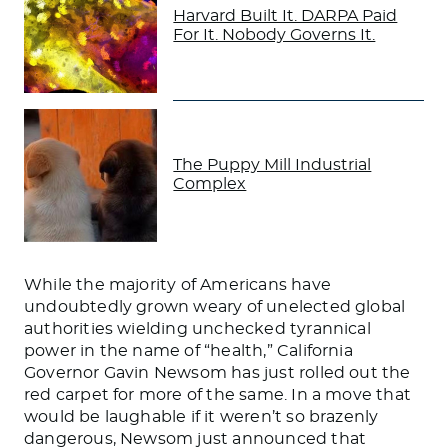
Harvard Built It. DARPA Paid
For It. Nobody Governs It.
The Puppy Mill Industrial
Complex
While the majority of Americans have
undoubtedly grown weary of unelected global
authorities wielding unchecked tyrannical
power in the name of “health,” California
Governor Gavin Newsom has just rolled out the
red carpet for more of the same. In a move that
would be laughable if it weren’t so brazenly
dangerous, Newsom just announced that