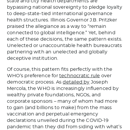
state and city health departments are
bypassing national sovereignty to pledge loyalty
to deep-state-tied international governance
health structures. Illinois Governor J.B. Pritzker
praised the allegiance as a way to “remain
connected to global intelligence.” Yet, behind
each of these decisions, the same pattern exists.
Unelected or unaccountable health bureaucrats
partnering with an unelected and globally
deceptive institution.
Of course, this pattern fits perfectly with the
WHO’s preference for
technocratic rule
over
democratic process. As
detailed by
Joseph
Mercola, the WHO is increasingly influenced by
wealthy private foundations, NGOs, and
corporate sponsors – many of whom had more
to gain (and billions to make) from the mass
vaccination and perpetual emergency
declarations unveiled during the COVID-19
pandemic than they did from siding with what’s