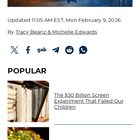
Updated
11:05 AM EST, Mon February 9, 2026
By
Tracy Beanz & Michelle Edwards
POPULAR
The $30 Billion Screen
Experiment That Failed Our
Children