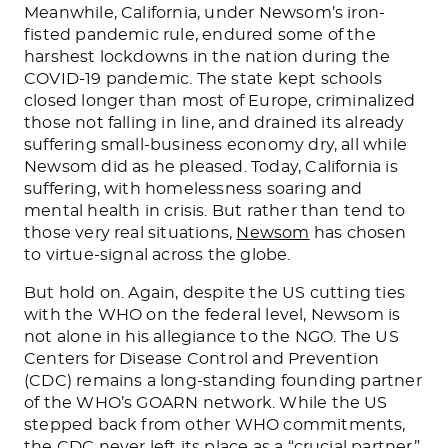
Meanwhile, California, under Newsom’s iron-
fisted pandemic rule, endured some of the
harshest lockdowns in the nation during the
COVID-19 pandemic. The state kept schools
closed longer than most of Europe, criminalized
those not falling in line, and drained its already
suffering small-business economy dry, all while
Newsom did as he pleased. Today, California is
suffering, with homelessness soaring and
mental health in crisis. But rather than tend to
those very real situations,
Newsom
has chosen
to virtue-signal across the globe.
But hold on. Again, despite the US cutting ties
with the WHO on the federal level, Newsom is
not alone in his allegiance to the NGO. The US
Centers for Disease Control and Prevention
(CDC) remains a long-standing founding partner
of the WHO’s GOARN network. While the US
stepped back from other WHO commitments,
the CDC never left its place as a “crucial partner”