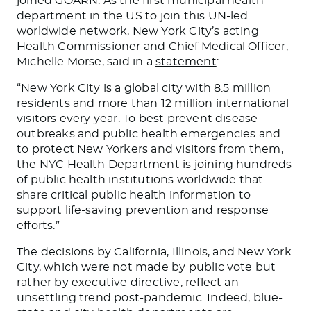
joined GOARN. As the first municipal health
department in the US to join this UN-led
worldwide network, New York City’s acting
Health Commissioner and Chief Medical Officer,
Michelle Morse, said in a
statement
:
“New York City is a global city with 8.5 million
residents and more than 12 million international
visitors every year. To best prevent disease
outbreaks and public health emergencies and
to protect New Yorkers and visitors from them,
the NYC Health Department is joining hundreds
of public health institutions worldwide that
share critical public health information to
support life-saving prevention and response
efforts.”
The decisions by California, Illinois, and New York
City, which were not made by public vote but
rather by executive directive, reflect an
unsettling trend post-pandemic. Indeed, blue-