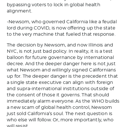
bypassing voters to lock in global health
alignment.
-Newsom, who governed California like a feudal
lord during COVID, is now offering up the state
to the very machine that fueled that response.
The decision by Newsom, and now Illinois and
NYC, is not just bad policy. In reality, it is a test
balloon for future governance by international
decree. And the deeper danger here is not just
what Newsom and willingly signed Californians
up for. The deeper danger is the precedent that
a single state executive can align with foreign
and supra-international institutions outside of
the consent of those it governs. That should
immediately alarm everyone. As the WHO builds
a new scam of global health control, Newsom
just sold California’s soul. The next question is
who else will follow. Or, more importantly, who
will resist.