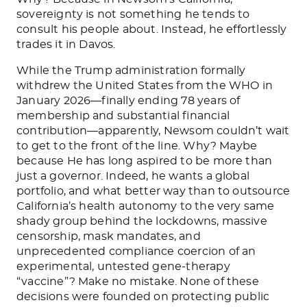
sovereignty is not something he tends to
consult his people about. Instead, he effortlessly
trades it in Davos.
While the Trump administration formally
withdrew the United States from the WHO in
January 2026—finally ending 78 years of
membership and substantial financial
contribution—apparently, Newsom couldn’t wait
to get to the front of the line. Why? Maybe
because He has long aspired to be more than
just a governor. Indeed, he wants a global
portfolio, and what better way than to outsource
California’s health autonomy to the very same
shady group behind the lockdowns, massive
censorship, mask mandates, and
unprecedented compliance coercion of an
experimental, untested gene-therapy
“vaccine”? Make no mistake. None of these
decisions were founded on protecting public