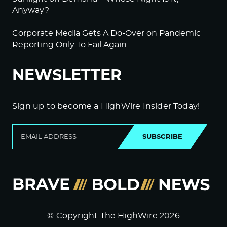
Anyway?
Corporate Media Gets A Do-Over on Pandemic
Reporting Only To Fail Again
NEWSLETTER
Sign up to become a HighWire Insider Today!
SUBSCRIBE
© Copyright The HighWire 2026