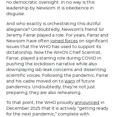
no democratic oversight. In no way is this
leadership by Newsom. It is obedience in
disguise.
And who exactly is orchestrating this dutiful
allegiance? Undoubtedly, Newsom’s friend Sir
Jeremy Farrar played a role. For years, Farrar and
Newsom have often
joined forces
on significant
issues that the WHO has used to support its
dictatorship. Now the WHO’s Chief Scientist,
Farrar, played a starring role during COVID in
pushing the lockdown narrative while also
downplaying lab-leak concerns and dissenting
scientific voices. Following the pandemic, Farrar
and his cadre moved on to
warn
of future
pandemics. Undoubtedly, they’re not just
preparing; they are also rehearsing.
To that point, the WHO proudly
announced
in
December 2025 that it is actively “getting ready
for the next pandemic,” complete with