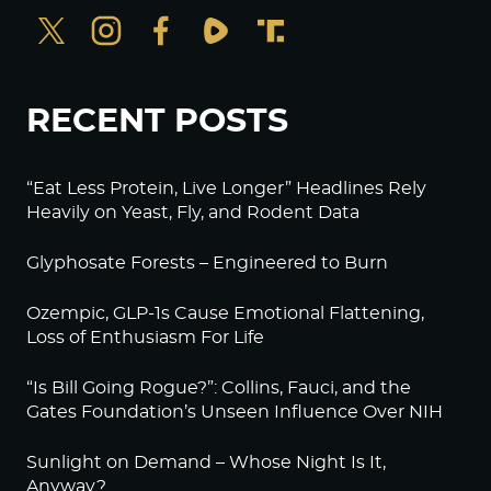
RECENT POSTS
“Eat Less Protein, Live Longer” Headlines Rely
Heavily on Yeast, Fly, and Rodent Data
Glyphosate Forests – Engineered to Burn
Ozempic, GLP-1s Cause Emotional Flattening,
Loss of Enthusiasm For Life
“Is Bill Going Rogue?”: Collins, Fauci, and the
Gates Foundation’s Unseen Influence Over NIH
Sunlight on Demand – Whose Night Is It,
Anyway?