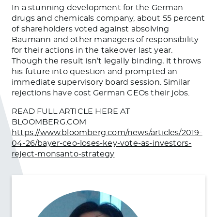
In a stunning development for the German
drugs and chemicals company, about 55 percent
of shareholders voted against absolving
Baumann and other managers of responsibility
for their actions in the takeover last year.
Though the result isn’t legally binding, it throws
his future into question and prompted an
immediate supervisory board session. Similar
rejections have cost German CEOs their jobs.
READ FULL ARTICLE HERE AT
BLOOMBERG.COM
https://www.bloomberg.com/news/articles/2019-
04-26/bayer-ceo-loses-key-vote-as-investors-
reject-monsanto-strategy