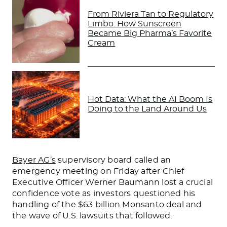
From Riviera Tan to Regulatory
Limbo: How Sunscreen
Became Big Pharma’s Favorite
Cream
Hot Data: What the AI Boom Is
Doing to the Land Around Us
Bayer AG’s
supervisory board called an
emergency meeting on Friday after Chief
Executive Officer Werner Baumann lost a crucial
confidence vote as investors questioned his
handling of the $63 billion Monsanto deal and
the wave of U.S. lawsuits that followed.