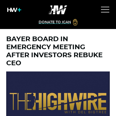
DONATE TO ICAN
BAYER BOARD IN
EMERGENCY MEETING
AFTER INVESTORS REBUKE
CEO