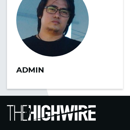
ADMIN