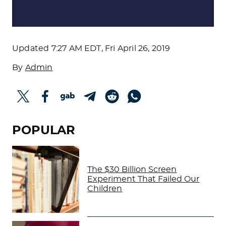
Updated
7:27 AM EDT, Fri April 26, 2019
By
Admin
POPULAR
The $30 Billion Screen
Experiment That Failed Our
Children