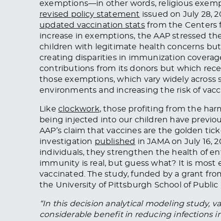
exemptions—in other words, religious exempt
revised policy statement
issued on July 28, 2
updated vaccination stats
from the Centers 
increase in exemptions, the AAP stressed th
children with legitimate health concerns b
creating disparities in immunization coverag
contributions from its donors but which rec
those exemptions, which vary widely across s
environments and increasing the risk of vacc
Like
clockwork
, those profiting from the harm
being injected into our children have previo
AAP’s claim that vaccines are the golden tick
investigation
published
in JAMA on July 16, 2
individuals, they strengthen the health of e
immunity is real, but guess what? It is most 
vaccinated. The study, funded by a grant fr
the University of Pittsburgh School of Public
“In this decision analytical modeling study, v
considerable benefit in reducing infections 