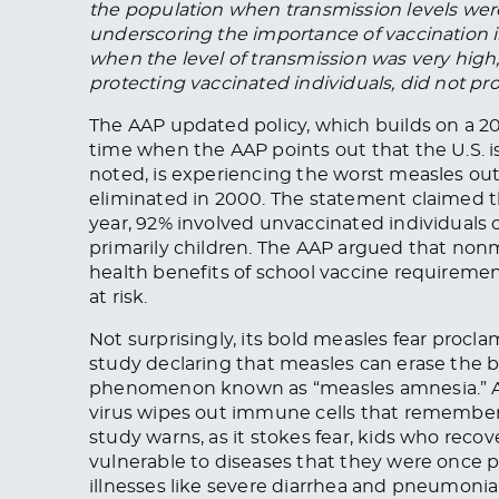
the population when transmission levels were 
underscoring the importance of vaccination i
when the level of transmission was very high,
protecting vaccinated individuals, did not p
The AAP updated policy, which builds on a 2
time when the AAP points out that the U.S. is
noted, is experiencing the worst measles ou
eliminated in 2000. The statement claimed th
year, 92% involved unvaccinated individuals 
primarily children. The AAP argued that no
health benefits of school vaccine requireme
at risk.
Not surprisingly, its bold measles fear procla
study declaring that measles can erase th
phenomenon known as “measles amnesia.” Ac
virus wipes out immune cells that remember 
study warns, as it stokes fear, kids who re
vulnerable to diseases that they were once p
illnesses like severe diarrhea and pneumonia