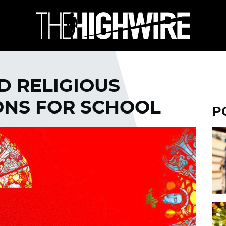
D RELIGIOUS
ONS FOR SCHOOL
P