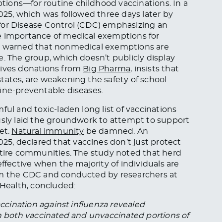
ions—for routine childhood vaccinations. In a
025, which was followed three days later by
for Disease Control (CDC) emphasizing an
e importance of medical exemptions for
ut warned that nonmedical exemptions are
e. The group, which doesn’t publicly display
eives donations from
Big Pharma
, insists that
tates, are weakening the safety of school
ine-preventable diseases.
ful and toxic-laden long list of vaccinations
usly laid the groundwork to attempt to support
et.
Natural immunity
be damned. An
025, declared that vaccines don’t just protect
ntire communities. The study noted that herd
effective when the majority of individuals are
om the CDC and conducted by researchers at
 Health, concluded:
accination against influenza revealed
in both vaccinated and unvaccinated portions of