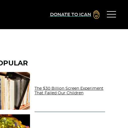
DONATE TO ICAN
OPULAR
The $30 Billion Screen Experiment
That Failed Our Children