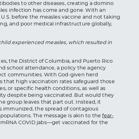
tibodies to other diseases, creating a domino
asles infection has come and gone. With an
 U.S. before the measles vaccine and not taking
ng, and poor medical infrastructure globally,
 child experienced measles, which resulted in
es, the District of Columbia, and Puerto Rico
and school attendance, a policy the agency
otect communities. With God-given herd
 that high vaccination rates safeguard those
, or specific health conditions, as well as
y despite being vaccinated. But would they
e group leaves that part out. Instead, it
is immunized, the spread of contagious
 populations. The message is akin to the
fear-
 mRNA COVID jabs—get vaccinated for the