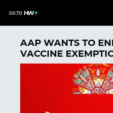
GO TO
AAP WANTS TO EN
VACCINE EXEMPTI