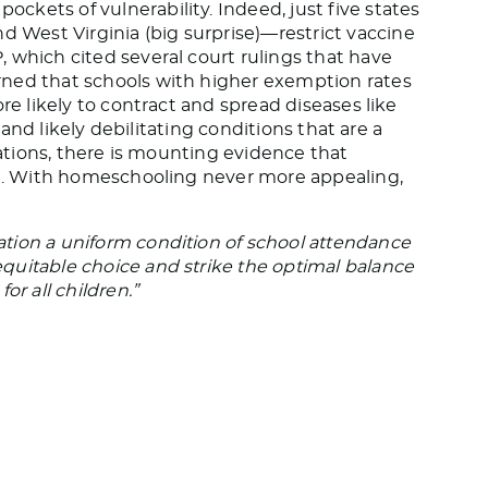
kets of vulnerability. Indeed, just five states
nd West Virginia (big surprise)—restrict vaccine
 which cited several court rulings that have
rned that schools with higher exemption rates
re likely to contract and spread diseases like
s and likely debilitating conditions that are a
nations, there is mounting evidence that
ral. With homeschooling never more appealing,
tion a uniform condition of school attendance
quitable choice and strike the optimal balance
or all children.”