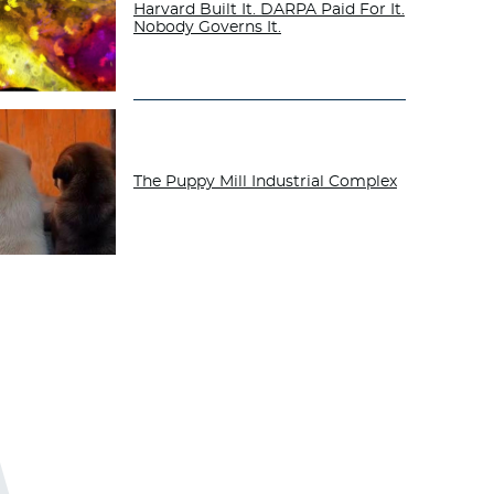
Harvard Built It. DARPA Paid For It.
Nobody Governs It.
The Puppy Mill Industrial Complex