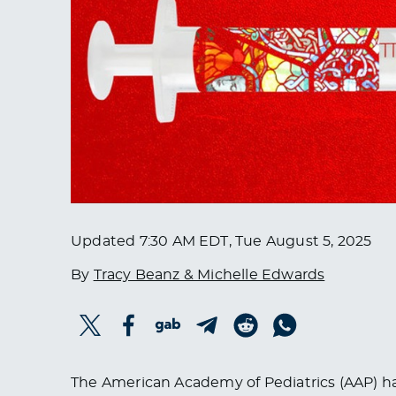
Updated
7:30 AM EDT, Tue August 5, 2025
By
Tracy Beanz & Michelle Edwards
The American Academy of Pediatrics (AAP) h