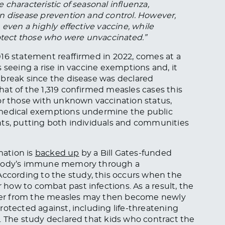
characteristic of seasonal influenza,
n disease prevention and control. However,
 even a highly effective vaccine, while
rotect those who were unvaccinated.”
016 statement reaffirmed in 2022, comes at a
 seeing a rise in vaccine exemptions and, it
tbreak since the disease was declared
at of the 1,319 confirmed measles cases this
or those with unknown vaccination status,
nmedical exemptions undermine the public
nts, putting both individuals and communities
mation is
backed up
by a Bill Gates-funded
e body’s immune memory through a
cording to the study, this occurs when the
how to combat past infections. As a result, the
cover from the measles may then become newly
rotected against, including life-threatening
. The study declared that kids who contract the