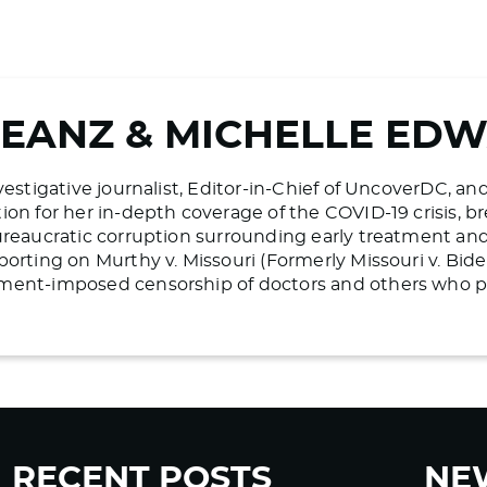
BEANZ & MICHELLE ED
vestigative journalist, Editor-in-Chief of UncoverDC, an
on for her in-depth coverage of the COVID-19 crisis, bre
ureaucratic corruption surrounding early treatment and 
porting on Murthy v. Missouri (Formerly Missouri v. Bid
ment-imposed censorship of doctors and others who pr
RECENT POSTS
NE