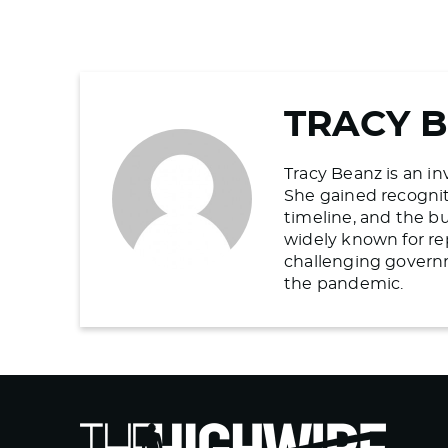
TRACY 
Tracy Beanz is an in
She gained recogniti
timeline, and the b
widely known for re
challenging govern
the pandemic.