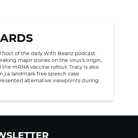
WARDS
d host of the daily With Beanz podcast.
aking major stories on the virus’s origin,
the mRNA vaccine rollout. Tracy is also
en,) a landmark free speech case
esented alternative viewpoints during
WSLETTER