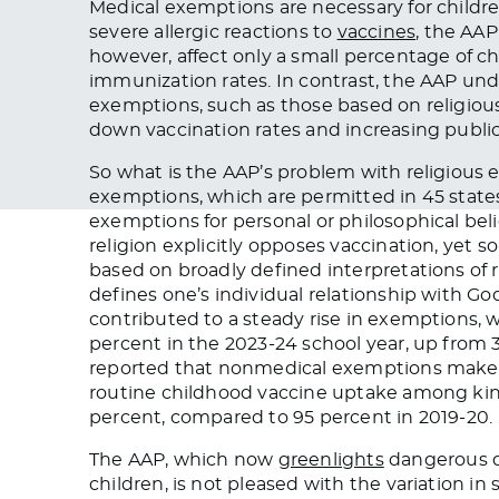
Medical exemptions are necessary for childr
severe allergic reactions to
vaccines
, the AA
however, affect only a small percentage of ch
immunization rates. In contrast, the AAP un
exemptions, such as those based on religious 
down vaccination rates and increasing public 
So what is the AAP’s problem with religious
exemptions, which are permitted in 45 states,
exemptions for personal or philosophical be
religion explicitly opposes vaccination, yet 
based on broadly defined interpretations of 
defines one’s individual relationship with Go
contributed to a steady rise in exemptions, 
percent in the 2023-24 school year, up from 
reported that nonmedical exemptions make u
routine childhood vaccine uptake among ki
percent, compared to 95 percent in 2019-20.
The AAP, which now
greenlights
dangerous d
children, is not pleased with the variation in 