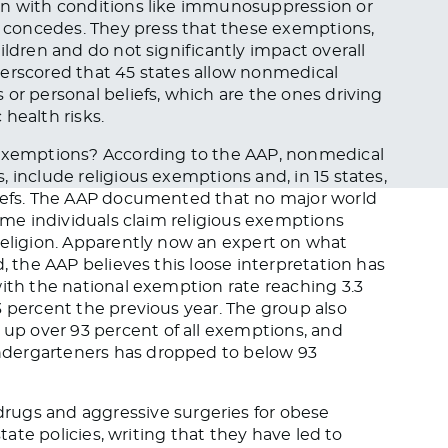
en with conditions like immunosuppression or
P concedes. They press that these exemptions,
ildren and do not significantly impact overall
derscored that 45 states allow nonmedical
or personal beliefs, which are the ones driving
health risks.
 exemptions? According to the AAP, nonmedical
 include religious exemptions and, in 15 states,
liefs. The AAP documented that no major world
some individuals claim religious exemptions
religion. Apparently now an expert on what
d, the AAP believes this loose interpretation has
with the national exemption rate reaching 3.3
3 percent the previous year. The group also
p over 93 percent of all exemptions, and
ndergarteners has dropped to below 93
rugs and aggressive surgeries for obese
state policies, writing that they have led to