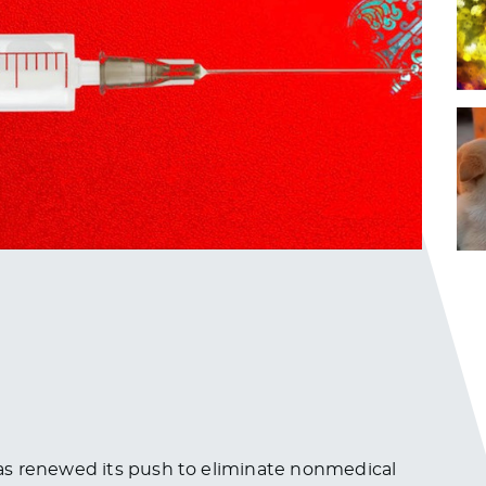
as renewed its push to eliminate nonmedical