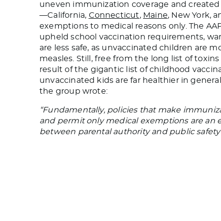
uneven immunization coverage and created poc
—California,
Connecticut
,
Maine
, New York, a
exemptions to medical reasons only. The AAP,
upheld school vaccination requirements, wa
are less safe, as unvaccinated children are mo
measles. Still, free from the long list of toxin
result of the gigantic list of childhood vacci
unvaccinated kids are far healthier in gene
the group wrote:
“Fundamentally, policies that make immuniza
and permit only medical exemptions are an e
between parental authority and public safety f