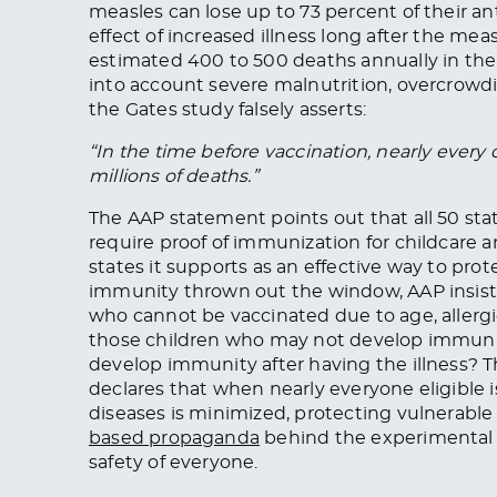
measles can lose up to 73 percent of their an
effect of increased illness long after the me
estimated 400 to 500 deaths annually in the
into account severe malnutrition, overcrowdi
the Gates study falsely asserts:
“In the time before vaccination, nearly every
millions of deaths.”
The AAP statement points out that all 50 stat
require proof of immunization for childcare 
states it supports as an effective way to pr
immunity thrown out the window, AAP insists
who cannot be vaccinated due to age, allergies
those children who may not develop immunit
develop immunity after having the illness? Th
declares that when nearly everyone eligible 
diseases is minimized, protecting vulnerable
based propaganda
behind the experimental
safety of everyone.