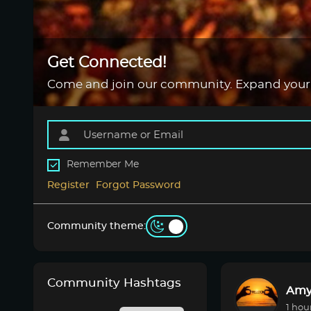
Get Connected!
Come and join our community. Expand your
Remember Me
Register
Forgot Password
Community theme:
Community Hashtags
Amy
1 hou