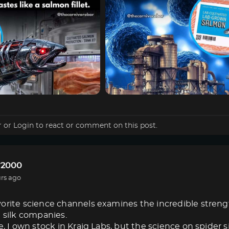
r
or
Login
to react or comment on this post.
r2000
rs ago
orite science channels examines the incredible strength 
e silk companies.
e, I own stock in Kraig Labs, but the science on spider s