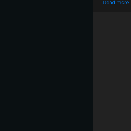
…
Read more