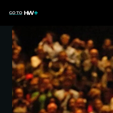
GO TO