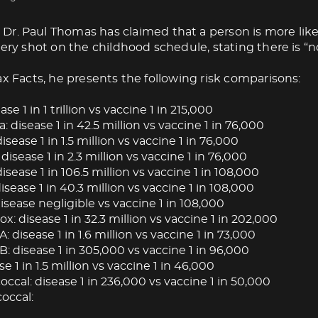
Dr. Paul Thomas has claimed that a person is more like
very shot on the childhood schedule, stating there is “no
ax Facts, he presents the following risk comparisons:
ase 1 in 1 trillion vs vaccine 1 in 215,000
: disease 1 in 42.5 million vs vaccine 1 in 76,000
isease 1 in 1.5 million vs vaccine 1 in 76,000
 disease 1 in 2.3 million vs vaccine 1 in 76,000
isease 1 in 106.5 million vs vaccine 1 in 108,000
ease 1 in 40.3 million vs vaccine 1 in 108,000
isease negligible vs vaccine 1 in 108,000
: disease 1 in 32.3 million vs vaccine 1 in 202,000
A: disease 1 in 1.6 million vs vaccine 1 in 73,000
B: disease 1 in 305,000 vs vaccine 1 in 96,000
se 1 in 1.5 million vs vaccine 1 in 46,000
cal: disease 1 in 236,000 vs vaccine 1 in 50,000
occal: