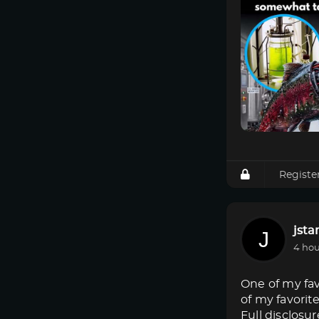
Registe
jsta
4 hou
One of my fav
of my favorit
Full disclosur