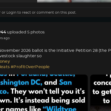
r
or
Login
to react or comment on this post.
44
uploaded 5 photos
rs ago
vember 2026 ballot is the Initiative Petition 28 (the 
livestock slaughter so
oney
Meats
#ProfitOverPeople