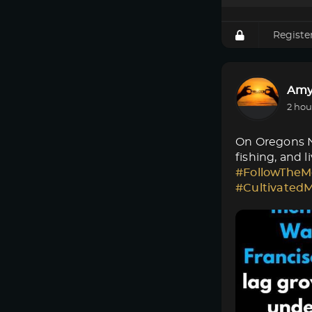
Registe
Amy
2 hou
On Oregons No
fishing, and 
#FollowTheM
#Cultivated