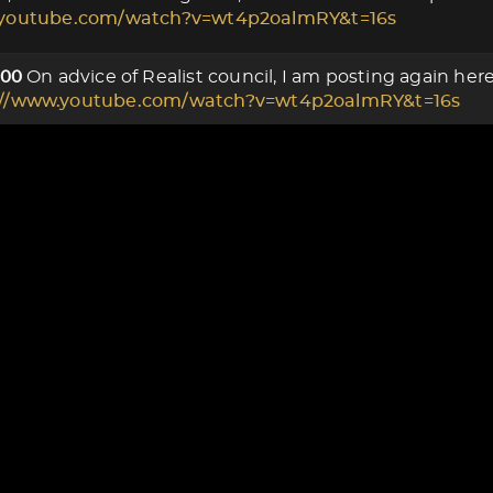
.youtube.com/watch?v=wt4p2oalmRY&t=16s
On advice of Realist council, I am posting again he
000
://www.youtube.com/watch?v=wt4p2oalmRY&t=16s