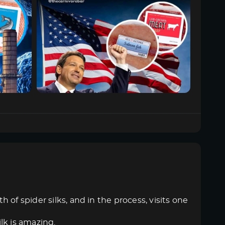
of spider silks, and in the process, visits one
ilk is amazing.