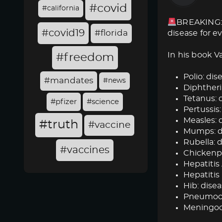
#covid
#california
BREAKING: 
#covid19
#florida
disease for e
In his book V
#freedom
Polio: dise
#mandates
#news
Diphtheria
Tetanus: d
#pfizer
#science
Pertussis:
Measles: d
#truth
#vaccine
Mumps: dis
Rubella: d
#vaccines
Chickenpox
Hepatitis 
Hepatitis 
Hib: disea
Pneumococ
Meningoc