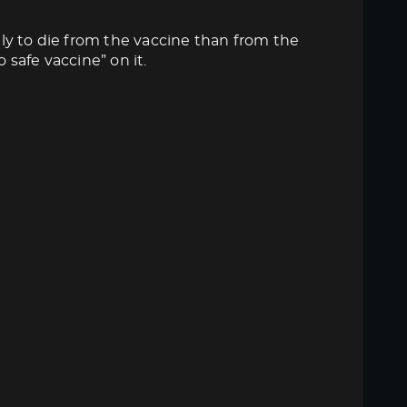
ly to die from the vaccine than from the
 safe vaccine” on it.