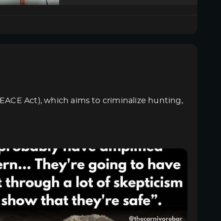
PEACE Act), which aims to criminalize hunting,