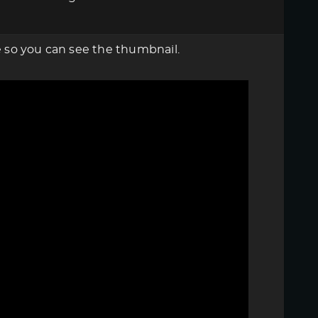
re so you can see the thumbnail.