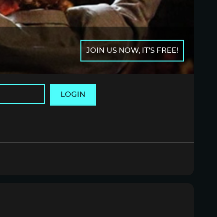
JOIN US NOW, IT'S FREE!
LOGIN