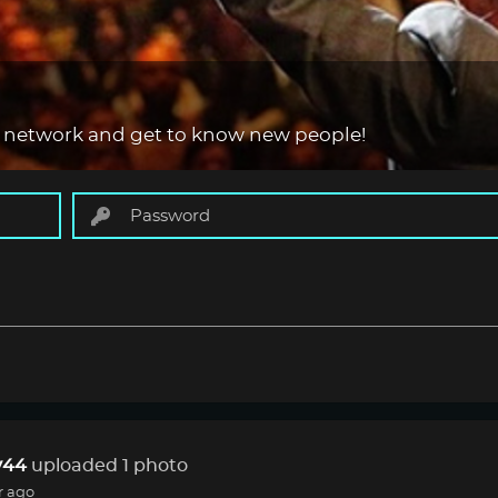
 network and get to know new people!
44
uploaded 1 photo
r ago