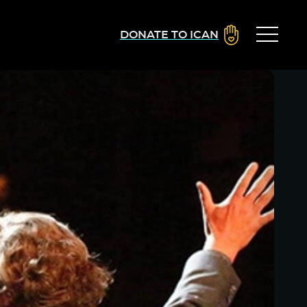
DONATE TO ICAN