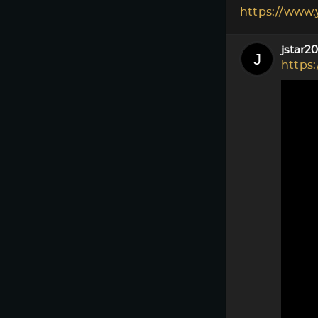
https://www
jstar2
https