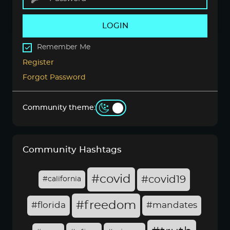
LOGIN
Remember Me
Register
Forgot Password
Community theme:
Community Hashtags
#covid
#covid19
#california
#freedom
#florida
#mandates