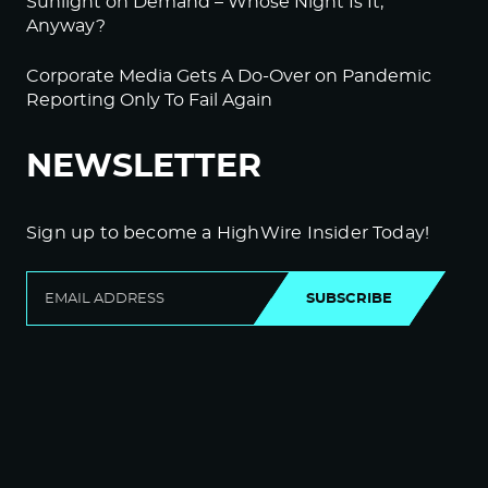
Sunlight on Demand – Whose Night Is It,
Anyway?
Corporate Media Gets A Do-Over on Pandemic
Reporting Only To Fail Again
NEWSLETTER
Sign up to become a HighWire Insider Today!
SUBSCRIBE
© Copyright The HighWire 2026