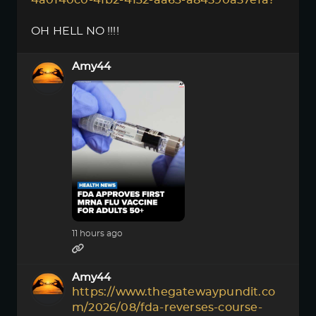
4a0f40c0-4fb2-4132-aa63-a84590a57efa?
OH HELL NO !!!!
Amy44
11 hours ago
Amy44
https://www.thegatewaypundit.co
m/2026/08/fda-reverses-course-