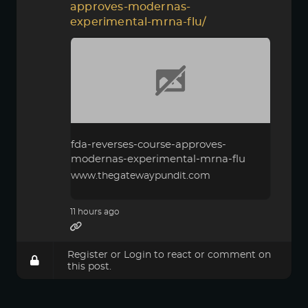
approves-modernas-
experimental-mrna-flu/
fda-reverses-course-approves-
modernas-experimental-mrna-flu
www.thegatewaypundit.com
11 hours ago
Register
or
Login
to react or comment on
this post.