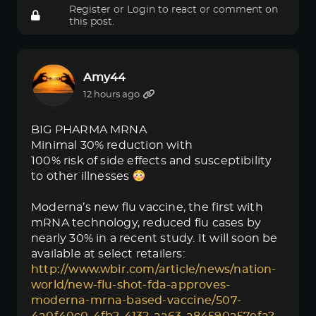
Register
or
Login
to react or comment on
this post.
Amy44
12 hours ago
BIG PHARMA MRNA
Minimal 30% reduction with
100% risk of side effects and susceptibility
to other illnesses
Moderna’s new flu vaccine, the first with
mRNA technology, reduced flu cases by
nearly 30% in a recent study. It will soon be
available at select retailers:
http://www.wbir.com/article/news/nation-
world/new-flu-shot-fda-approves-
moderna-mrna-based-vaccine/507-