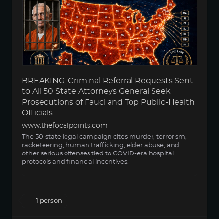
BREAKING: Criminal Referral Requests Sent
to All 50 State Attorneys General Seek
Prosecutions of Fauci and Top Public-Health
Officials
www.thefocalpoints.com
The 50-state legal campaign cites murder, terrorism,
racketeering, human trafficking, elder abuse, and
other serious offenses tied to COVID-era hospital
protocols and financial incentives.
1 person