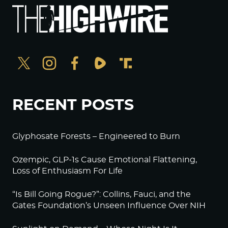
RECENT POSTS
Glyphosate Forests – Engineered to Burn
Ozempic, GLP-1s Cause Emotional Flattening,
Loss of Enthusiasm For Life
“Is Bill Going Rogue?”: Collins, Fauci, and the
Gates Foundation’s Unseen Influence Over NIH