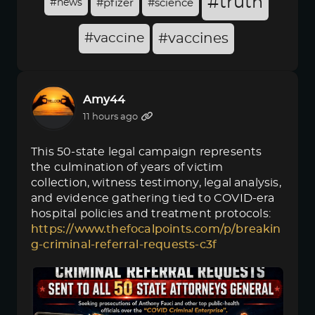
#truth
#news
#pfizer
#science
#vaccine
#vaccines
Amy44
11 hours ago
This 50-state legal campaign represents
the culmination of years of victim
collection, witness testimony, legal analysis,
and evidence gathering tied to COVID-era
hospital policies and treatment protocols:
https://www.thefocalpoints.com/p/breakin
g-criminal-referral-requests-c3f