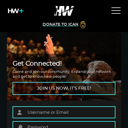
DONATE TO ICAN
Get Connected!
Come and join our community. Expand your network
and get to know new people!
JOIN US NOW, IT'S FREE!