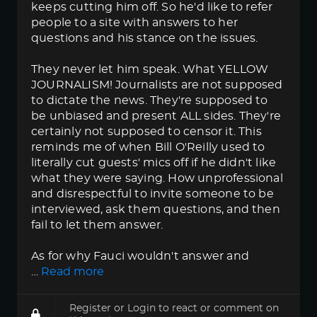
keeps cutting him off. So he'd like to refer
people to a site with answers to her
questions and his stance on the issues.
They never let him speak. What YELLOW
JOURNALISM! Journalists are not supposed
to dictate the news. They're supposed to
be unbiased and present ALL sides. They're
certainly not supposed to censor it. This
reminds me of when Bill O'Reilly used to
literally cut guests' mics off if he didn't like
what they were saying. How unprofessional
and disrespectful to invite someone to be
interviewed, ask them questions, and then
fail to let them answer.
As for why Fauci wouldn't answer and
…
Read more
Register
or
Login
to react or comment on