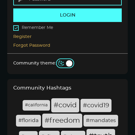
LOGIN
Remember Me
Register
Forgot Password
Community theme:
Community Hashtags
#covid
#covid19
#california
#freedom
#florida
#mandates