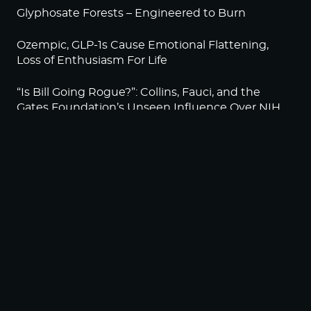
Glyphosate Forests – Engineered to Burn
Ozempic, GLP-1s Cause Emotional Flattening,
Loss of Enthusiasm For Life
“Is Bill Going Rogue?”: Collins, Fauci, and the
Gates Foundation’s Unseen Influence Over NIH
Sunlight on Demand – Whose Night Is It,
Anyway?
NEWSLETTER
Sign up to become a HighWire Insider Today!
SUBSCRIBE