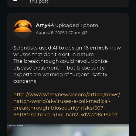
this post.
Amy44
uploaded 1 photo
August 8, 2026 1:47 am
Scientists used AI to design 16 entirely new
viruses that don't exist in nature.
The breakthrough could revolutionize
disease treatment — but biosecurity
experts are warning of "urgent" safety
concerns:
http://www.wfmynews2.com/article/news/
nation-world/ai-viruses-e-coli-medical-
breakthrough-biosecurity-risks/507-
661f807d-bbcc-4f4c-ba02-3d7a228c16cd?