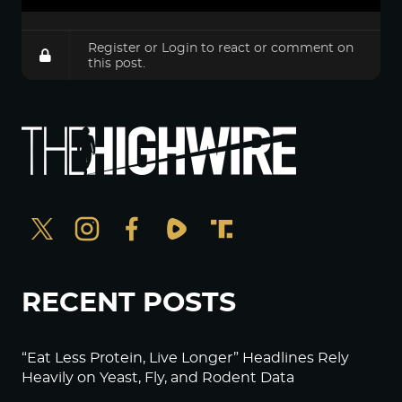
Register
or
Login
to react or comment on
this post.
RECENT POSTS
“Eat Less Protein, Live Longer” Headlines Rely
Heavily on Yeast, Fly, and Rodent Data