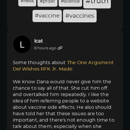
#truth
#news
#pfizer
#science
#vaccine
#vaccines
lcat
8 hours ago
Some thoughts about
The One Argument 
Del Wishes RFK Jr. Made
:
We know Dana would never give him the
chance to say all of that. She cut him off
and overtalked him repeatedly. I like the
idea of him referring people to a website
about vaccine side effects. He also should
have told her that these issues are too
important, and there's not enough time to
talk about them, especially when she