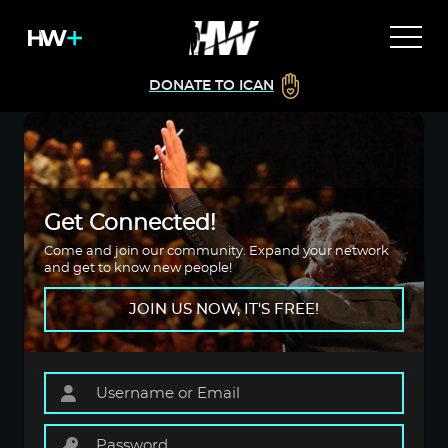
DONATE TO ICAN
Get Connected!
Come and join our community. Expand your network
and get to know new people!
JOIN US NOW, IT'S FREE!