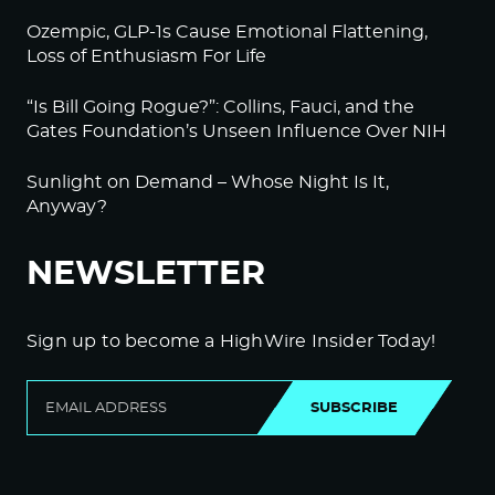
Ozempic, GLP-1s Cause Emotional Flattening,
Loss of Enthusiasm For Life
“Is Bill Going Rogue?”: Collins, Fauci, and the
Gates Foundation’s Unseen Influence Over NIH
Sunlight on Demand – Whose Night Is It,
Anyway?
NEWSLETTER
Sign up to become a HighWire Insider Today!
SUBSCRIBE