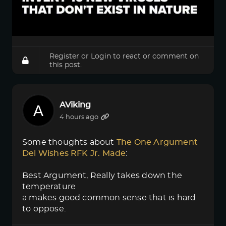
Register
or
Login
to react or comment on
this post.
AViking
4 hours ago
Some thoughts about
The One Argument 
Del Wishes RFK Jr. Made
:
Best Argument, Really takes down the
temperature
a makes good common sense that is hard
to oppose.