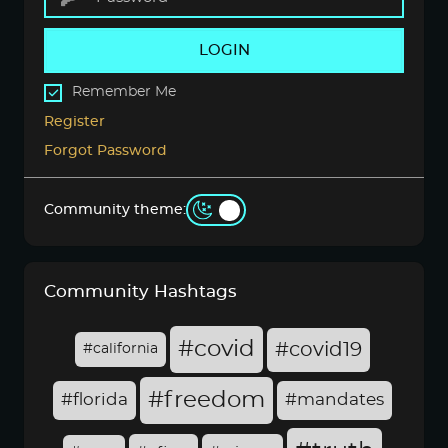
LOGIN
Remember Me
Register
Forgot Password
Community theme:
Community Hashtags
#covid
#covid19
#california
#freedom
#florida
#mandates