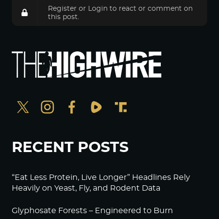
Register
or
Login
to react or comment on
this post.
RECENT POSTS
“Eat Less Protein, Live Longer” Headlines Rely
Heavily on Yeast, Fly, and Rodent Data
Glyphosate Forests – Engineered to Burn