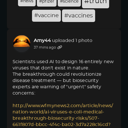
#truth
#news
#pfizer
#science
#vaccine
#vaccines
Amy44
uploaded 1 photo
37 mins ago
Scientists used AI to design 16 entirely new
viruses that don't exist in nature.
The breakthrough could revolutionize
disease treatment — but biosecurity
experts are warning of "urgent" safety
concerns:
http://www.wfmynews2.com/article/news/
nation-world/ai-viruses-e-coli-medical-
breakthrough-biosecurity-risks/507-
661f807d-bbcc-4f4c-ba02-3d7a228c16cd?