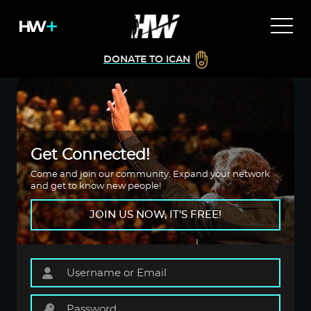
DONATE TO ICAN
Get Connected!
Come and join our community. Expand your network
and get to know new people!
JOIN US NOW, IT'S FREE!